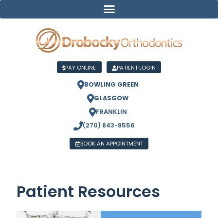
PAY ONLINE
PATIENT LOGIN
BOWLING GREEN
GLASGOW
FRANKLIN
(270) 843-8556
BOOK AN APPOINTMENT
Patient Resources