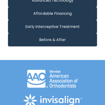
Advanced Technology
Affordable Financing
Early Interceptive Treatment
Before & After