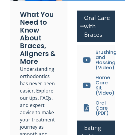
What You
Oral Care
Need to
with
Know
Braces
About
Braces,
Aligners &
Brushing
and
More
Flossing
(Video)
Understanding
orthodontics
Home
Care
has never been
Kit
easier. Explore
(Video)
our tips, FAQs,
Oral
and expert
Care
advice to make
(PDF)
your treatment
journey as
Eating
smooth and