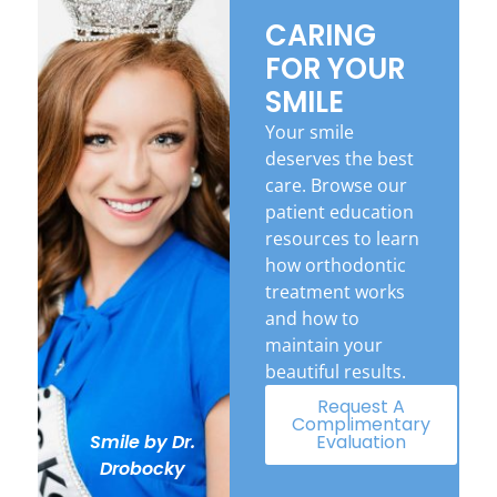
CARING
FOR YOUR
SMILE
Your smile
deserves the best
care. Browse our
patient education
resources to learn
how orthodontic
treatment works
and how to
maintain your
beautiful results.
Request A
Complimentary
Evaluation