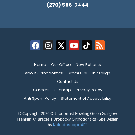
(270) 586-7444
Home
Our Office
New Patients
About Orthodontics
Braces 101
Invisalign
Contact Us
Careers
Sitemap
Privacy Policy
Anti Spam Policy
Statement of Accessibility
© Copyright 2026 Orthodontist Bowling Green Glasgow
Franklin KY Braces | Drobocky Orthodontics ⁃ Site Design
by
KaleidoscopeAI™