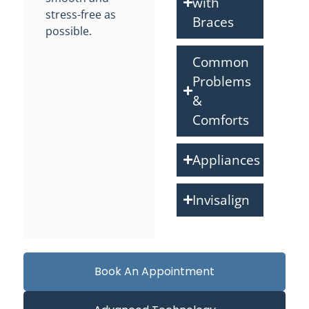
with
stress-free as
Braces
possible.
Common
Problems
&
Comforts
Appliances
Invisalign
Book An Appointment