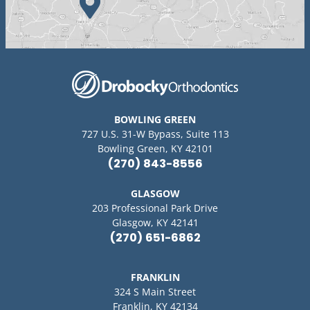
BOWLING GREEN
727 U.S. 31-W Bypass, Suite 113
Bowling Green, KY 42101
(270) 843-8556
GLASGOW
203 Professional Park Drive
Glasgow, KY 42141
(270) 651-6862
FRANKLIN
324 S Main Street
Franklin, KY 42134