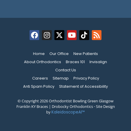
Home
Our Office
New Patients
About Orthodontics
Braces 101
Invisalign
Contact Us
Careers
Sitemap
Privacy Policy
Anti Spam Policy
Statement of Accessibility
© Copyright 2026 Orthodontist Bowling Green Glasgow
Franklin KY Braces | Drobocky Orthodontics ⁃ Site Design
by
KaleidoscopeAI™