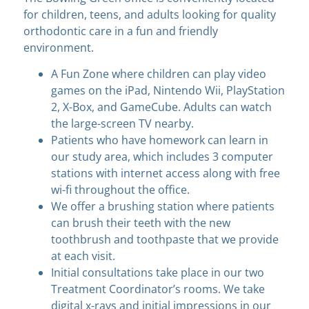
for children, teens, and adults looking for quality
orthodontic care in a fun and friendly
environment.
A Fun Zone where children can play video
games on the iPad, Nintendo Wii, PlayStation
2, X-Box, and GameCube. Adults can watch
the large-screen TV nearby.
Patients who have homework can learn in
our study area, which includes 3 computer
stations with internet access along with free
wi-fi throughout the office.
We offer a brushing station where patients
can brush their teeth with the new
toothbrush and toothpaste that we provide
at each visit.
Initial consultations take place in our two
Treatment Coordinator’s rooms. We take
digital x-rays and initial impressions in our