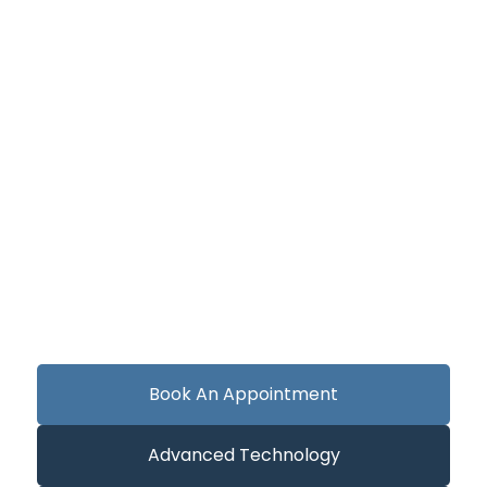
Book An Appointment
Advanced Technology