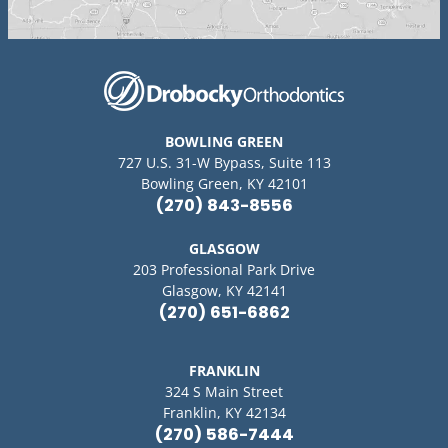
BOWLING GREEN
727 U.S. 31-W Bypass, Suite 113
Bowling Green, KY 42101
(270) 843-8556
GLASGOW
203 Professional Park Drive
Glasgow, KY 42141
(270) 651-6862
FRANKLIN
324 S Main Street
Franklin, KY 42134
(270) 586-7444