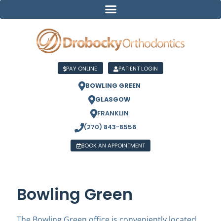
PAY ONLINE
PATIENT LOGIN
BOWLING GREEN
GLASGOW
FRANKLIN
(270) 843-8556
BOOK AN APPOINTMENT
Bowling Green
The Bowling Green office is conveniently located