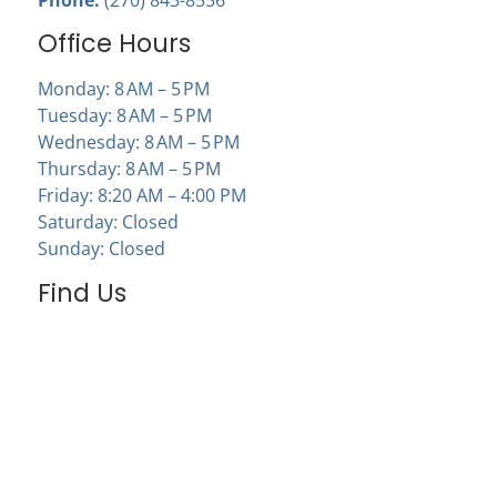
Office Hours
Monday: 8 AM – 5 PM
Tuesday: 8 AM – 5 PM
Wednesday: 8 AM – 5 PM
Thursday: 8 AM – 5 PM
Friday: 8:20 AM – 4:00 PM
Saturday: Closed
Sunday: Closed
Find Us