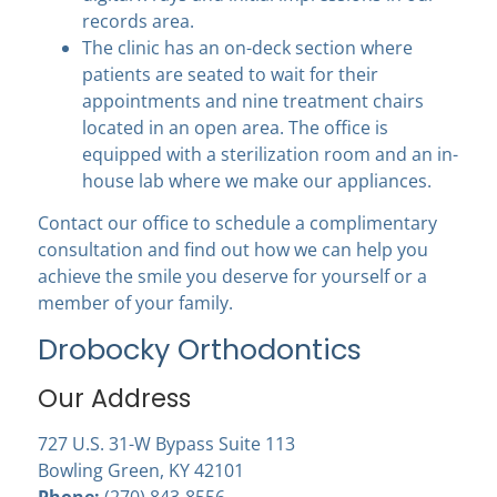
records area.
The clinic has an on-deck section where
patients are seated to wait for their
appointments and nine treatment chairs
located in an open area. The office is
equipped with a sterilization room and an in-
house lab where we make our appliances.
Contact our office to schedule a complimentary
consultation and find out how we can help you
achieve the smile you deserve for yourself or a
member of your family.
Drobocky Orthodontics
Our Address
727 U.S. 31-W Bypass Suite 113
Bowling Green, KY 42101
Phone:
(270) 843-8556