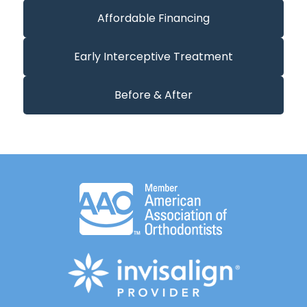
Affordable Financing
Early Interceptive Treatment
Before & After