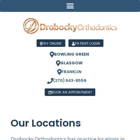
PAY ONLINE
PATIENT LOGIN
BOWLING GREEN
GLASGOW
FRANKLIN
(270) 843-8556
BOOK AN APPOINTMENT
Our Locations
Drobocky Orthodontics has practice locations in