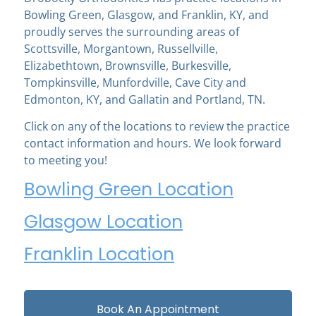
Bowling Green, Glasgow, and Franklin, KY, and
proudly serves the surrounding areas of
Scottsville, Morgantown, Russellville,
Elizabethtown, Brownsville, Burkesville,
Tompkinsville, Munfordville, Cave City and
Edmonton, KY, and Gallatin and Portland, TN.
Click on any of the locations to review the practice
contact information and hours. We look forward
to meeting you!
Bowling Green Location
Glasgow Location
Franklin Location
Book An Appointment