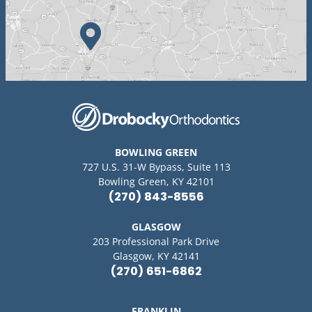
BOWLING GREEN
727 U.S. 31-W Bypass, Suite 113
Bowling Green, KY 42101
(270) 843-8556
GLASGOW
203 Professional Park Drive
Glasgow, KY 42141
(270) 651-6862
FRANKLIN