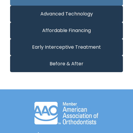
Advanced Technology
Affordable Financing
Early Interceptive Treatment
Before & After