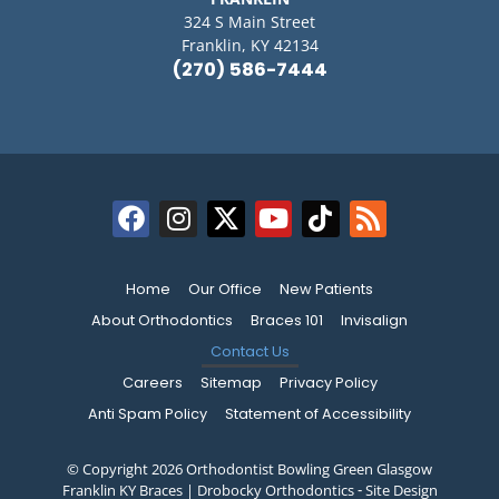
324 S Main Street
Franklin, KY 42134
(270) 586-7444
Home
Our Office
New Patients
About Orthodontics
Braces 101
Invisalign
Contact Us
Careers
Sitemap
Privacy Policy
Anti Spam Policy
Statement of Accessibility
© Copyright 2026 Orthodontist Bowling Green Glasgow
Franklin KY Braces | Drobocky Orthodontics ⁃ Site Design