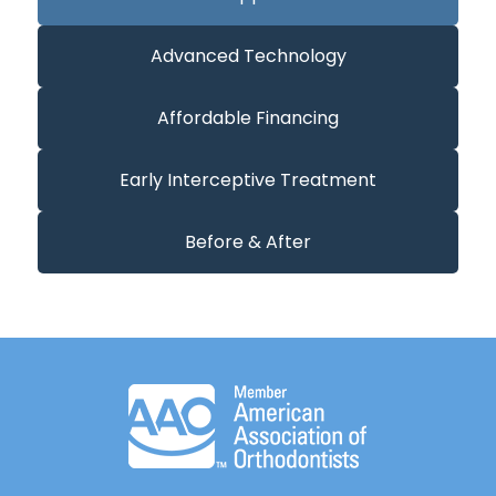
Advanced Technology
Affordable Financing
Early Interceptive Treatment
Before & After