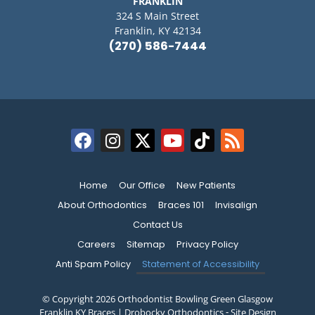
FRANKLIN
324 S Main Street
Franklin, KY 42134
(270) 586-7444
Home
Our Office
New Patients
About Orthodontics
Braces 101
Invisalign
Contact Us
Careers
Sitemap
Privacy Policy
Anti Spam Policy
Statement of Accessibility
© Copyright 2026 Orthodontist Bowling Green Glasgow
Franklin KY Braces | Drobocky Orthodontics ⁃ Site Design