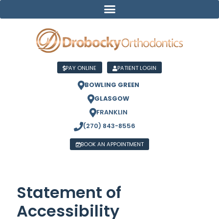
PAY ONLINE
PATIENT LOGIN
BOWLING GREEN
GLASGOW
FRANKLIN
(270) 843-8556
BOOK AN APPOINTMENT
Statement of
Accessibility