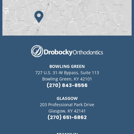
BOWLING GREEN
727 U.S. 31-W Bypass, Suite 113
Bowling Green, KY 42101
(270) 843-8556
GLASGOW
203 Professional Park Drive
Glasgow, KY 42141
(270) 651-6862