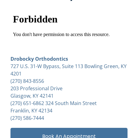
Drobocky Orthodontics
727 U.S. 31-W Bypass, Suite 113 Bowling Green, KY
4201
(270) 843-8556
203 Professional Drive
Glasgow, KY 42141
(270) 651-6862 324 South Main Street
Franklin, KY 42134
(270) 586-7444
Book An Appointment