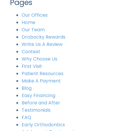
Pages
Our Offices
Home
Our Team
Drobocky Rewards
Write Us A Review
Contest
Why Choose Us
First Visit
Patient Resources
Make A Payment
Blog
Easy Financing
Before and After
Testimonials
FAQ
Early Orthodontics