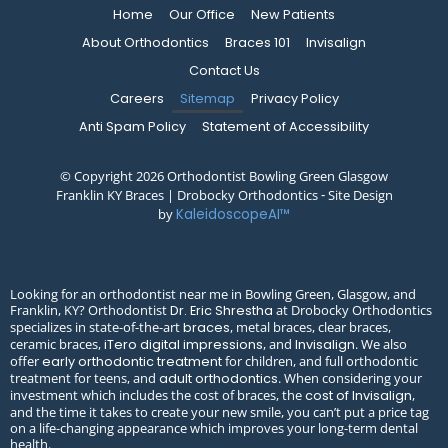
Home
Our Office
New Patients
About Orthodontics
Braces 101
Invisalign
Contact Us
Careers
Sitemap
Privacy Policy
Anti Spam Policy
Statement of Accessibility
© Copyright 2026 Orthodontist Bowling Green Glasgow
Franklin KY Braces | Drobocky Orthodontics ⁃ Site Design
by
KaleidoscopeAI™
Looking for an orthodontist near me in Bowling Green, Glasgow, and
Franklin, KY? Orthodontist
at Drobocky Orthodontics
Dr. Eric Shrestha
specializes in state-of-the-art
, metal braces, clear braces,
braces
ceramic braces,
, and
. We also
iTero digital impressions
Invisalign
offer
for children, and full orthodontic
early orthodontic treatment
treatment for teens, and
. When considering your
adult orthodontics
investment which includes the cost of braces, the
,
cost of Invisalign
and the time it takes to create your new smile, you can’t put a price tag
on a life-changing appearance which improves your long-term dental
health.