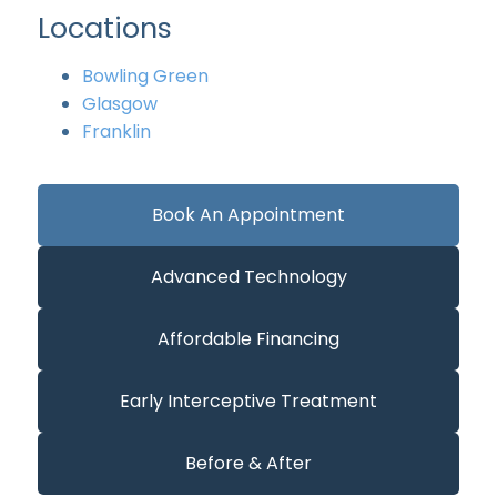
Locations
Bowling Green
Glasgow
Franklin
Book An Appointment
Advanced Technology
Affordable Financing
Early Interceptive Treatment
Before & After