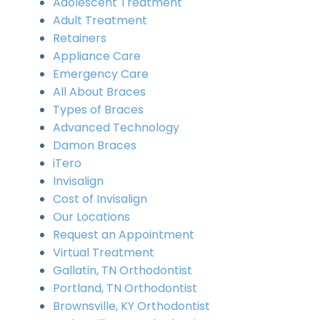
Adolescent Treatment
Adult Treatment
Retainers
Appliance Care
Emergency Care
All About Braces
Types of Braces
Advanced Technology
Damon Braces
iTero
Invisalign
Cost of Invisalign
Our Locations
Request an Appointment
Virtual Treatment
Gallatin, TN Orthodontist
Portland, TN Orthodontist
Brownsville, KY Orthodontist