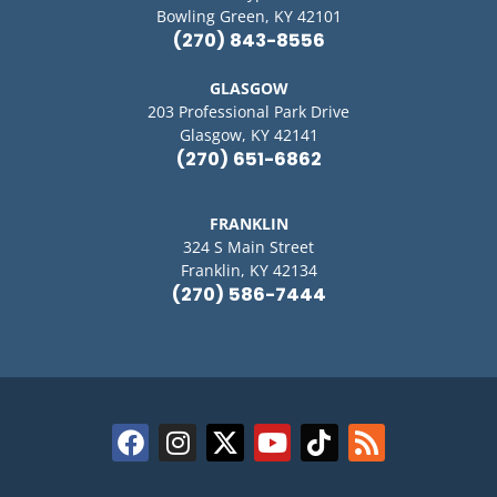
Bowling Green, KY 42101
(270) 843-8556
GLASGOW
203 Professional Park Drive
Glasgow, KY 42141
(270) 651-6862
FRANKLIN
324 S Main Street
Franklin, KY 42134
(270) 586-7444