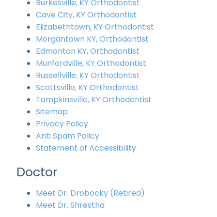
Burkesville, KY Orthodontist
Cave City, KY Orthodontist
Elizabethtown, KY Orthodontist
Morgantown KY, Orthodontist
Edmonton KY, Orthodontist
Munfordville, KY Orthodontist
Russellville, KY Orthodontist
Scottsville, KY Orthodontist
Tompkinsville, KY Orthodontist
Sitemap
Privacy Policy
Anti Spam Policy
Statement of Accessibility
Doctor
Meet Dr. Drobocky (Retired)
Meet Dr. Shrestha