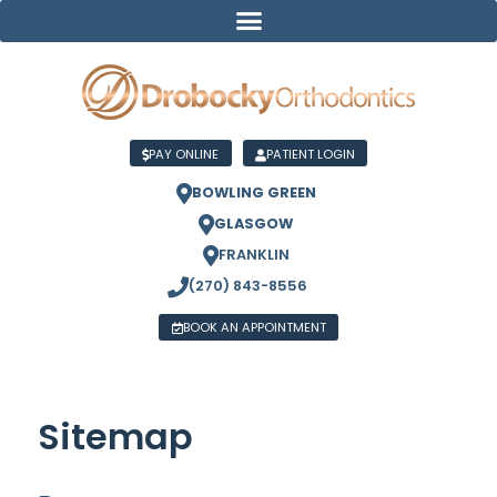
PAY ONLINE
PATIENT LOGIN
BOWLING GREEN
GLASGOW
FRANKLIN
(270) 843-8556
BOOK AN APPOINTMENT
Sitemap