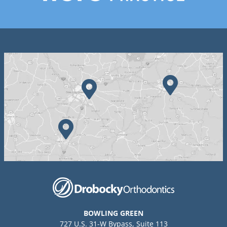
BOWLING GREEN
727 U.S. 31-W Bypass, Suite 113