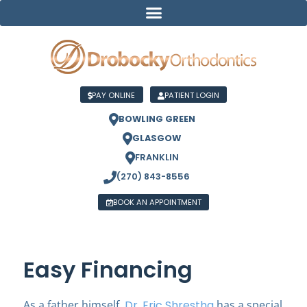
PAY ONLINE
PATIENT LOGIN
BOWLING GREEN
GLASGOW
FRANKLIN
(270) 843-8556
BOOK AN APPOINTMENT
Easy Financing
As a father himself,
Dr. Eric Shrestha
has a special