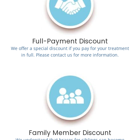
Full-Payment Discount
We offer a special discount if you pay for your treatment
in full. Please contact us for more information.
Family Member Discount
We understand that braces for siblings can become