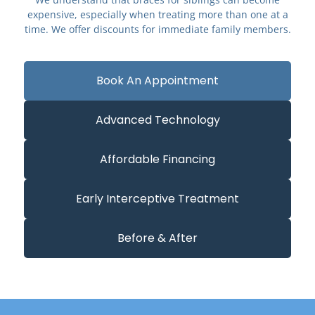
expensive, especially when treating more than one at a
time. We offer discounts for immediate family members.
Book An Appointment
Advanced Technology
Affordable Financing
Early Interceptive Treatment
Before & After