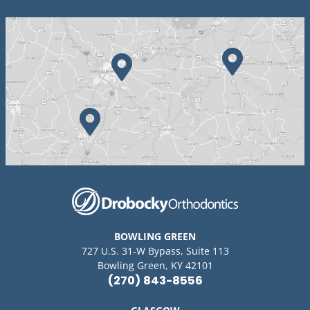
BOWLING GREEN
727 U.S. 31-W Bypass, Suite 113
Bowling Green, KY 42101
(270) 843-8556