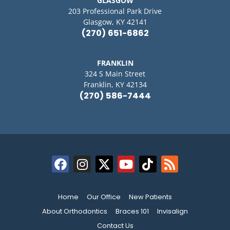
GLASGOW
203 Professional Park Drive
Glasgow, KY 42141
(270) 651-6862
FRANKLIN
324 S Main Street
Franklin, KY 42134
(270) 586-7444
Home
Our Office
New Patients
About Orthodontics
Braces 101
Invisalign
Contact Us