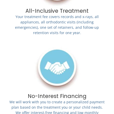
All-Inclusive Treatment
Your treatment fee covers records and x-rays, all
appliances, all orthodontic visits (including
emergencies), one set of retainers, and follow-up
retention visits for one year.
No-Interest Financing
We will work with you to create a personalized payment
plan based on the treatment you or your child needs.
We offer interest-free financing and low monthly