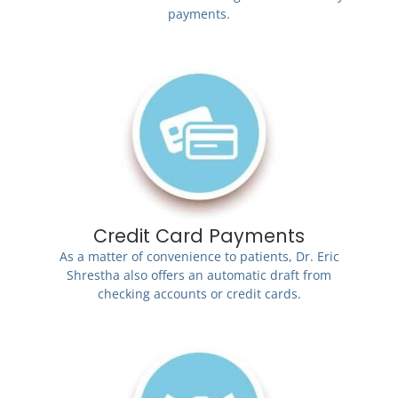
payments.
Credit Card Payments
As a matter of convenience to patients, Dr. Eric
Shrestha also offers an automatic draft from
checking accounts or credit cards.