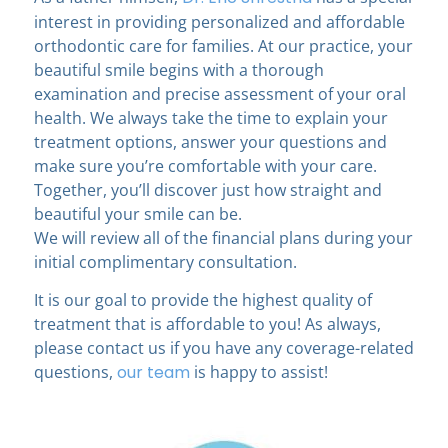
interest in providing personalized and affordable
orthodontic care for families. At our practice, your
beautiful smile begins with a thorough
examination and precise assessment of your oral
health. We always take the time to explain your
treatment options, answer your questions and
make sure you’re comfortable with your care.
Together, you’ll discover just how straight and
beautiful your smile can be.
We will review all of the financial plans during your
initial complimentary consultation.
It is our goal to provide the highest quality of
treatment that is affordable to you! As always,
please contact us if you have any coverage-related
questions,
our team
is happy to assist!