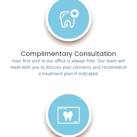
Complimentary Consultation
Your first visit to our office is always free. Our team will
meet with you to discuss your concerns and recommend
a treatment plan if indicated.