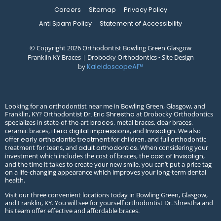
Careers
Sitemap
Privacy Policy
Anti Spam Policy
Statement of Accessibility
© Copyright 2026 Orthodontist Bowling Green Glasgow
Franklin KY Braces | Drobocky Orthodontics ⁃ Site Design
by
KaleidoscopeAI™
Looking for an orthodontist near me in Bowling Green, Glasgow, and
Franklin, KY? Orthodontist
at Drobocky Orthodontics
Dr. Eric Shrestha
specializes in state-of-the-art
, metal braces, clear braces,
braces
ceramic braces,
, and
. We also
iTero digital impressions
Invisalign
offer
for children, and full orthodontic
early orthodontic treatment
treatment for teens, and
. When considering your
adult orthodontics
investment which includes the cost of braces, the
,
cost of Invisalign
and the time it takes to create your new smile, you can’t put a price tag
on a life-changing appearance which improves your long-term dental
health.
Visit our three convenient locations today in Bowling Green, Glasgow,
and Franklin, KY. You will see for yourself orthodontist Dr. Shrestha and
his team offer effective and affordable braces.