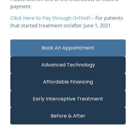
payment.
Click Here to Pay through OrthoFi
– For patients
that started treatment on/after June 1, 2021
Book An Appointment
Advanced Technology
Affordable Financing
Early Interceptive Treatment
Before & After