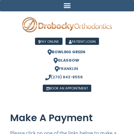
PAY ONLINE
PATIENT LOGIN
BOWLING GREEN
GLASGOW
FRANKLIN
(270) 843-8556
BOOK AN APPOINTMENT
Make A Payment
Please click on one of the links below to make a