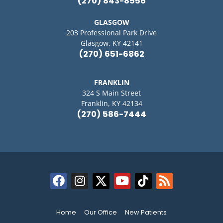
(270) 843-8556
GLASGOW
203 Professional Park Drive
Glasgow, KY 42141
(270) 651-6862
FRANKLIN
324 S Main Street
Franklin, KY 42134
(270) 586-7444
Home
Our Office
New Patients