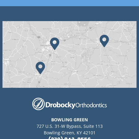
BOWLING GREEN
727 U.S. 31-W Bypass, Suite 113
Bowling Green, KY 42101