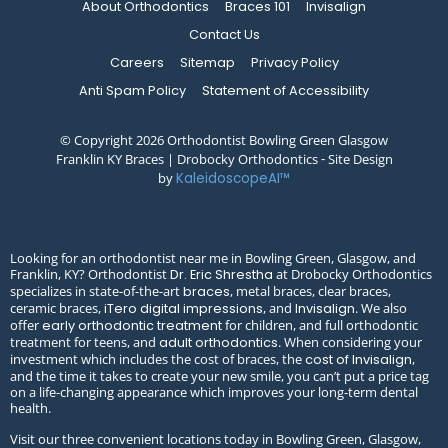
About Orthodontics
Braces 101
Invisalign
Contact Us
Careers
Sitemap
Privacy Policy
Anti Spam Policy
Statement of Accessibility
© Copyright 2026 Orthodontist Bowling Green Glasgow
Franklin KY Braces | Drobocky Orthodontics ⁃ Site Design
by
KaleidoscopeAI™
Looking for an orthodontist near me in Bowling Green, Glasgow, and
Franklin, KY? Orthodontist
at Drobocky Orthodontics
Dr. Eric Shrestha
specializes in state-of-the-art
, metal braces, clear braces,
braces
ceramic braces,
, and
. We also
iTero digital impressions
Invisalign
offer
for children, and full orthodontic
early orthodontic treatment
treatment for teens, and
. When considering your
adult orthodontics
investment which includes the cost of braces, the
,
cost of Invisalign
and the time it takes to create your new smile, you can’t put a price tag
on a life-changing appearance which improves your long-term dental
health.
Visit our three convenient locations today in Bowling Green, Glasgow,