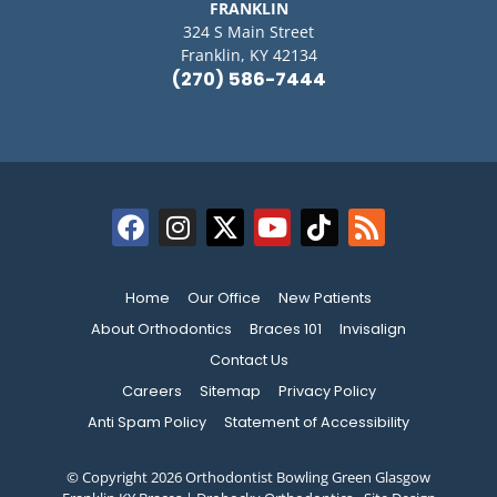
FRANKLIN
324 S Main Street
Franklin, KY 42134
(270) 586-7444
Home
Our Office
New Patients
About Orthodontics
Braces 101
Invisalign
Contact Us
Careers
Sitemap
Privacy Policy
Anti Spam Policy
Statement of Accessibility
© Copyright 2026 Orthodontist Bowling Green Glasgow