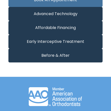
Advanced Technology
Affordable Financing
Early Interceptive Treatment
Before & After