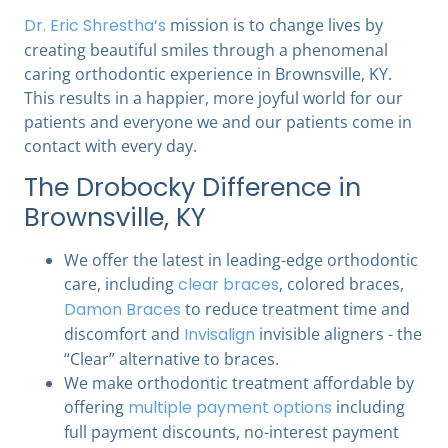
Dr. Eric Shrestha’s
mission is to change lives by
creating beautiful smiles through a phenomenal
caring orthodontic experience in Brownsville, KY.
This results in a happier, more joyful world for our
patients and everyone we and our patients come in
contact with every day.
The Drobocky Difference in
Brownsville, KY
We offer the latest in leading-edge orthodontic
care, including
clear braces
, colored braces,
Damon Braces
to reduce treatment time and
discomfort and
Invisalign
invisible aligners - the
“Clear” alternative to braces.
We make orthodontic treatment affordable by
offering
multiple payment options
including
full payment discounts, no-interest payment