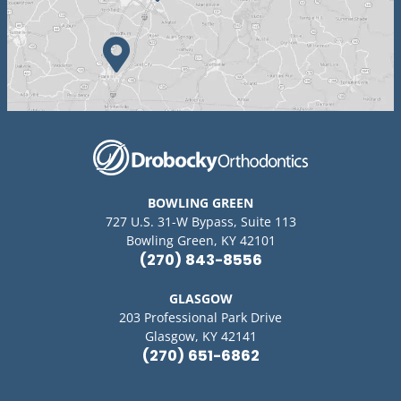
BOWLING GREEN
727 U.S. 31-W Bypass, Suite 113
Bowling Green, KY 42101
(270) 843-8556
GLASGOW
203 Professional Park Drive
Glasgow, KY 42141
(270) 651-6862