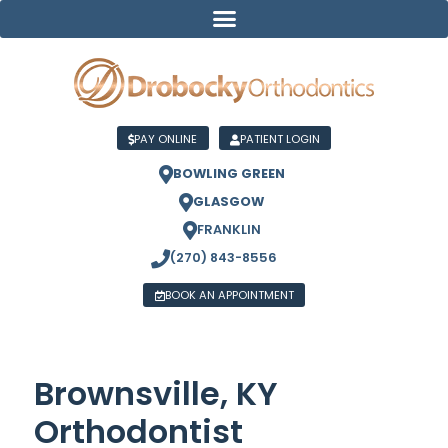
PAY ONLINE
PATIENT LOGIN
BOWLING GREEN
GLASGOW
FRANKLIN
(270) 843-8556
BOOK AN APPOINTMENT
Brownsville, KY
Orthodontist