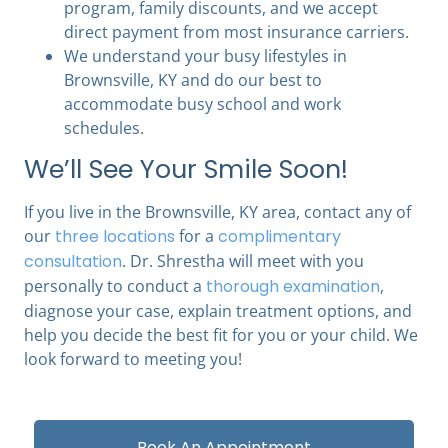
program, family discounts, and we accept
direct payment from most insurance carriers.
We understand your busy lifestyles in
Brownsville, KY and do our best to
accommodate busy school and work
schedules.
We’ll See Your Smile Soon!
If you live in the Brownsville, KY area, contact any of
our
three locations
for a
complimentary
consultation
. Dr. Shrestha will meet with you
personally to conduct a
thorough examination
,
diagnose your case, explain treatment options, and
help you decide the best fit for you or your child. We
look forward to meeting you!
Book An Appointment