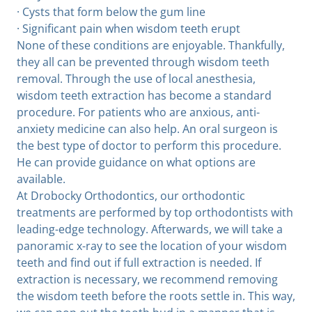
· Cysts that form below the gum line
· Significant pain when wisdom teeth erupt
None of these conditions are enjoyable. Thankfully,
they all can be prevented through wisdom teeth
removal. Through the use of local anesthesia,
wisdom teeth extraction has become a standard
procedure. For patients who are anxious, anti-
anxiety medicine can also help. An oral surgeon is
the best type of doctor to perform this procedure.
He can provide guidance on what options are
available.
At Drobocky Orthodontics, our orthodontic
treatments are performed by top orthodontists with
leading-edge technology. Afterwards, we will take a
panoramic x-ray to see the location of your wisdom
teeth and find out if full extraction is needed. If
extraction is necessary, we recommend removing
the wisdom teeth before the roots settle in. This way,