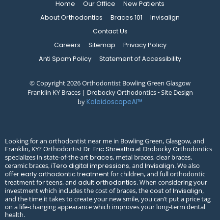
Home
Our Office
New Patients
About Orthodontics
Braces 101
Invisalign
Contact Us
Careers
Sitemap
Privacy Policy
Anti Spam Policy
Statement of Accessibility
© Copyright 2026 Orthodontist Bowling Green Glasgow
Franklin KY Braces | Drobocky Orthodontics ⁃ Site Design
by
KaleidoscopeAI™
Looking for an orthodontist near me in Bowling Green, Glasgow, and
Franklin, KY? Orthodontist
at Drobocky Orthodontics
Dr. Eric Shrestha
specializes in state-of-the-art
, metal braces, clear braces,
braces
ceramic braces,
, and
. We also
iTero digital impressions
Invisalign
offer
for children, and full orthodontic
early orthodontic treatment
treatment for teens, and
. When considering your
adult orthodontics
investment which includes the cost of braces, the
,
cost of Invisalign
and the time it takes to create your new smile, you can’t put a price tag
on a life-changing appearance which improves your long-term dental
health.