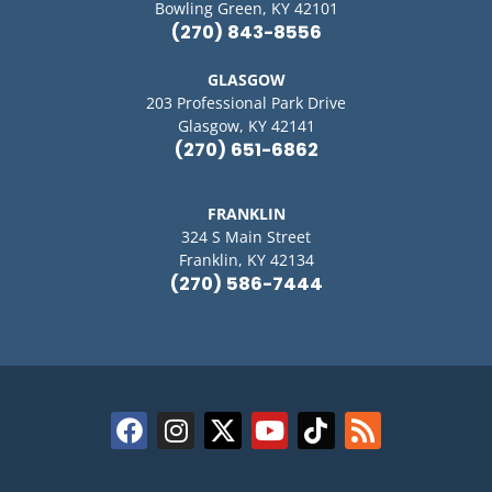
Bowling Green, KY 42101
(270) 843-8556
GLASGOW
203 Professional Park Drive
Glasgow, KY 42141
(270) 651-6862
FRANKLIN
324 S Main Street
Franklin, KY 42134
(270) 586-7444