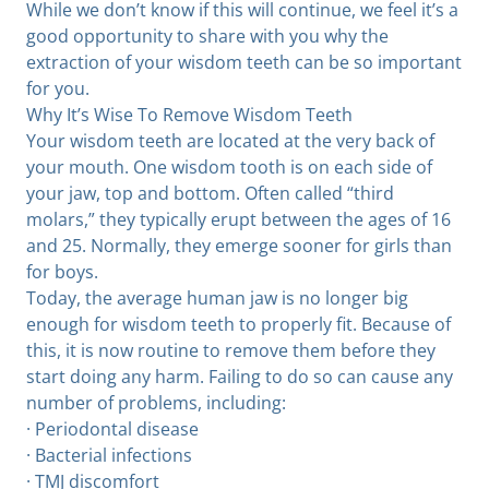
While we don’t know if this will continue, we feel it’s a
good opportunity to share with you why the
extraction of your wisdom teeth can be so important
for you.
Why It’s Wise To Remove Wisdom Teeth
Your wisdom teeth are located at the very back of
your mouth. One wisdom tooth is on each side of
your jaw, top and bottom. Often called “third
molars,” they typically erupt between the ages of 16
and 25. Normally, they emerge sooner for girls than
for boys.
Today, the average human jaw is no longer big
enough for wisdom teeth to properly fit. Because of
this, it is now routine to remove them before they
start doing any harm. Failing to do so can cause any
number of problems, including:
· Periodontal disease
· Bacterial infections
· TMJ discomfort