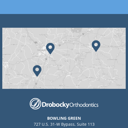
BOWLING GREEN
727 U.S. 31-W Bypass, Suite 113