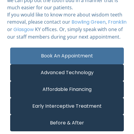
we can pop out the tooth bud in a manner that is
much easier for our patients.
If you would like to know more about wisdom teeth
removal, please contact our
Bowling Green
,
Franklin
or
Glasgow
KY offices. Or, simply speak with one of
our staff members during your next appointment.
Book An Appointment
Advanced Technology
Affordable Financing
Early Interceptive Treatment
Before & After