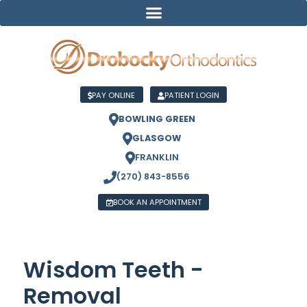
PAY ONLINE
PATIENT LOGIN
BOWLING GREEN
GLASGOW
FRANKLIN
(270) 843-8556
BOOK AN APPOINTMENT
Wisdom Teeth -
Removal