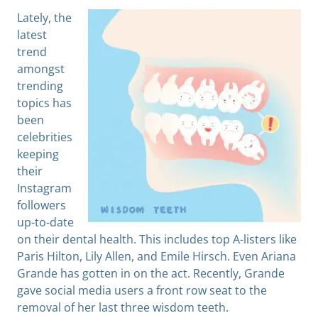
Lately, the
latest
trend
amongst
trending
topics has
been
celebrities
keeping
their
Instagram
followers
up-to-date
on their dental health. This includes top A-listers like
Paris Hilton, Lily Allen, and Emile Hirsch. Even Ariana
Grande has gotten in on the act. Recently, Grande
gave social media users a front row seat to the
removal of her last three wisdom teeth.