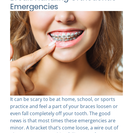
Emergencies
It can be scary to be at home, school, or sports
practice and feel a part of your braces loosen or
even fall completely off your tooth. The good
news is that most times these emergencies are
minor. A bracket that’s come loose, a wire out of