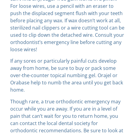
For loose wires, use a pencil with an eraser to
push the displaced segment flush with your teeth
before placing any wax. If wax doesn’t work at all,
sterilized nail clippers or a wire cutting tool can be
used to clip down the detached wire. Consult your
orthodontist’s emergency line before cutting any
loose wires!
If any sores or particularly painful cuts develop
away from home, be sure to buy or pack some
over-the-counter topical numbing gel. Orajel or
Orabase help to numb the area until you get back
home.
Though rare, a true orthodontic emergency may
occur while you are away. If you are in a level of
pain that can’t wait for you to return home, you
can contact the local dental society for
orthodontic recommendations. Be sure to look at