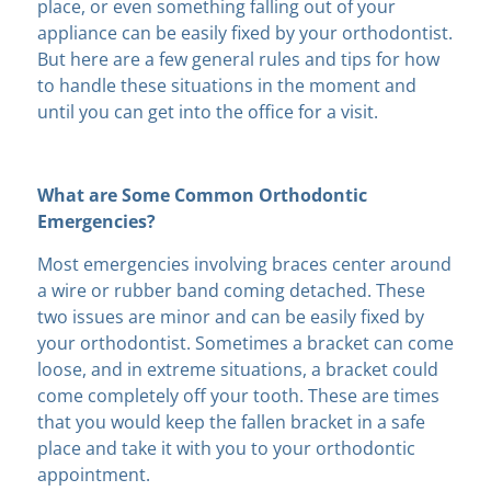
place, or even something falling out of your
appliance can be easily fixed by your orthodontist.
But here are a few general rules and tips for how
to handle these situations in the moment and
until you can get into the office for a visit.
What are Some Common Orthodontic
Emergencies?
Most emergencies involving braces center around
a wire or rubber band coming detached. These
two issues are minor and can be easily fixed by
your orthodontist. Sometimes a bracket can come
loose, and in extreme situations, a bracket could
come completely off your tooth. These are times
that you would keep the fallen bracket in a safe
place and take it with you to your orthodontic
appointment.