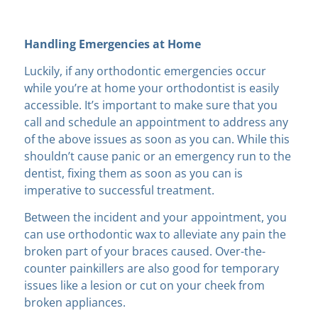
Handling Emergencies at Home
Luckily, if any orthodontic emergencies occur
while you’re at home your orthodontist is easily
accessible. It’s important to make sure that you
call and schedule an appointment to address any
of the above issues as soon as you can. While this
shouldn’t cause panic or an emergency run to the
dentist, fixing them as soon as you can is
imperative to successful treatment.
Between the incident and your appointment, you
can use orthodontic wax to alleviate any pain the
broken part of your braces caused. Over-the-
counter painkillers are also good for temporary
issues like a lesion or cut on your cheek from
broken appliances.