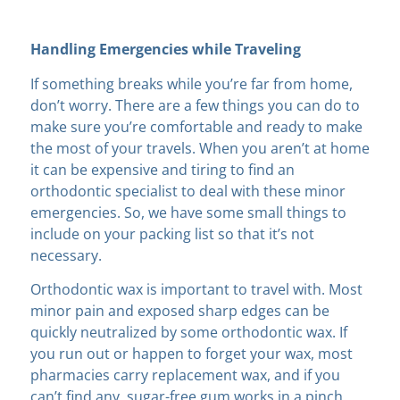
Handling Emergencies while Traveling
If something breaks while you’re far from home,
don’t worry. There are a few things you can do to
make sure you’re comfortable and ready to make
the most of your travels. When you aren’t at home
it can be expensive and tiring to find an
orthodontic specialist to deal with these minor
emergencies. So, we have some small things to
include on your packing list so that it’s not
necessary.
Orthodontic wax is important to travel with. Most
minor pain and exposed sharp edges can be
quickly neutralized by some orthodontic wax. If
you run out or happen to forget your wax, most
pharmacies carry replacement wax, and if you
can’t find any, sugar-free gum works in a pinch.