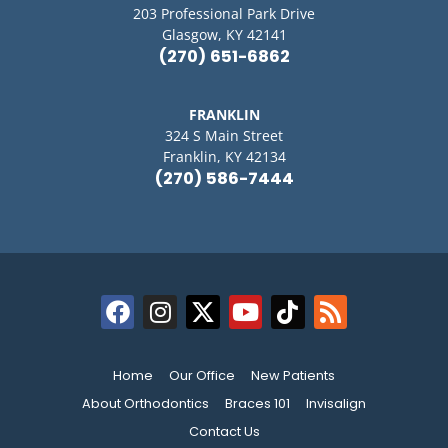
203 Professional Park Drive
Glasgow, KY 42141
(270) 651-6862
FRANKLIN
324 S Main Street
Franklin, KY 42134
(270) 586-7444
Home
Our Office
New Patients
About Orthodontics
Braces 101
Invisalign
Contact Us