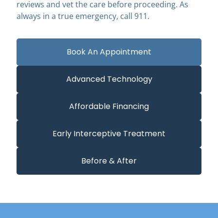
reviews and vet the care before proceeding. As
always in a true emergency, call 911.
Book An Appointment
Advanced Technology
Affordable Financing
Early Interceptive Treatment
Before & After