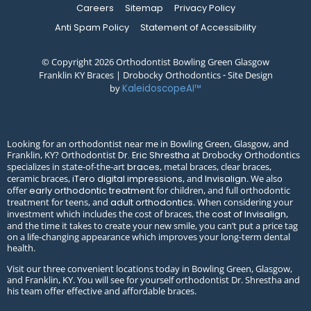
Careers
Sitemap
Privacy Policy
Anti Spam Policy
Statement of Accessibility
© Copyright 2026 Orthodontist Bowling Green Glasgow
Franklin KY Braces | Drobocky Orthodontics ⁃ Site Design
by
KaleidoscopeAI™
Looking for an orthodontist near me in Bowling Green, Glasgow, and
Franklin, KY? Orthodontist
at Drobocky Orthodontics
Dr. Eric Shrestha
specializes in state-of-the-art
, metal braces, clear braces,
braces
ceramic braces,
, and
. We also
iTero digital impressions
Invisalign
offer
for children, and full orthodontic
early orthodontic treatment
treatment for teens, and
. When considering your
adult orthodontics
investment which includes the cost of braces, the
,
cost of Invisalign
and the time it takes to create your new smile, you can’t put a price tag
on a life-changing appearance which improves your long-term dental
health.
Visit our three convenient locations today in Bowling Green, Glasgow,
and Franklin, KY. You will see for yourself orthodontist Dr. Shrestha and
his team offer effective and affordable braces.