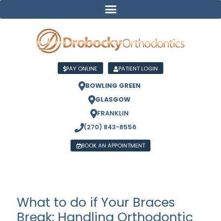
PAY ONLINE
PATIENT LOGIN
BOWLING GREEN
GLASGOW
FRANKLIN
(270) 843-8556
BOOK AN APPOINTMENT
What to do if Your Braces
Break: Handling Orthodontic