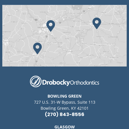
BOWLING GREEN
727 U.S. 31-W Bypass, Suite 113
Bowling Green, KY 42101
(270) 843-8556
GLASGOW