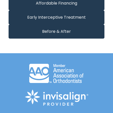
Affordable Financing
Early Interceptive Treatment
Before & After