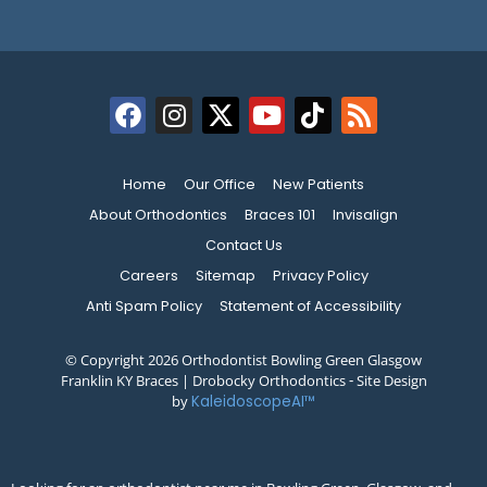
Home
Our Office
New Patients
About Orthodontics
Braces 101
Invisalign
Contact Us
Careers
Sitemap
Privacy Policy
Anti Spam Policy
Statement of Accessibility
© Copyright 2026 Orthodontist Bowling Green Glasgow
Franklin KY Braces | Drobocky Orthodontics ⁃ Site Design
by
KaleidoscopeAI™