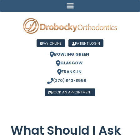
PAY ONLINE
PATIENT LOGIN
BOWLING GREEN
GLASGOW
FRANKLIN
(270) 843-8556
BOOK AN APPOINTMENT
What Should I Ask