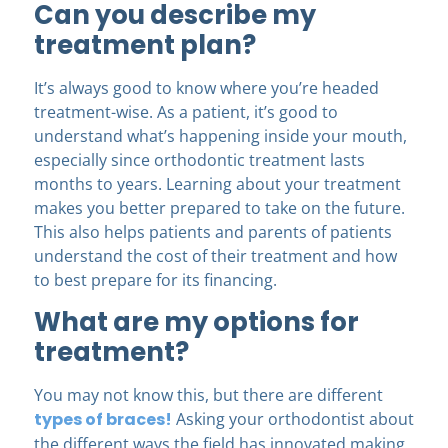
Can you describe my
treatment plan?
It’s always good to know where you’re headed
treatment-wise. As a patient, it’s good to
understand what’s happening inside your mouth,
especially since orthodontic treatment lasts
months to years. Learning about your treatment
makes you better prepared to take on the future.
This also helps patients and parents of patients
understand the cost of their treatment and how
to best prepare for its financing.
What are my options for
treatment?
You may not know this, but there are different
types of braces!
Asking your orthodontist about
the different ways the field has innovated making