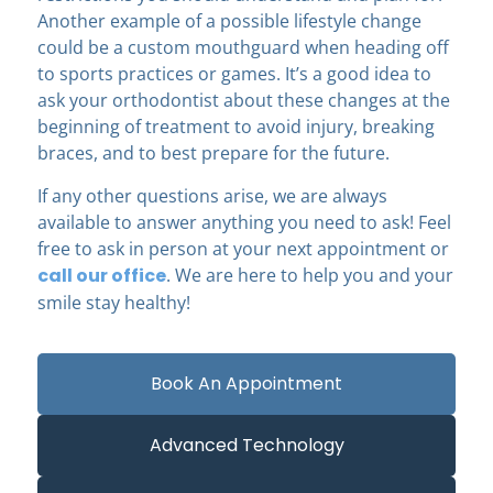
Another example of a possible lifestyle change
could be a custom mouthguard when heading off
to sports practices or games. It’s a good idea to
ask your orthodontist about these changes at the
beginning of treatment to avoid injury, breaking
braces, and to best prepare for the future.
If any other questions arise, we are always
available to answer anything you need to ask! Feel
free to ask in person at your next appointment or
call our office
. We are here to help you and your
smile stay healthy!
Book An Appointment
Advanced Technology