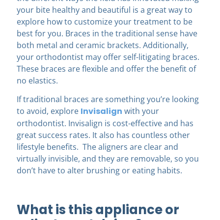
your bite healthy and beautiful is a great way to
explore how to customize your treatment to be
best for you. Braces in the traditional sense have
both metal and ceramic brackets. Additionally,
your orthodontist may offer self-litigating braces.
These braces are flexible and offer the benefit of
no elastics.
If traditional braces are something you’re looking
to avoid, explore
Invisalign
with your
orthodontist. Invisalign is cost-effective and has
great success rates. It also has countless other
lifestyle benefits. The aligners are clear and
virtually invisible, and they are removable, so you
don’t have to alter brushing or eating habits.
What is this appliance or