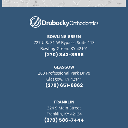
BOWLING GREEN
727 U.S. 31-W Bypass, Suite 113
Bowling Green, KY 42101
(270) 843-8556
GLASGOW
203 Professional Park Drive
Glasgow, KY 42141
(270) 651-6862
FRANKLIN
324 S Main Street
Franklin, KY 42134
(270) 586-7444