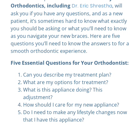
Orthodontics
, including
Dr. Eric Shrestha
, will
ask you if you have any questions, and as a new
patient, it’s sometimes hard to know what exactly
you should be asking or what you’ll need to know
as you navigate your new braces. Here are five
questions you’ll need to know the answers to for a
smooth orthodontic experience.
Five Essential Questions for Your Orthodontist:
Can you describe my treatment plan?
What are my options for treatment?
What is this appliance doing? This
adjustment?
How should I care for my new appliance?
Do I need to make any lifestyle changes now
that I have this appliance?