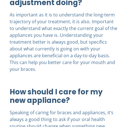
adjustment doing?
As important as it is to understand the long-term
trajectory of your treatment, it is also. Important
to understand what exactly the current goal of the
appliances you have is. Understanding your
treatment better is always good, but specifics
about what currently is going on with your
appliances are beneficial on a day-to-day basis.
This can help you better care for your mouth and
your braces.
How should I care for my
new appliance?
Speaking of caring for braces and appliances, it’s
always a good thing to ask if your oral health
routine should change when something new