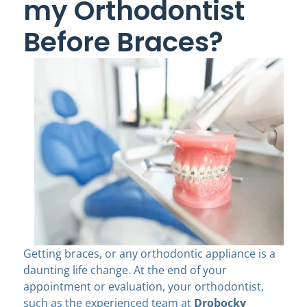
my Orthodontist
Before Braces?
Getting braces, or any orthodontic appliance is a
daunting life change. At the end of your
appointment or evaluation, your orthodontist,
such as the experienced team at
Drobocky