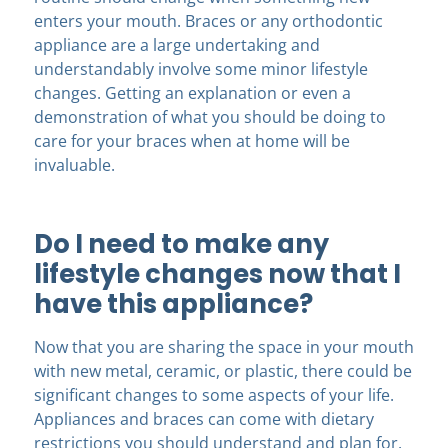
enters your mouth. Braces or any orthodontic
appliance are a large undertaking and
understandably involve some minor lifestyle
changes. Getting an explanation or even a
demonstration of what you should be doing to
care for your braces when at home will be
invaluable.
Do I need to make any
lifestyle changes now that I
have this appliance?
Now that you are sharing the space in your mouth
with new metal, ceramic, or plastic, there could be
significant changes to some aspects of your life.
Appliances and braces can come with dietary
restrictions you should understand and plan for.