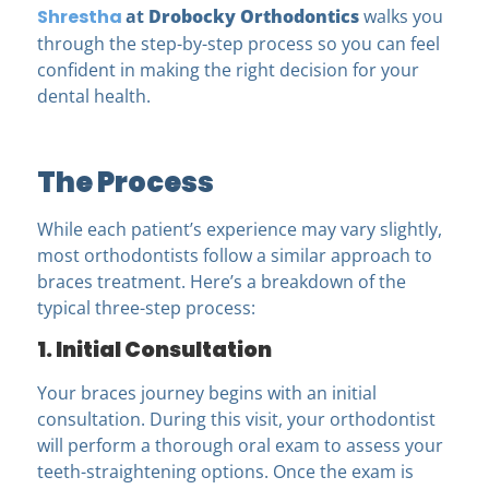
Shrestha
at
Drobocky Orthodontics
walks you
through the step-by-step process so you can feel
confident in making the right decision for your
dental health.
The Process
While each patient’s experience may vary slightly,
most orthodontists follow a similar approach to
braces treatment. Here’s a breakdown of the
typical three-step process:
1. Initial Consultation
Your braces journey begins with an initial
consultation. During this visit, your orthodontist
will perform a thorough oral exam to assess your
teeth-straightening options. Once the exam is