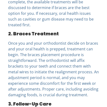
complete, the available treatments will be
discussed to determine if braces are the best
option for you. If necessary, oral health issues
such as cavities or gum disease may need to be
treated first.
2. Braces Treatment
Once you and your orthodontist
decide on braces
and your oral health is prepped, treatment can
begin. The braces placement procedure is
straightforward. The orthodontist will affix
brackets to your teeth and connect them with
metal wires to initiate the realignment process. An
adjustment period is normal, and you may
experience some discomfort for the first week or
after adjustments. Proper care, including avoiding
damaging foods, is crucial during treatment.
3. Follow-Up Care