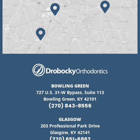
BOWLING GREEN
727 U.S. 31-W Bypass, Suite 113
Bowling Green, KY 42101
(270) 843-8556
GLASGOW
203 Professional Park Drive
Glasgow, KY 42141
(270) 651-6862