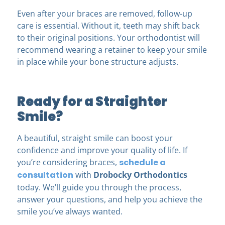
Even after your braces are removed, follow-up
care is essential. Without it, teeth may shift back
to their original positions. Your orthodontist will
recommend wearing a retainer to keep your smile
in place while your bone structure adjusts.
Ready for a Straighter
Smile?
A beautiful, straight smile can boost your
confidence and improve your quality of life. If
you’re considering braces,
schedule a
consultation
with
Drobocky Orthodontics
today. We’ll guide you through the process,
answer your questions, and help you achieve the
smile you’ve always wanted.