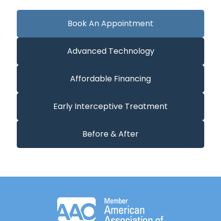
Book An Appointment
Advanced Technology
Affordable Financing
Early Interceptive Treatment
Before & After