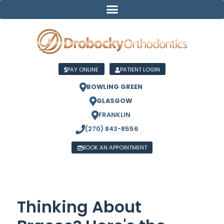
PAY ONLINE
PATIENT LOGIN
BOWLING GREEN
GLASGOW
FRANKLIN
(270) 843-8556
BOOK AN APPOINTMENT
Thinking About