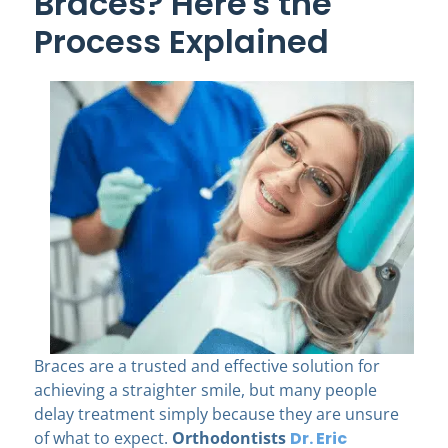
Braces? Here's the
Process Explained
Braces are a trusted and effective solution for
achieving a straighter smile, but many people
delay treatment simply because they are unsure
of what to expect.
Orthodontists
Dr. Eric