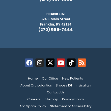
FRANKLIN
324 S Main Street
Franklin, KY 42134
(270) 586-7444
Home
Our Office
New Patients
About Orthodontics
Braces 101
Invisalign
Contact Us
Careers
Sitemap
Privacy Policy
Anti Spam Policy
Statement of Accessibility