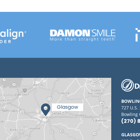
BOWLIN
727 U.S.
Bowling 
(270) 
GLASG