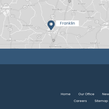
Home
Our Office
New 
Careers
Sitemap