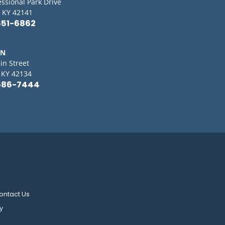
essional Park Drive
 KY 42141
651-6862
IN
in Street
, KY 42134
586-7444
ontact Us
y