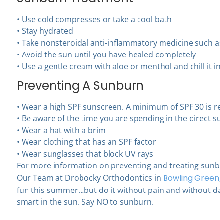
• Use cold compresses or take a cool bath
• Stay hydrated
• Take nonsteroidal anti-inflammatory medicine such 
• Avoid the sun until you have healed completely
• Use a gentle cream with aloe or menthol and chill it in
Preventing A Sunburn
• Wear a high SPF sunscreen. A minimum of SPF 30 is
• Be aware of the time you are spending in the direct s
• Wear a hat with a brim
• Wear clothing that has an SPF factor
• Wear sunglasses that block UV rays
For more information on preventing and treating sun
Our Team at Drobocky Orthodontics in
Bowling Green
fun this summer…but do it without pain and without d
smart in the sun. Say NO to sunburn.