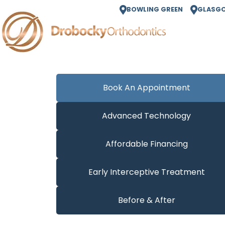
BOWLING GREEN
GLASG
Book An Appointment
Advanced Technology
Affordable Financing
Early Interceptive Treatment
Before & After