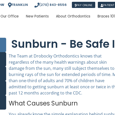
OW
FRANKLIN
(270) 843-8556
PAY ONLINE
PATIENT
Our Office
New Patients
About Orthodontics
Braces 101
Sunburn - Be Safe 
The Team at Drobocky Orthodontics knows that
regardless of the many health warnings about skin
damage from the sun, many still subject themselves to
burning rays of the sun for extended periods of time. 
than one-third of adults and 70% of children have
admitted to getting sunburn at least once or twice in t
past 12 months according to the CDC.
What Causes Sunburn
You already know the simple explanation behind sunbu