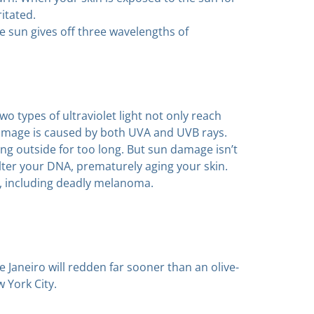
ritated.
he sun gives off three wavelengths of
wo types of ultraviolet light not only reach
damage is caused by both UVA and UVB rays.
ing outside for too long. But sun damage isn’t
 alter your DNA, prematurely aging your skin.
, including deadly melanoma.
Janeiro will redden far sooner than an olive-
 York City.