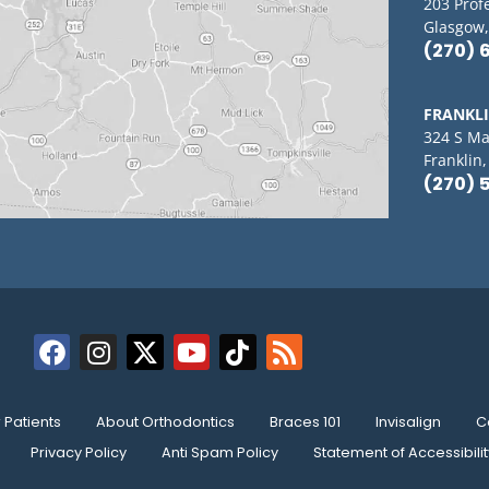
203 Prof
Glasgow,
(270) 
FRANKL
324 S Ma
Franklin
(270) 
Patients
About Orthodontics
Braces 101
Invisalign
C
Privacy Policy
Anti Spam Policy
Statement of Accessibilit