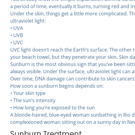
a period of time, eventually it burns, turning red and ir
Under the skin, things get a little more complicated. T
ultraviolet light:
• UVA
• UVB
• UVC
UVC light doesn’t reach the Earth’s surface. The other t
your beach towel, but they penetrate your skin. Skin 
Sunburn is the most obvious sign that you’ve been sitt
always visible. Under the surface, ultraviolet light can
Over time, DNA damage can contribute to skin cancers
How soon a sunburn begins depends on:
• Your skin type
• The sun’s intensity
• How long you’re exposed to the sun
A blonde-haired, blue-eyed woman sunbathing in Rio de 
complexioned woman sitting out on a sunny day in New
Sunburn Treatment