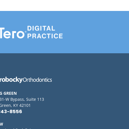
G GREEN
 31-W Bypass, Suite 113
Green, KY 42101
843-8556
OW