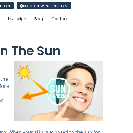
 LOGIN
BOOK A NEW PATIENT EXAM
Invisalign
Blog
Contact
In The Sun
 the
More
he
rn. When your skin is exposed to the sun for