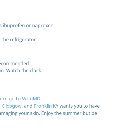
as ibuprofen or naproxen
 the refrigerator
 recommended.
un. Watch the clock
burn
go to WebMD
.
,
Glasgow
, and
Franklin
KY wants you to have
amaging your skin. Enjoy the summer but be