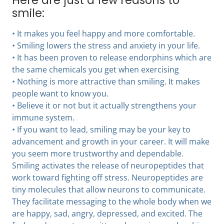
Here are just a few reasons to
smile:
• It makes you feel happy and more comfortable.
• Smiling lowers the stress and anxiety in your life.
• It has been proven to release endorphins which are
the same chemicals you get when exercising
• Nothing is more attractive than smiling. It makes
people want to know you.
• Believe it or not but it actually strengthens your
immune system.
• If you want to lead, smiling may be your key to
advancement and growth in your career. It will make
you seem more trustworthy and dependable.
Smiling activates the release of neuropeptides that
work toward fighting off stress. Neuropeptides are
tiny molecules that allow neurons to communicate.
They facilitate messaging to the whole body when we
are happy, sad, angry, depressed, and excited. The