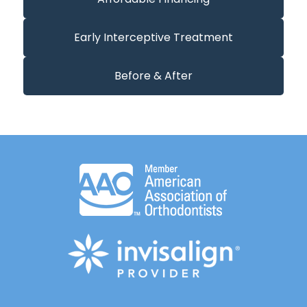
Early Interceptive Treatment
Before & After