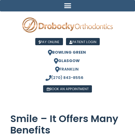
PAY ONLINE
PATIENT LOGIN
BOWLING GREEN
GLASGOW
FRANKLIN
(270) 843-8556
BOOK AN APPOINTMENT
Smile – It Offers Many
Benefits