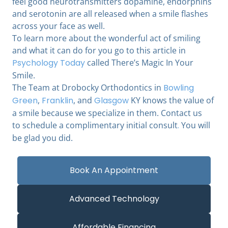
feel good neurotransmitters dopamine, endorphins
and serotonin are all released when a smile flashes
across your face as well.
To learn more about the wonderful act of smiling
and what it can do for you go to this article in
Psychology Today
called There’s Magic In Your
Smile.
The Team at Drobocky Orthodontics in
Bowling
Green
,
Franklin
, and
Glasgow
KY knows the value of
a smile because we specialize in them. Contact us
to schedule a complimentary initial consult
.
You will
be glad you did.
Book An Appointment
Advanced Technology
Affordable Financing