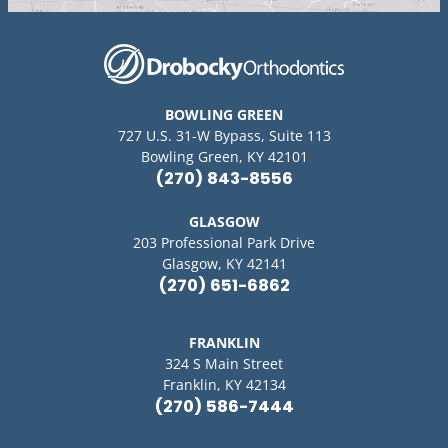
BOWLING GREEN
727 U.S. 31-W Bypass, Suite 113
Bowling Green, KY 42101
(270) 843-8556
GLASGOW
203 Professional Park Drive
Glasgow, KY 42141
(270) 651-6862
FRANKLIN
324 S Main Street
Franklin, KY 42134
(270) 586-7444