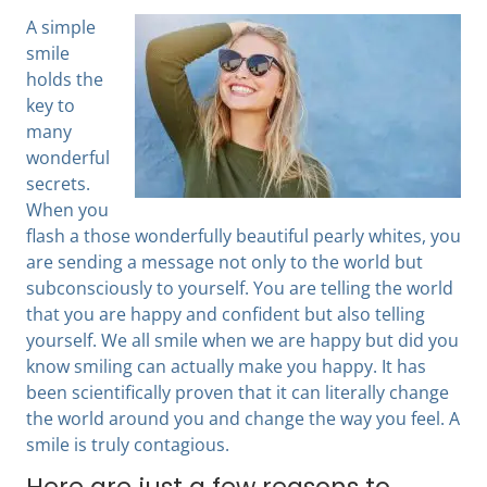
A simple
smile
holds the
key to
many
wonderful
secrets.
When you
flash a those wonderfully beautiful pearly whites, you
are sending a message not only to the world but
subconsciously to yourself. You are telling the world
that you are happy and confident but also telling
yourself. We all smile when we are happy but did you
know smiling can actually make you happy. It has
been scientifically proven that it can literally change
the world around you and change the way you feel. A
smile is truly contagious.