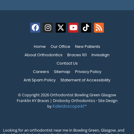
Home
Our Office
New Patients
About Orthodontics
Braces 101
Invisalign
Contact Us
Careers
Sitemap
Privacy Policy
Anti Spam Policy
Statement of Accessibility
© Copyright 2026 Orthodontist Bowling Green Glasgow
Franklin KY Braces | Drobocky Orthodontics ⁃ Site Design
by
KaleidoscopeAI™
Looking for an orthodontist near me in Bowling Green, Glasgow, and