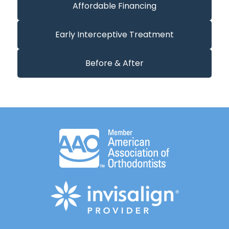
Affordable Financing
Early Interceptive Treatment
Before & After