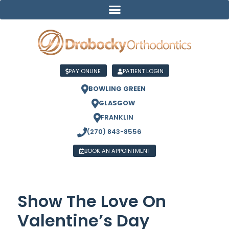
PAY ONLINE
PATIENT LOGIN
BOWLING GREEN
GLASGOW
FRANKLIN
(270) 843-8556
BOOK AN APPOINTMENT
Show The Love On
Valentine’s Day