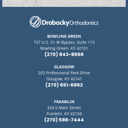
BOWLING GREEN
727 U.S. 31-W Bypass, Suite 113
Bowling Green, KY 42101
(270) 843-8556
GLASGOW
203 Professional Park Drive
Glasgow, KY 42141
(270) 651-6862
FRANKLIN
324 S Main Street
Franklin, KY 42134
(270) 586-7444