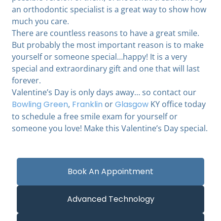
an orthodontic specialist is a great way to show how
much you care.
There are countless reasons to have a great smile.
But probably the most important reason is to make
yourself or someone special…happy! It is a very
special and extraordinary gift and one that will last
forever.
Valentine’s Day is only days away… so contact our
Bowling Green
,
Franklin
or
Glasgow
KY office today
to schedule a free smile exam for yourself or
someone you love! Make this Valentine’s Day special.
Book An Appointment
Advanced Technology