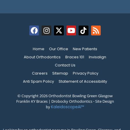
Home
Our Office
New Patients
About Orthodontics
Braces 101
Invisalign
Contact Us
Careers
Sitemap
Privacy Policy
Anti Spam Policy
Statement of Accessibility
© Copyright 2026 Orthodontist Bowling Green Glasgow
Franklin KY Braces | Drobocky Orthodontics ⁃ Site Design
by
KaleidoscopeAI™
Looking for an orthodontist near me in Bowling Green, Glasgow, and