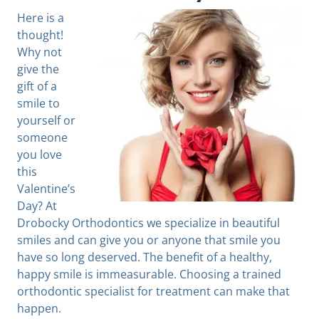
Here is a
thought!
Why not
give the
gift of a
smile to
yourself or
someone
you love
this
Valentine’s
Day? At
Drobocky Orthodontics we specialize in beautiful
smiles and can give you or anyone that smile you
have so long deserved. The benefit of a healthy,
happy smile is immeasurable. Choosing a trained
orthodontic specialist for treatment can make that
happen.