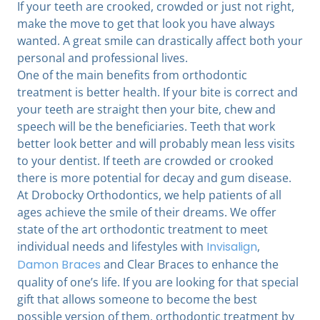
If your teeth are crooked, crowded or just not right,
make the move to get that look you have always
wanted. A great smile can drastically affect both your
personal and professional lives.
One of the main benefits from orthodontic
treatment is better health. If your bite is correct and
your teeth are straight then your bite, chew and
speech will be the beneficiaries. Teeth that work
better look better and will probably mean less visits
to your dentist. If teeth are crowded or crooked
there is more potential for decay and gum disease.
At Drobocky Orthodontics, we help patients of all
ages achieve the smile of their dreams. We offer
state of the art orthodontic treatment to meet
individual needs and lifestyles with
Invisalign
,
Damon Braces
and Clear Braces to enhance the
quality of one’s life. If you are looking for that special
gift that allows someone to become the best
possible version of them, orthodontic treatment by