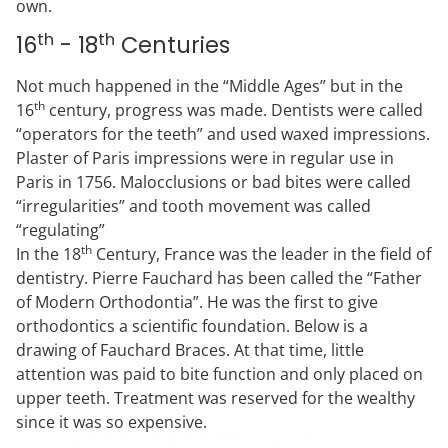
own.
th
th
16
- 18
Centuries
Not much happened in the “Middle Ages” but in the
th
16
century, progress was made. Dentists were called
“operators for the teeth” and used waxed impressions.
Plaster of Paris impressions were in regular use in
Paris in 1756. Malocclusions or bad bites were called
“irregularities” and tooth movement was called
“regulating”
th
In the 18
Century, France was the leader in the field of
dentistry. Pierre Fauchard has been called the “Father
of Modern Orthodontia”. He was the first to give
orthodontics a scientific foundation. Below is a
drawing of Fauchard Braces. At that time, little
attention was paid to bite function and only placed on
upper teeth. Treatment was reserved for the wealthy
since it was so expensive.