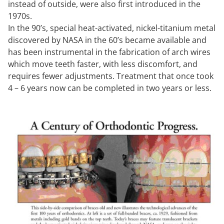
instead of outside, were also first introduced in the
1970s.
In the 90’s, special heat-activated, nickel-titanium metal
discovered by NASA in the 60’s became available and
has been instrumental in the fabrication of arch wires
which move teeth faster, with less discomfort, and
requires fewer adjustments. Treatment that once took
4 – 6 years now can be completed in two years or less.