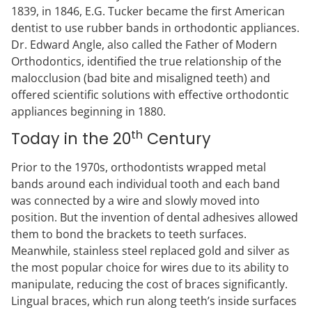
1839, in 1846, E.G. Tucker became the first American
dentist to use rubber bands in orthodontic appliances.
Dr. Edward Angle, also called the Father of Modern
Orthodontics, identified the true relationship of the
malocclusion (bad bite and misaligned teeth) and
offered scientific solutions with effective orthodontic
appliances beginning in 1880.
th
Today in the 20
Century
Prior to the 1970s, orthodontists wrapped metal
bands around each individual tooth and each band
was connected by a wire and slowly moved into
position. But the invention of dental adhesives allowed
them to bond the brackets to teeth surfaces.
Meanwhile, stainless steel replaced gold and silver as
the most popular choice for wires due to its ability to
manipulate, reducing the cost of braces significantly.
Lingual braces, which run along teeth’s inside surfaces