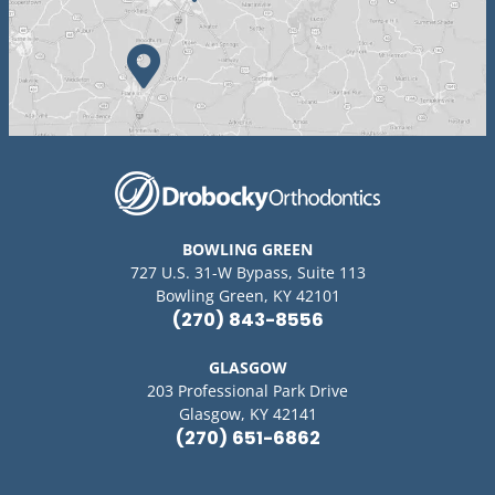
BOWLING GREEN
727 U.S. 31-W Bypass, Suite 113
Bowling Green, KY 42101
(270) 843-8556
GLASGOW
203 Professional Park Drive
Glasgow, KY 42141
(270) 651-6862