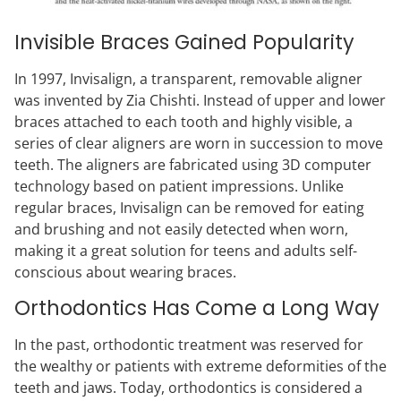
Invisible Braces Gained Popularity
In 1997, Invisalign, a transparent, removable aligner
was invented by Zia Chishti. Instead of upper and lower
braces attached to each tooth and highly visible, a
series of clear aligners are worn in succession to move
teeth. The aligners are fabricated using 3D computer
technology based on patient impressions. Unlike
regular braces, Invisalign can be removed for eating
and brushing and not easily detected when worn,
making it a great solution for teens and adults self-
conscious about wearing braces.
Orthodontics Has Come a Long Way
In the past, orthodontic treatment was reserved for
the wealthy or patients with extreme deformities of the
teeth and jaws. Today, orthodontics is considered a