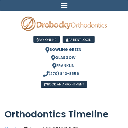
PAY ONLINE
PATIENT LOGIN
BOWLING GREEN
GLASGOW
FRANKLIN
(270) 843-8556
BOOK AN APPOINTMENT
Orthodontics Timeline