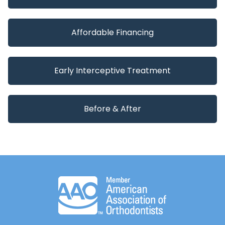
Affordable Financing
Early Interceptive Treatment
Before & After