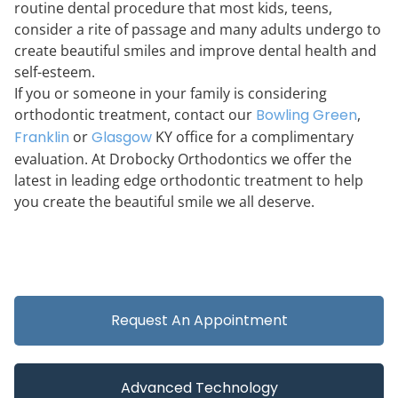
routine dental procedure that most kids, teens,
consider a rite of passage and many adults undergo to
create beautiful smiles and improve dental health and
self-esteem.
If you or someone in your family is considering
orthodontic treatment, contact our
Bowling Green
,
Franklin
or
Glasgow
KY office for a complimentary
evaluation. At Drobocky Orthodontics we offer the
latest in leading edge orthodontic treatment to help
you create the beautiful smile we all deserve.
Request An Appointment
Advanced Technology