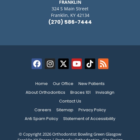
FRANKLIN
324 S Main Street
Franklin, KY 42134
(270) 586-7444
Home
Our Office
New Patients
About Orthodontics
Braces 101
Invisalign
Contact Us
Careers
Sitemap
Privacy Policy
Anti Spam Policy
Statement of Accessibility
© Copyright 2026 Orthodontist Bowling Green Glasgow
Franklin KY Braces | Drobocky Orthodontics ⁃ Site Design