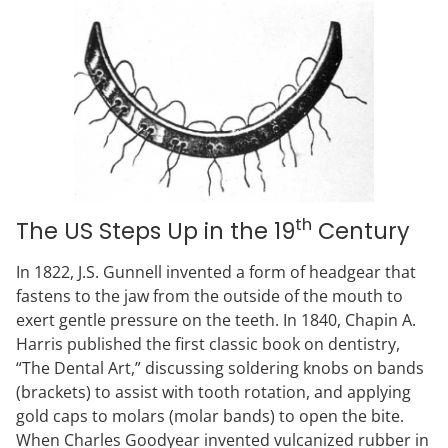
th
The US Steps Up in the 19
Century
In 1822, J.S. Gunnell invented a form of headgear that
fastens to the jaw from the outside of the mouth to
exert gentle pressure on the teeth. In 1840, Chapin A.
Harris published the first classic book on dentistry,
“The Dental Art,” discussing soldering knobs on bands
(brackets) to assist with tooth rotation, and applying
gold caps to molars (molar bands) to open the bite.
When Charles Goodyear invented vulcanized rubber in