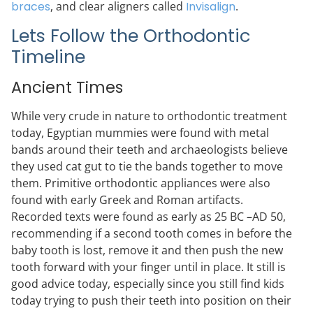
braces
, and clear aligners called
Invisalign
.
Lets Follow the Orthodontic
Timeline
Ancient Times
While very crude in nature to orthodontic treatment
today, Egyptian mummies were found with metal
bands around their teeth and archaeologists believe
they used cat gut to tie the bands together to move
them. Primitive orthodontic appliances were also
found with early Greek and Roman artifacts.
Recorded texts were found as early as 25 BC –AD 50,
recommending if a second tooth comes in before the
baby tooth is lost, remove it and then push the new
tooth forward with your finger until in place. It still is
good advice today, especially since you still find kids
today trying to push their teeth into position on their