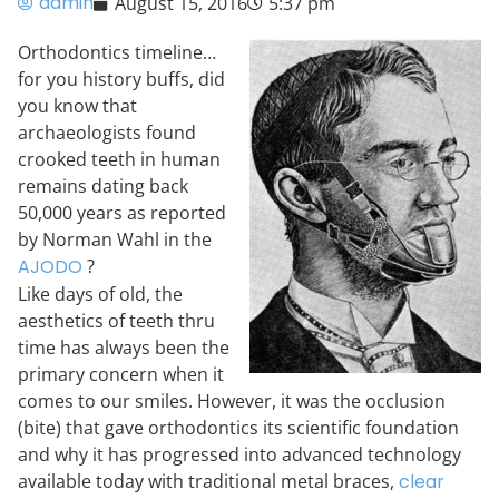
admin
August 15, 2016
5:37 pm
Orthodontics timeline…
for you history buffs, did
you know that
archaeologists found
crooked teeth in human
remains dating back
50,000 years as reported
by Norman Wahl in the
AJODO
?
Like days of old, the
aesthetics of teeth thru
time has always been the
primary concern when it
comes to our smiles. However, it was the occlusion
(bite) that gave orthodontics its scientific foundation
and why it has progressed into advanced technology
available today with traditional metal braces,
clear