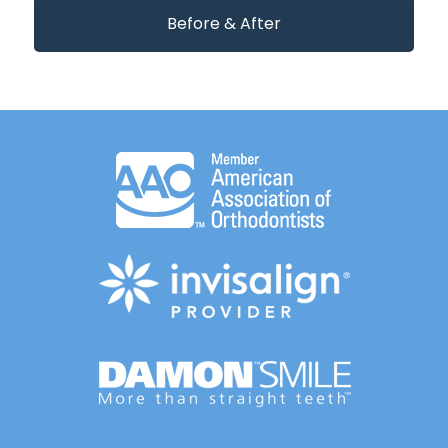
Before & After