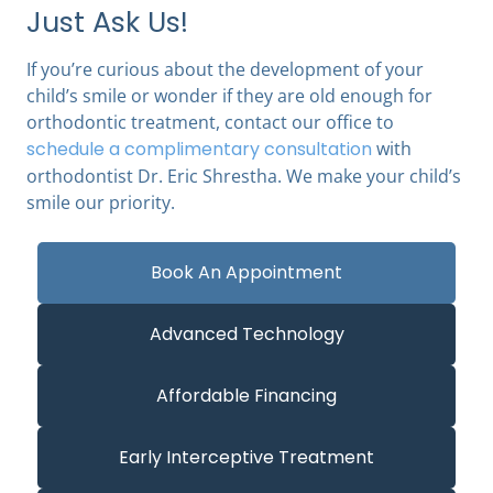
Just Ask Us!
If you’re curious about the development of your
child’s smile or wonder if they are old enough for
orthodontic treatment, contact our office to
schedule a complimentary consultation
with
orthodontist Dr. Eric Shrestha
. We make your child’s
smile our priority.
Book An Appointment
Advanced Technology
Affordable Financing
Early Interceptive Treatment