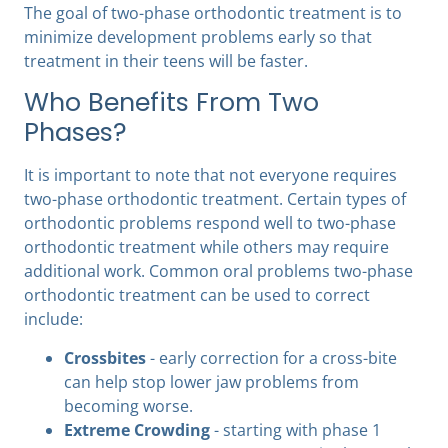
The goal of two-phase orthodontic treatment is to
minimize development problems early so that
treatment in their teens will be faster.
Who Benefits From Two
Phases?
It is important to note that not everyone requires
two-phase orthodontic treatment. Certain types of
orthodontic problems respond well to two-phase
orthodontic treatment while others may require
additional work. Common oral problems two-phase
orthodontic treatment can be used to correct
include:
Crossbites
- early correction for a cross-bite
can help stop lower jaw problems from
becoming worse.
Extreme Crowding
- starting with phase 1