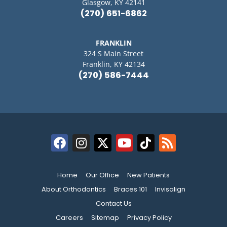
Glasgow, KY 42141
(270) 651-6862
FRANKLIN
324 S Main Street
Franklin, KY 42134
(270) 586-7444
Home
Our Office
New Patients
About Orthodontics
Braces 101
Invisalign
Contact Us
Careers
Sitemap
Privacy Policy