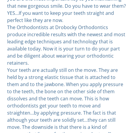
that new gorgeous smile. Do you have to wear them?
YES…If you want to keep your teeth straight and
perfect like they are now.
The Orthodontists at Drobocky Orthodontics
produce incredible results with the newest and most
leading edge techniques and technology that is
available today. Now it is your turn to do your part
and be diligent about wearing your orthodontic
retainers.
Your teeth are actually still on the move. They are
held by a strong elastic tissue that is attached to
them and to the jawbone. When you apply pressure
to the teeth, the bone on the other side of them
dissolves and the teeth can move. This is how
orthodontists get your teeth to move and
straighten…by applying pressure. The fact is that
although your teeth are solidly set…they can still
move. The downside is that there is a kind of