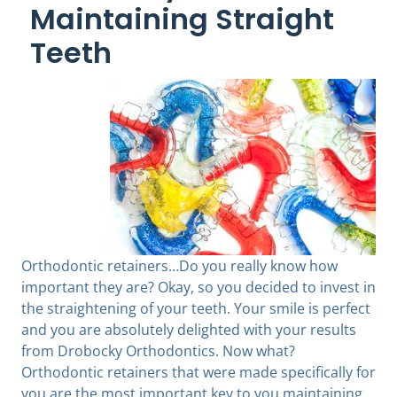
Maintaining Straight
Teeth
Orthodontic retainers…Do you really know how
important they are? Okay, so you decided to invest in
the straightening of your teeth. Your smile is perfect
and you are absolutely delighted with your results
from Drobocky Orthodontics. Now what?
Orthodontic retainers that were made specifically for
you are the most important key to you maintaining