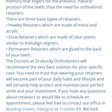
memory that lingers for the previous “natural”
position of the teeth, thus the need for orthodontic
retainers.
There are three basic types of retainers.
• Hawley Retainers which are made of metal and
acrylic.
• Essix Retainers which are made of clear plastic
similar to Invisalign aligners.
• Permanent Retainers which are glued to the back
of your teeth.
The Doctors at Drobocky Orthodontics will
recommend the very best solution for your specific
case. You need to trust that wearing your retainers
will become part of your daily habit and lifestyle and
will certainly help protect and maintain your perfect
smile and your investment. If you have any questions
about retainers or would like to schedule an
appointment, please feel free to contact our office in
Bowling Green
,
Glasgow
or
Franklin
KY. We look