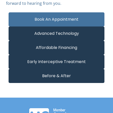
forward to hearing from you.
Book An Appointment
Advanced Technology
Affordable Financing
Early Interceptive Treatment
Before & After