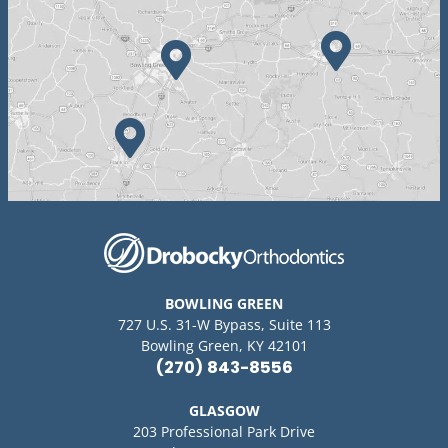
BOWLING GREEN
727 U.S. 31-W Bypass, Suite 113
Bowling Green, KY 42101
(270) 843-8556
GLASGOW
203 Professional Park Drive