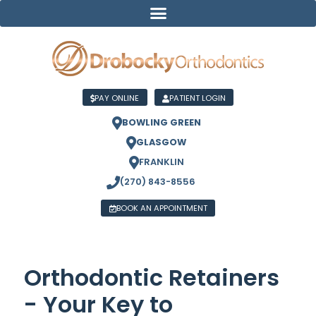
PAY ONLINE
PATIENT LOGIN
BOWLING GREEN
GLASGOW
FRANKLIN
(270) 843-8556
BOOK AN APPOINTMENT
Orthodontic Retainers
- Your Key to