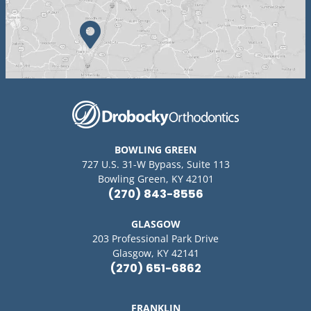
BOWLING GREEN
727 U.S. 31-W Bypass, Suite 113
Bowling Green, KY 42101
(270) 843-8556
GLASGOW
203 Professional Park Drive
Glasgow, KY 42141
(270) 651-6862
FRANKLIN