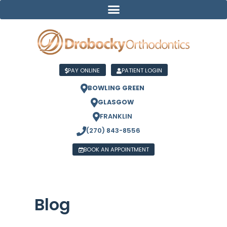
PAY ONLINE
PATIENT LOGIN
BOWLING GREEN
GLASGOW
FRANKLIN
(270) 843-8556
BOOK AN APPOINTMENT
Blog