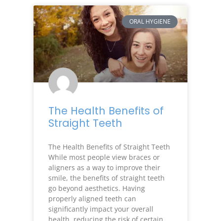
ORAL HYGIENE
The Health Benefits of
Straight Teeth
The Health Benefits of Straight Teeth
While most people view braces or
aligners as a way to improve their
smile, the benefits of straight teeth
go beyond aesthetics. Having
properly aligned teeth can
significantly impact your overall
health, reducing the risk of certain