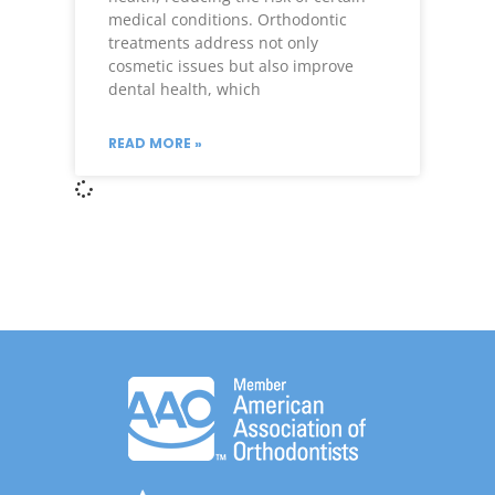
medical conditions. Orthodontic
treatments address not only
cosmetic issues but also improve
dental health, which
READ MORE »