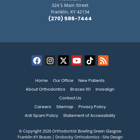
324 S Main Street
Franklin, KY 42134
(270) 586-7444
Home
Our Office
New Patients
About Orthodontics
Braces 101
Invisalign
Contact Us
Careers
Sitemap
Privacy Policy
Anti Spam Policy
Statement of Accessibility
© Copyright 2026 Orthodontist Bowling Green Glasgow
Franklin KY Braces | Drobocky Orthodontics ⁃ Site Design