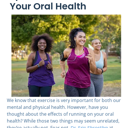
Your Oral Health
We know that exercise is very important for both our
mental and physical health. However, have you
thought about the effects of running on your oral
health? While those two things may seem unrelated,
they’re actually not. Fear not.
Dr. Eric Shrestha
at