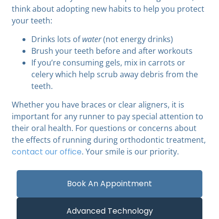
think about adopting new habits to help you protect
your teeth:
Drinks lots of
water
(not energy drinks)
Brush your teeth before and after workouts
If you’re consuming gels, mix in carrots or
celery which help scrub away debris from the
teeth.
Whether you have braces or clear aligners, it is
important for any runner to pay special attention to
their oral health. For questions or concerns about
the effects of running during orthodontic treatment,
contact our office
. Your smile is our priority.
Book An Appointment
Advanced Technology