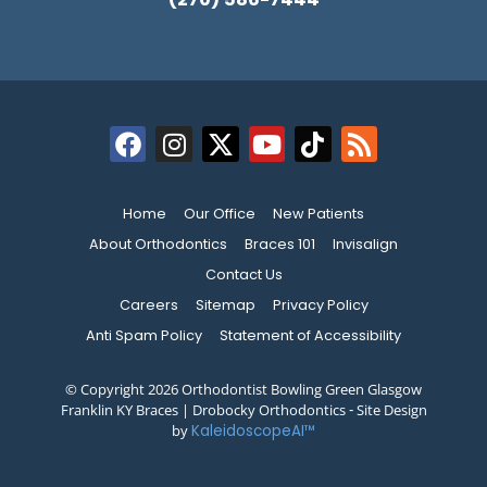
Home
Our Office
New Patients
About Orthodontics
Braces 101
Invisalign
Contact Us
Careers
Sitemap
Privacy Policy
Anti Spam Policy
Statement of Accessibility
© Copyright 2026 Orthodontist Bowling Green Glasgow
Franklin KY Braces | Drobocky Orthodontics ⁃ Site Design
by
KaleidoscopeAI™