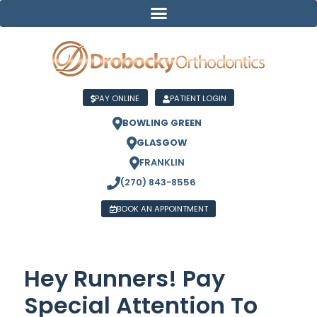
PAY ONLINE
PATIENT LOGIN
BOWLING GREEN
GLASGOW
FRANKLIN
(270) 843-8556
BOOK AN APPOINTMENT
Hey Runners! Pay
Special Attention To