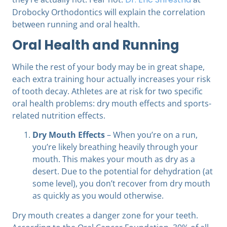
Drobocky Orthodontics
will explain the correlation
between running and oral health.
Oral Health and Running
While the rest of your body may be in great shape,
each extra training hour actually increases your risk
of tooth decay. Athletes are at risk for two specific
oral health problems: dry mouth effects and sports-
related nutrition effects.
Dry Mouth Effects
– When you’re on a run,
you’re likely breathing heavily through your
mouth. This makes your mouth as dry as a
desert. Due to the potential for dehydration (at
some level), you don’t recover from dry mouth
as quickly as you would otherwise.
Dry mouth creates a danger zone for your teeth.