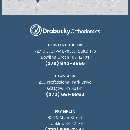
BOWLING GREEN
727 U.S. 31-W Bypass, Suite 113
Bowling Green, KY 42101
(270) 843-8556
GLASGOW
203 Professional Park Drive
Glasgow, KY 42141
(270) 651-6862
FRANKLIN
324 S Main Street
Franklin, KY 42134
(270) 586-7444