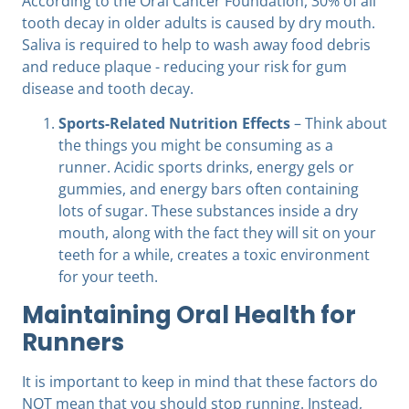
According to the Oral Cancer Foundation, 30% of all
tooth decay in older adults is caused by dry mouth.
Saliva is required to help to wash away food debris
and reduce plaque - reducing your risk for gum
disease and tooth decay.
Sports-Related Nutrition Effects
– Think about
the things you might be consuming as a
runner. Acidic sports drinks, energy gels or
gummies, and energy bars often containing
lots of sugar. These substances inside a dry
mouth, along with the fact they will sit on your
teeth for a while, creates a toxic environment
for your teeth.
Maintaining Oral Health for
Runners
It is important to keep in mind that these factors do
NOT mean that you should stop running. Instead,