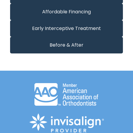
Affordable Financing
Early Interceptive Treatment
Before & After