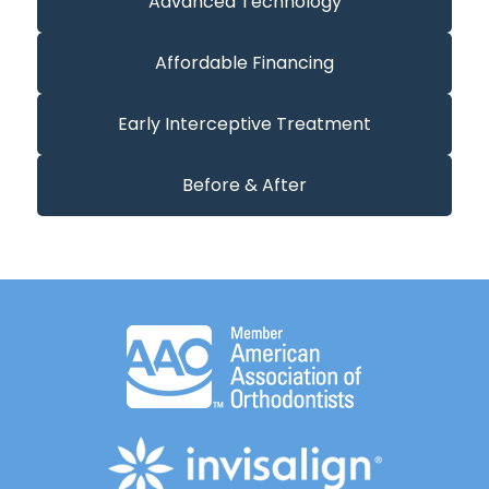
Advanced Technology
Affordable Financing
Early Interceptive Treatment
Before & After