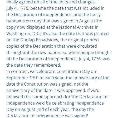
finally agreed on all of the edits and changes.
July 4, 1776, became the date that was included in
the Declaration of Independence, and the fancy
handwritten copy that was signed in August (the
copy now displayed at the National Archives in
Washington, D.C.) It’s also the date that was printed
on the Dunlap Broadsides, the original printed
copies of the Declaration that were circulated
throughout the new nation. So when people thought
of the Declaration of Independence, July 4, 1776, was
the date they remembered.
In contrast, we celebrate Constitution Day on
September 17th of each year, the anniversary of the
date the Constitution was signed, not the
anniversary of the date it was approved. If we’d
followed this same approach for the Declaration of
Independence we’d be celebrating Independence
Day on August 2nd of each year, the day the
Declaration of Independence was signed!