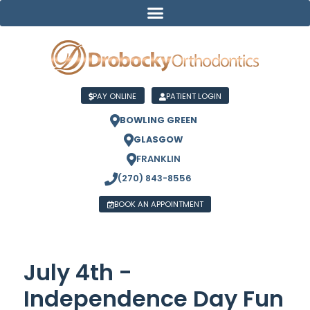
PAY ONLINE
PATIENT LOGIN
BOWLING GREEN
GLASGOW
FRANKLIN
(270) 843-8556
BOOK AN APPOINTMENT
July 4th -
Independence Day Fun