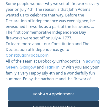
Some people wonder why we set off fireworks every
year on July 4th. The reason is that John Adams
wanted us to celebrate that way. Before the
Declaration of Independence was even signed, he
envisioned fireworks as a part of the festivities. …
The first commemorative Independence Day
fireworks were set off on July 4, 1777.
To learn more about our Constitution and The
Declaration of Independence, go to
ConstitutionFacts.com
.
All of the Team at Drobocky Orthodontics in
Bowling
Green
,
Glasgow
and
Franklin
KY wish you and your
family a very Happy July 4th and a wonderfully fun
summer. Enjoy the barbecue and the fireworks!
Book An Appointment