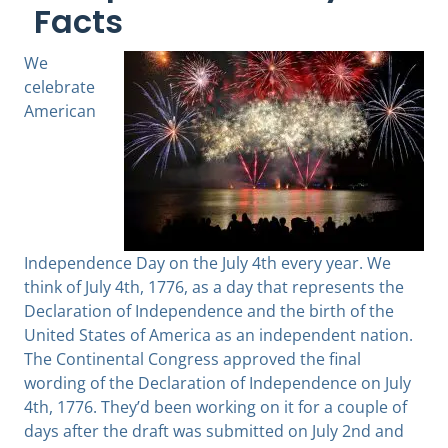
Facts
We
celebrate
American
Independence Day on the July 4th every year. We
think of July 4th, 1776, as a day that represents the
Declaration of Independence and the birth of the
United States of America as an independent nation.
The Continental Congress approved the final
wording of the Declaration of Independence on July
4th, 1776. They’d been working on it for a couple of
days after the draft was submitted on July 2nd and