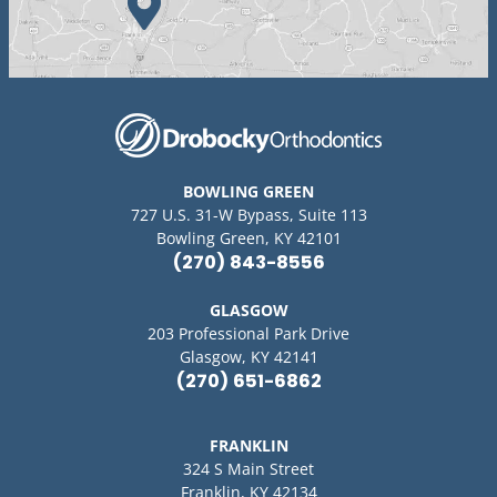
BOWLING GREEN
727 U.S. 31-W Bypass, Suite 113
Bowling Green, KY 42101
(270) 843-8556
GLASGOW
203 Professional Park Drive
Glasgow, KY 42141
(270) 651-6862
FRANKLIN
324 S Main Street
Franklin, KY 42134