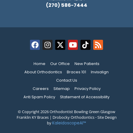
(270) 586-7444
Home
Our Office
New Patients
About Orthodontics
Braces 101
Invisalign
Contact Us
Careers
Sitemap
Privacy Policy
Anti Spam Policy
Statement of Accessibility
© Copyright 2026 Orthodontist Bowling Green Glasgow
Franklin KY Braces | Drobocky Orthodontics ⁃ Site Design
by
KaleidoscopeAI™