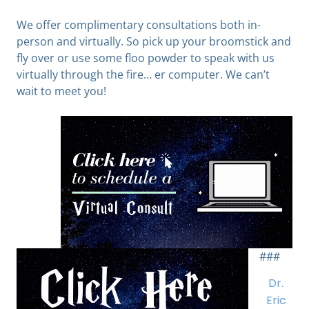
We offer complimentary consultations both in-
person and virtually. So pick up your broomstick and
fly over or use some floo powder to speak with us
virtually through the fire… er computer. We can’t
wait to meet you!
###
Dr.
Eric