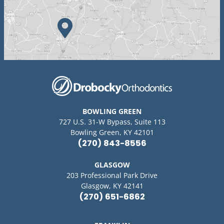
BOWLING GREEN
727 U.S. 31-W Bypass, Suite 113
Bowling Green, KY 42101
(270) 843-8556
GLASGOW
203 Professional Park Drive
Glasgow, KY 42141
(270) 651-6862