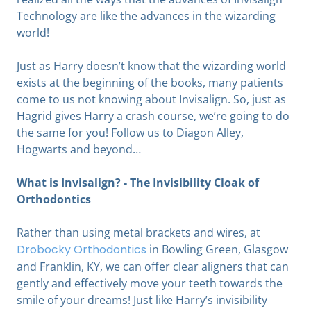
Technology are like the advances in the wizarding
world!
Just as Harry doesn’t know that the wizarding world
exists at the beginning of the books, many patients
come to us not knowing about Invisalign. So, just as
Hagrid gives Harry a crash course, we’re going to do
the same for you! Follow us to Diagon Alley,
Hogwarts and beyond…
What is Invisalign? - The Invisibility Cloak of
Orthodontics
Rather than using metal brackets and wires, at
Drobocky Orthodontics
in Bowling Green, Glasgow
and Franklin, KY, we can offer clear aligners that can
gently and effectively move your teeth towards the
smile of your dreams! Just like Harry’s invisibility