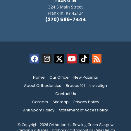
FRANKLIN
324 S Main Street
Franklin, KY 42134
(270) 586-7444
Home
Our Office
New Patients
About Orthodontics
Braces 101
Invisalign
Contact Us
Careers
Sitemap
Privacy Policy
Anti Spam Policy
Statement of Accessibility
© Copyright 2026 Orthodontist Bowling Green Glasgow
Franklin KY Braces | Drobocky Orthodontics ⁃ Site Design