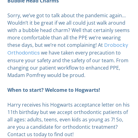
Bubble Head Charms
Sorry, we’ve got to talk about the pandemic again…
Wouldn’t it be great if we all could just walk around
with a bubble head charm? Well that certainly seems
more comfortable than all the PPE we’re wearing
these days, but we’re not complaining! At
Drobocky
Orthodontics
we have taken every precaution to
ensure your safety and the safety of our team. From
changing our patient workflow to enhanced PPE,
Madam Pomfrey would be proud.
When to start? Welcome to Hogwarts!
Harry receives his Hogwarts acceptance letter on his
11th birthday but we accept orthodontic patients of
all ages: adults, teens, even kids as young as 7! So,
are you a candidate for orthodontic treatment?
Contact us today to find out!