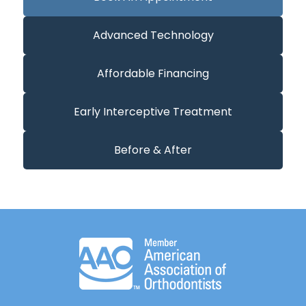
Advanced Technology
Affordable Financing
Early Interceptive Treatment
Before & After