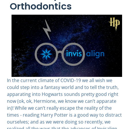
Orthodontics
In the current climate of COVID-19 we all wish we
could step into a fantasy world and to tell the truth,
apparating into Hogwarts sounds pretty good right
now (ok, ok, Hermione, we know we can’t apparate
in)! While we can’t really escape the reality of the
times - reading Harry Potter is a good way to distract
ourselves; and as we were doing so recently, we
realized all the ways that the advances of Invisalign