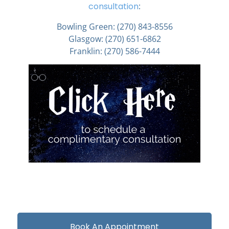
consultation
:
Bowling Green:
(270) 843-8556
Glasgow:
(270) 651-6862
Franklin:
(270) 586-7444
Book An Appointment