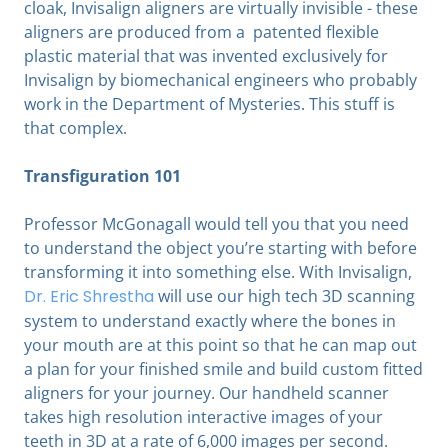
cloak, Invisalign aligners are virtually invisible - these
aligners are produced from a patented flexible
plastic material that was invented exclusively for
Invisalign by biomechanical engineers who probably
work in the Department of Mysteries. This stuff is
that complex.
Transfiguration 101
Professor McGonagall would tell you that you need
to understand the object you’re starting with before
transforming it into something else. With Invisalign,
Dr. Eric Shrestha
will use our high tech 3D scanning
system to understand exactly where the bones in
your mouth are at this point so that he can map out
a plan for your finished smile and build custom fitted
aligners for your journey. Our handheld scanner
takes high resolution interactive images of your
teeth in 3D at a rate of 6,000 images per second.