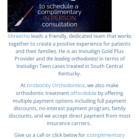
Shrestha
leads a friendly, dedicated team that works
together to create a positive experience for patients
and their families. He is an Invisalign Gold Plus
Provider and
the leading orthodontist
in terms of
Invisalign Teen cases treated in South Central
Kentucky.
At
Drobocky Orthodontics
,
we also make
orthodontic treatment
affordable
by offering
multiple payment options including full payment
discounts, no-interest payment program, family
discounts, and we accept direct payment from most
insurance carriers.
Give us a call or click below for
complimentary