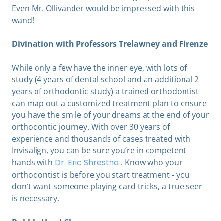
Even Mr. Ollivander would be impressed with this
wand!
Divination with Professors Trelawney and Firenze
While only a few have the inner eye, with lots of
study (4 years of dental school and an additional 2
years of orthodontic study) a trained orthodontist
can map out a customized treatment plan to ensure
you have the smile of your dreams at the end of your
orthodontic journey. With over 30 years of
experience and thousands of cases treated with
Invisalign, you can be sure you’re in competent
hands with
Dr. Eric Shrestha
.
Know who your
orthodontist is before you start treatment - you
don’t want someone playing card tricks, a true seer
is necessary.