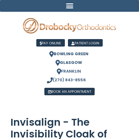
PAY ONLINE
PATIENT LOGIN
BOWLING GREEN
GLASGOW
FRANKLIN
(270) 843-8556
BOOK AN APPOINTMENT
Invisalign - The
Invisibility Cloak of