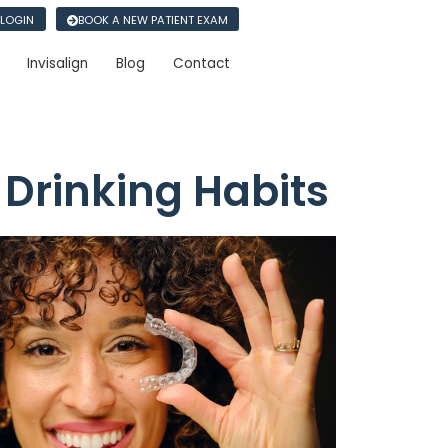
 LOGIN
BOOK A NEW PATIENT EXAM
Invisalign
Blog
Contact
 Drinking Habits