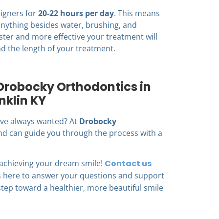
ligners for
20-22 hours per day
. This means
nything besides water, brushing, and
ster and more effective your treatment will
d the length of your treatment.
 Drobocky Orthodontics in
nklin KY
u’ve always wanted? At
Drobocky
 and can guide you through the process with a
 achieving your dream smile!
Contact us
is here to answer your questions and support
 step toward a healthier, more beautiful smile