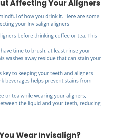
ut Affecting Your Aligners
mindful of how you drink it. Here are some
cting your Invisalign aligners:
igners before drinking coffee or tea. This
 have time to brush, at least rinse your
his washes away residue that can stain your
s key to keeping your teeth and aligners
rk beverages helps prevent stains from
ee or tea while wearing your aligners,
between the liquid and your teeth, reducing
You Wear Invisalign?