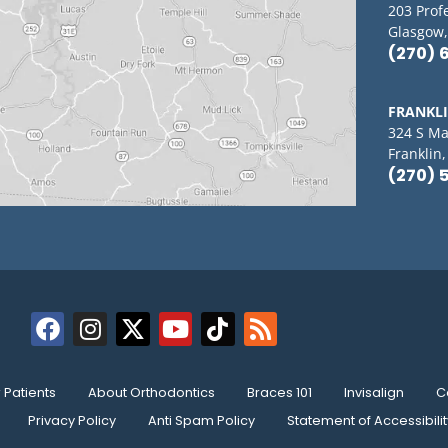
203 Prof
Glasgow,
(270) 
FRANKL
324 S Ma
Franklin
(270) 
Patients
About Orthodontics
Braces 101
Invisalign
C
Privacy Policy
Anti Spam Policy
Statement of Accessibilit