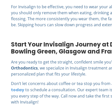
For Invisalign to be effective, you need to wear your a
you should only remove them when eating, drinking a
flossing. The more consistently you wear them, the fa
be. Skipping hours can slow down progress and exten
Start Your Invisalign Journey at
Bowling Green, Glasgow and Fra
Are you ready to get the straight, confident smile yo
Orthodontics
, we specialize in Invisalign treatment
personalized plan that fits your lifestyle.
Don’t let concerns about coffee or tea stop you from
today
to schedule a consultation. Our expert team 
you every step of the way. Call now and take the first
with Invisalign!