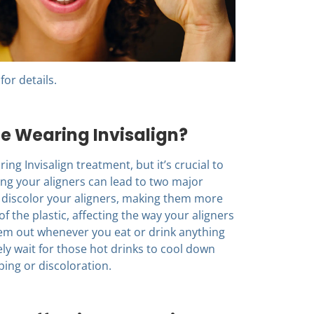
for details.
le Wearing Invisalign?
ing Invisalign treatment, but it’s crucial to
ing your aligners can lead to two major
n discolor your aligners, making them more
of the plastic, affecting the way your aligners
them out whenever you eat or drink anything
ly wait for those hot drinks to cool down
ping or discoloration.