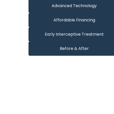
Advanced Technology
Affordable Financing
Early Interceptive Treatment
Before & After