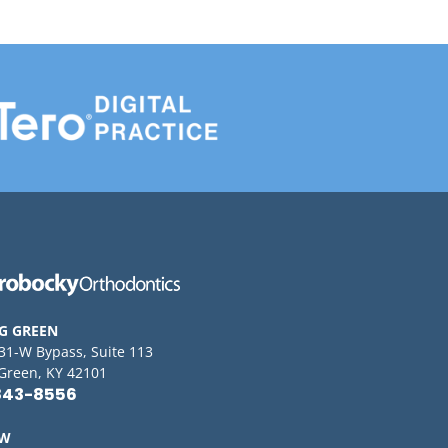
G GREEN
 31-W Bypass, Suite 113
Green, KY 42101
843-8556
OW