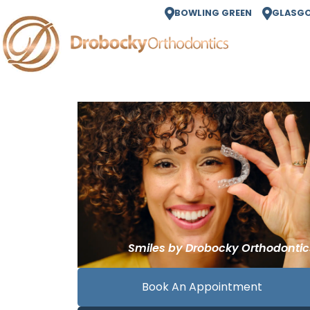
BOWLING GREEN
GLASG
Book An Appointment