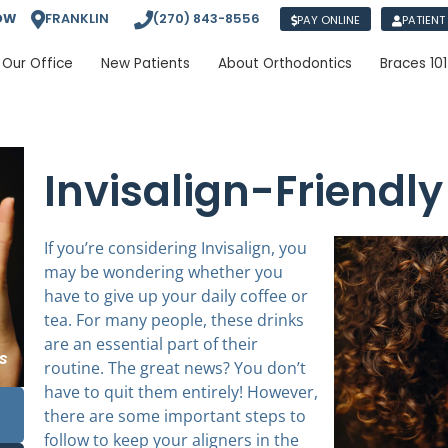
OW
FRANKLIN
(270) 843-8556
PAY ONLINE
PATIENT
Our Office
New Patients
About Orthodontics
Braces 101
Invisalign-Friendly
If you’re considering Invisalign, you
may be wondering whether you
have to give up your daily coffee or
tea. For many people, these drinks
are an essential part of their
routine. The great news? You don’t
have to quit them entirely! However,
there are some important steps to
follow to keep your aligners in the