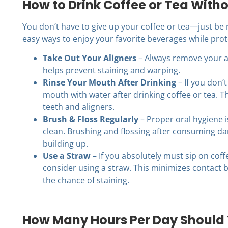
How to Drink Coffee or Tea Witho
You don’t have to give up your coffee or tea—just be 
easy ways to enjoy your favorite beverages while prote
Take Out Your Aligners
– Always remove your al
helps prevent staining and warping.
Rinse Your Mouth After Drinking
– If you don’t
mouth with water after drinking coffee or tea. T
teeth and aligners.
Brush & Floss Regularly
– Proper oral hygiene i
clean. Brushing and flossing after consuming da
building up.
Use a Straw
– If you absolutely must sip on coff
consider using a straw. This minimizes contact 
the chance of staining.
How Many Hours Per Day Should 