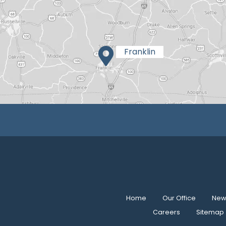
Home
Our Office
New 
Careers
Sitemap