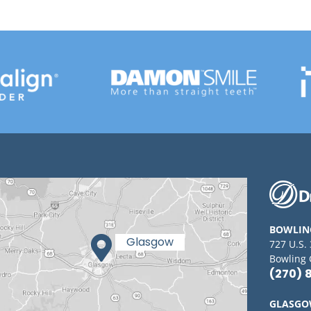
BOWLIN
727 U.S.
Bowling 
(270) 
GLASG