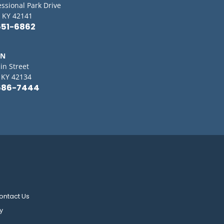
essional Park Drive
 KY 42141
651-6862
IN
in Street
, KY 42134
586-7444
ontact Us
y