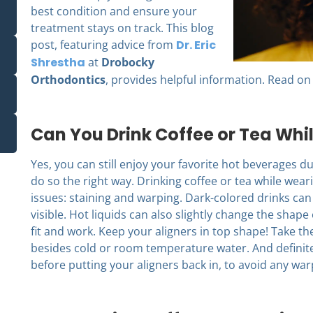
best condition and ensure your
treatment stays on track.
This blog
post, featuring advice from
Dr. Eric
Shrestha
at
Drobocky
Orthodontics
, provides helpful information. Read on 
Can You Drink Coffee or Tea Whi
Yes, you can still enjoy your favorite hot beverages dur
do so the right way. Drinking coffee or tea while wear
issues: staining and warping. Dark-colored drinks ca
visible. Hot liquids can also slightly change the shape 
fit and work. Keep your aligners in top shape! Take 
besides cold or room temperature water. And definite
before putting your aligners back in, to avoid any war