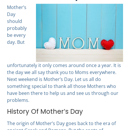
Mother’s
Day
should
probably
be every
day. But
unfortunately it only comes around once a year. It is
the day we all say thank you to Moms everywhere.
Next weekend is Mother’s Day. Let us all do
something special to thank all those Mothers who
have been there to help us and see us through our
problems.
History Of Mother’s Day
The origin of Mother’s Day goes back to the era of