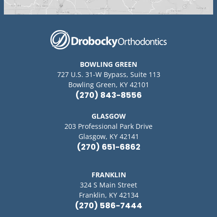
BOWLING GREEN
727 U.S. 31-W Bypass, Suite 113
Bowling Green, KY 42101
(270) 843-8556
GLASGOW
203 Professional Park Drive
Glasgow, KY 42141
(270) 651-6862
FRANKLIN
324 S Main Street
Franklin, KY 42134
(270) 586-7444