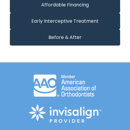
Affordable Financing
Early Interceptive Treatment
Before & After