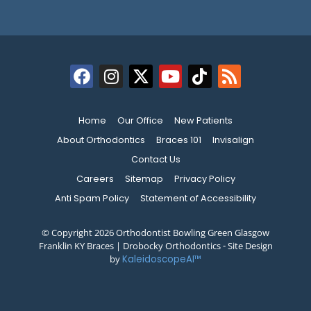
Home
Our Office
New Patients
About Orthodontics
Braces 101
Invisalign
Contact Us
Careers
Sitemap
Privacy Policy
Anti Spam Policy
Statement of Accessibility
© Copyright 2026 Orthodontist Bowling Green Glasgow
Franklin KY Braces | Drobocky Orthodontics ⁃ Site Design
by
KaleidoscopeAI™