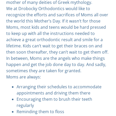
mother of many deities of Greek mythology.
We at Drobocky Orthodontics would like to
recognize the efforts and sacrifices of Moms all over
the world this Mother’s Day. If it wasn’t for those
Moms, most kids and teens would be hard pressed
to keep up with all the instructions needed to
achieve a great orthodontic result and smile for a
lifetime. Kids can’t wait to get their braces on and
then soon thereafter, they can’t wait to get them off.
In between, Moms are the angels who make things
happen and get the job done day to day. And sadly,
sometimes they are taken for granted.
Moms are always:
Arranging their schedules to accommodate
appointments and driving them there
Encouraging them to brush their teeth
regularly
Reminding them to floss