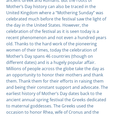
ancient Greek and Romans. But the roots of
Mother’s Day history can also be traced in the
United Kingdom where a “Mothering Sunday” was
celebrated much before the festival saw the light of
the day in the United States. However, the
celebration of the festival as it is seen today is a
recent phenomenon and not even a hundred years
old. Thanks to the hard work of the pioneering
women of their times, today the celebration of
Mother’s Day spans 46 countries (though on
different dates) and is a hugely popular affair.
Millions of people across the globe take the day as
an opportunity to honor their mothers and thank
them. Thank them for their efforts in raising them
and being their constant support and advocate. The
earliest history of Mother’s Day dates back to the
ancient annual spring festival the Greeks dedicated
to maternal goddesses. The Greeks used the
occasion to honor Rhea, wife of Cronus and the