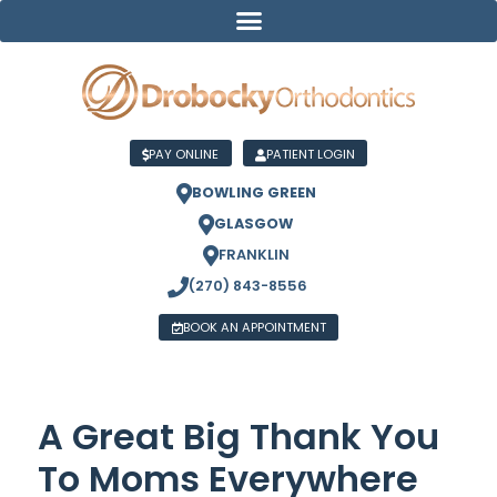
PAY ONLINE
PATIENT LOGIN
BOWLING GREEN
GLASGOW
FRANKLIN
(270) 843-8556
BOOK AN APPOINTMENT
A Great Big Thank You
To Moms Everywhere