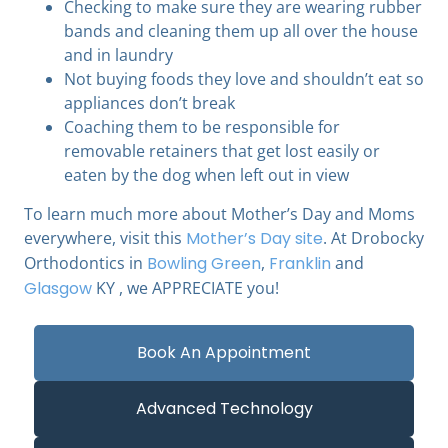
Checking to make sure they are wearing rubber
bands and cleaning them up all over the house
and in laundry
Not buying foods they love and shouldn’t eat so
appliances don’t break
Coaching them to be responsible for
removable retainers that get lost easily or
eaten by the dog when left out in view
To learn much more about Mother’s Day and Moms
everywhere, visit this
Mother’s Day site
. At Drobocky
Orthodontics in
Bowling Green
,
Franklin
and
Glasgow
KY , we APPRECIATE you!
Book An Appointment
Advanced Technology