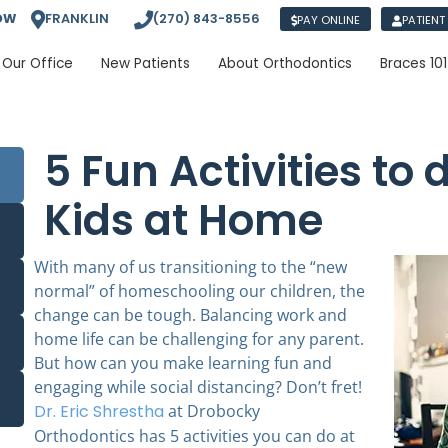
OW
FRANKLIN
(270) 843-8556
PAY ONLINE
PATIENT
Our Office
New Patients
About Orthodontics
Braces 101
5 Fun Activities to 
Kids at Home
With many of us transitioning to the “new
normal” of homeschooling our children, the
change can be tough. Balancing work and
home life can be challenging for any parent.
But how can you make learning fun and
engaging while social distancing? Don’t fret!
Dr. Eric Shrestha
at Drobocky
Orthodontics
has 5 activities you can do at