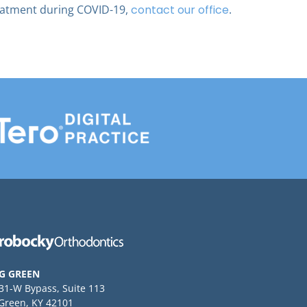
eatment during COVID-19,
contact our office
.
G GREEN
 31-W Bypass, Suite 113
Green, KY 42101