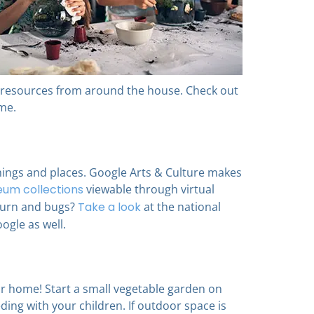
ng resources from around the house. Check out
me.
hings and places. Google Arts & Culture makes
um collections
viewable through virtual
nburn and bugs?
Take a look
at the national
oogle as well.
ur home! Start a small vegetable garden on
ing with your children. If outdoor space is