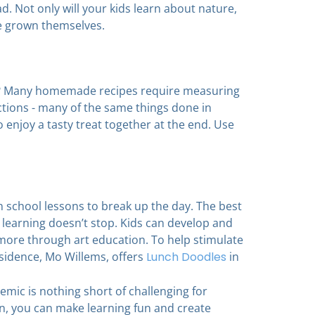
ad. Not only will your kids learn about nature,
ve grown themselves.
ce? Many homemade recipes require measuring
ctions - many of the same things done in
o enjoy a tasty treat together at the end. Use
en school lessons to break up the day. The best
e learning doesn’t stop. Kids can develop and
d more through art education. To help stimulate
residence, Mo Willems, offers
Lunch Doodles
in
mic is nothing short of challenging for
ren, you can make learning fun and create