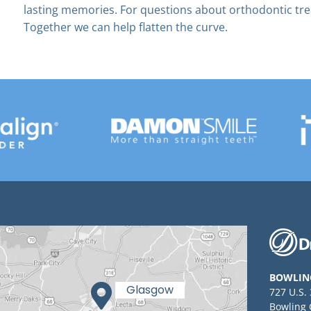
lasting memories. For questions about orthodontic tr
Together we can help flatten the curve.
BOWLIN
727 U.S.
Bowling 