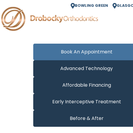
BOWLING GREEN
GLASG
Book An Appointment
Advanced Technology
Affordable Financing
Early Interceptive Treatment
Before & After