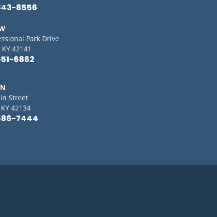
843-8556
OW
essional Park Drive
 KY 42141
651-6862
IN
in Street
, KY 42134
586-7444