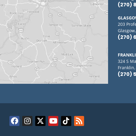
(270) 
GLASG
203 Prof
Glasgow,
(270) 
FRANKL
324 S Ma
Franklin
(270) 