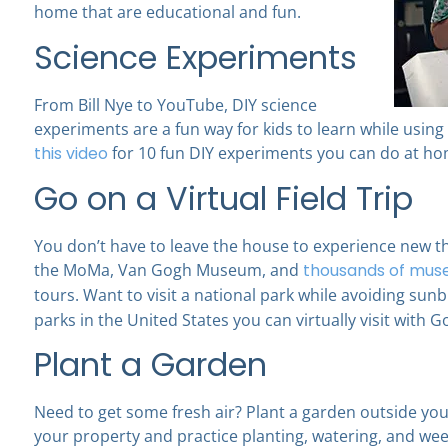
home that are educational and fun.
Science Experiments
From Bill Nye to YouTube, DIY science
experiments are a fun way for kids to learn while usi
this video
for 10 fun DIY experiments you can do at ho
Go on a Virtual Field Trip
You don’t have to leave the house to experience new t
the MoMa, Van Gogh Museum, and
thousands of muse
tours. Want to visit a national park while avoiding su
parks in the United States you can virtually visit with G
Plant a Garden
Need to get some fresh air? Plant a garden outside yo
your property and practice planting, watering, and weed