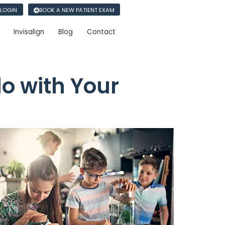
 LOGIN
BOOK A NEW PATIENT EXAM
Invisalign
Blog
Contact
do with Your