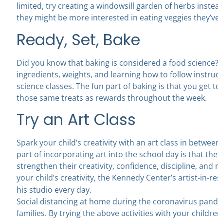
limited, try creating a windowsill garden of herbs inste
they might be more interested in eating veggies they’
Ready, Set, Bake
Did you know that baking is considered a food scien
ingredients, weights, and learning how to follow instru
science classes. The fun part of baking is that you get t
those same treats as rewards throughout the week.
Try an Art Class
Spark your child’s creativity with an art class in betwe
part of incorporating art into the school day is that th
strengthen their creativity, confidence, discipline, an
your child’s creativity, the Kennedy Center’s artist-in-
his studio every day.
Social distancing at home during the coronavirus pande
families. By trying the above activities with your child