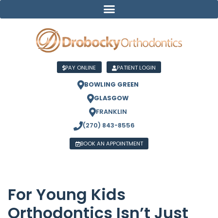
PAY ONLINE
PATIENT LOGIN
BOWLING GREEN
GLASGOW
FRANKLIN
(270) 843-8556
BOOK AN APPOINTMENT
For Young Kids
Orthodontics Isn’t Just