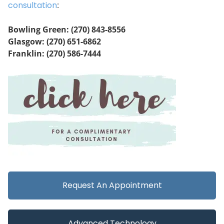
consultation
:
Bowling Green: (270) 843-8556
Glasgow: (270) 651-6862
Franklin: (270) 586-7444
Request An Appointment
Advanced Technology