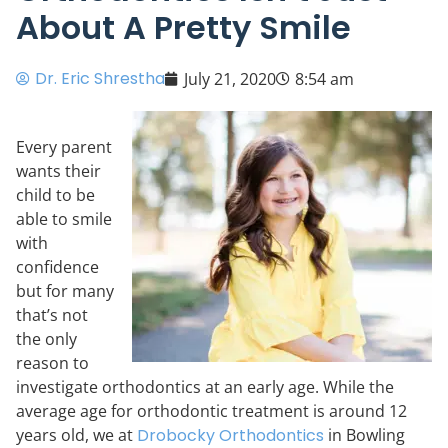
About A Pretty Smile
Dr. Eric Shrestha
July 21, 2020
8:54 am
Every parent
wants their
child to be
able to smile
with
confidence
but for many
that’s not
the only
reason to
investigate orthodontics at an early age. While the
average age for orthodontic treatment is around 12
years old, we at
Drobocky Orthodontics
in Bowling