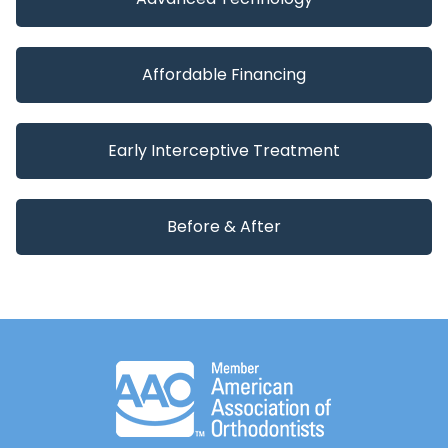
Affordable Financing
Early Interceptive Treatment
Before & After