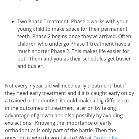
Two Phase Treatment. Phase 1 works with your
young child to make space for their permanent
teeth. Phase 2 begins once they’ve arrived. Often
children who undergo Phase 1 treatment have a
much shorter Phase 2. This makes life easier for
both them and you as their schedules get busier
and busier.
Not every 7 year old will need early treatment, but if
they need early treatment and if it is caught early on by
a trained orthodontist, it could make a big difference
in the outcomes of treatment later on by taking
advantage of growth and also possibly by avoiding
extractions. Knowing the importance of early
orthodontics is only part of the battle. Then the
question is who do you talk to? We at
Drobocky