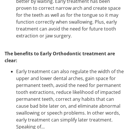
better by waiting. E
arly treatment has been
proven to correct narrow arch and create space
for the teeth as well as for the tongue so it may
function correctly when swallowing. Plus, early
treatment can avoid the need for future tooth
extraction or jaw surgery.
The benefits to Early Orthodontic treatment are
clear:
Early treatment can also regulate the width of the
upper and lower dental arches, gain space for
permanent teeth, avoid the need for permanent
tooth extractions, reduce likelihood of impacted
permanent teeth, correct any habits that can
cause bad bite later on, and eliminate abnormal
swallowing or speech problems. In other words,
early treatment can simplify later treatment.
Speaking of…