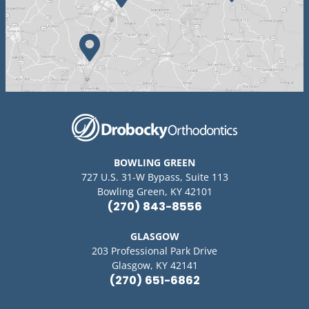
BOWLING GREEN
727 U.S. 31-W Bypass, Suite 113
Bowling Green, KY 42101
(270) 843-8556
GLASGOW
203 Professional Park Drive
Glasgow, KY 42141
(270) 651-6862