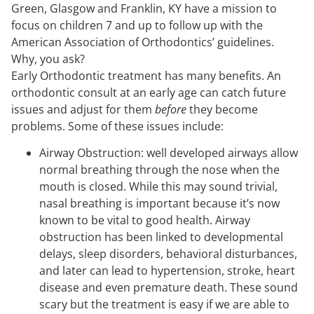
Green, Glasgow and Franklin, KY have a mission to
focus on children 7 and up to follow up with the
American Association of Orthodontics’ guidelines.
Why, you ask?
Early Orthodontic treatment has many benefits. An
orthodontic consult at an early age can catch future
issues and adjust for them
before
they become
problems. Some of these issues include:
Airway Obstruction: well developed airways allow
normal breathing through the nose when the
mouth is closed. While this may sound trivial,
nasal breathing is important because it’s now
known to be vital to good health. Airway
obstruction has been linked to developmental
delays, sleep disorders, behavioral disturbances,
and later can lead to hypertension, stroke, heart
disease and even premature death. These sound
scary but the treatment is easy if we are able to