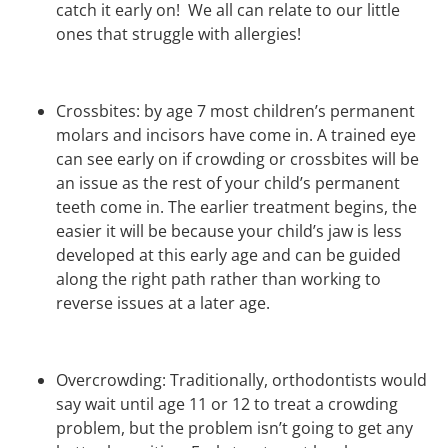
catch it early on! We all can relate to our little
ones that struggle with allergies!
Crossbites: by age 7 most children’s permanent
molars and incisors have come in. A trained eye
can see early on if crowding or crossbites will be
an issue as the rest of your child’s permanent
teeth come in. The earlier treatment begins, the
easier it will be because your child’s jaw is less
developed at this early age and can be guided
along the right path rather than working to
reverse issues at a later age.
Overcrowding: Traditionally, orthodontists would
say wait until age 11 or 12 to treat a crowding
problem, but the problem isn’t going to get any