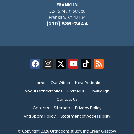
FRANKLIN
324 S Main Street
Franklin, KY 42134
(270) 586-7444
Home
Our Office
New Patients
About Orthodontics
Braces 101
Invisalign
Contact Us
Careers
Sitemap
Privacy Policy
Anti Spam Policy
Statement of Accessibility
© Copyright 2026 Orthodontist Bowling Green Glasgow