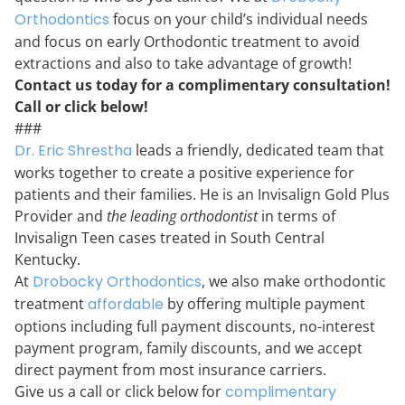
Orthodontics
focus on your child’s individual needs
and focus on early Orthodontic treatment to avoid
extractions and also to take advantage of growth!
Contact us today for a complimentary consultation!
Call or click below!
###
Dr. Eric Shrestha
leads a friendly, dedicated team that
works together to create a positive experience for
patients and their families. He is an Invisalign Gold Plus
Provider and
the leading orthodontist
in terms of
Invisalign Teen cases treated in South Central
Kentucky.
At
Drobocky Orthodontics
,
we also make orthodontic
treatment
affordable
by offering multiple payment
options including full payment discounts, no-interest
payment program, family discounts, and we accept
direct payment from most insurance carriers.
Give us a call or click below for
complimentary