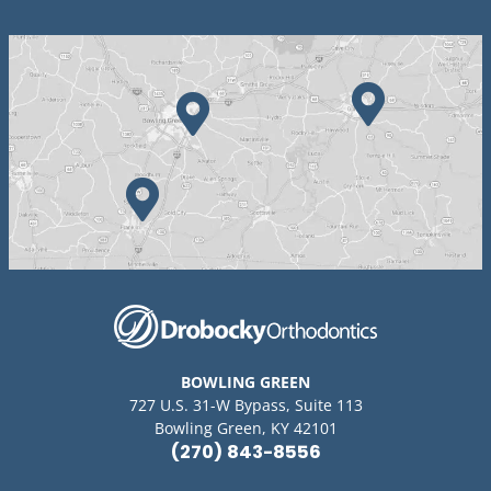
BOWLING GREEN
727 U.S. 31-W Bypass, Suite 113
Bowling Green, KY 42101
(270) 843-8556