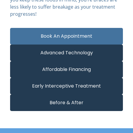
less likely to suffer breakage as your treatment
progresses!
Book An Appointment
Advanced Technology
Affordable Financing
Early Interceptive Treatment
Before & After