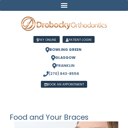
PAY ONLINE
PATIENT LOGIN
BOWLING GREEN
GLASGOW
FRANKLIN
(270) 843-8556
BOOK AN APPOINTMENT
Food and Your Braces