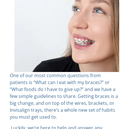
One of our most common questions from
patients is “What can I eat with my braces?” or
“What foods do I have to give up?” and we have a
few simple guidelines to share. Getting braces is a
big change, and on top of the wires, brackets, or
Invisalign trays, there’s a whole new set of habits
you must get used to.
Luckily, we’re here to help and answer any