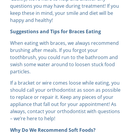
questions you may have during treatment! If you
keep these in mind, your smile and diet will be
happy and healthy!
Suggestions and Tips for Braces Eating
When eating with braces, we always recommend
brushing after meals. If you forgot your
toothbrush, you could run to the bathroom and
swish some water around to loosen stuck food
particles.
If a bracket or wire comes loose while eating, you
should call your orthodontist as soon as possible
to replace or repair it. Keep any pieces of your
appliance that fall out for your appointment! As
always, contact your orthodontist with questions
– we’re here to help!
Why Do We Recommend Soft Foods?