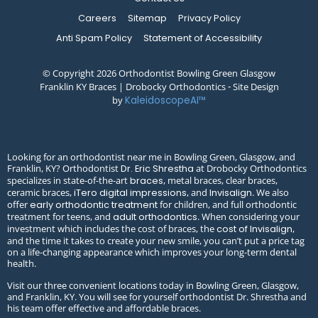
Careers
Sitemap
Privacy Policy
Anti Spam Policy
Statement of Accessibility
© Copyright 2026 Orthodontist Bowling Green Glasgow
Franklin KY Braces | Drobocky Orthodontics ⁃ Site Design
by
KaleidoscopeAI™
Looking for an orthodontist near me in Bowling Green, Glasgow, and
Franklin, KY? Orthodontist
at Drobocky Orthodontics
Dr. Eric Shrestha
specializes in state-of-the-art
, metal braces, clear braces,
braces
ceramic braces,
, and
. We also
iTero digital impressions
Invisalign
offer
for children, and full orthodontic
early orthodontic treatment
treatment for teens, and
. When considering your
adult orthodontics
investment which includes the cost of braces, the
,
cost of Invisalign
and the time it takes to create your new smile, you can’t put a price tag
on a life-changing appearance which improves your long-term dental
health.
Visit our three convenient locations today in Bowling Green, Glasgow,
and Franklin, KY. You will see for yourself orthodontist Dr. Shrestha and
his team offer effective and affordable braces.