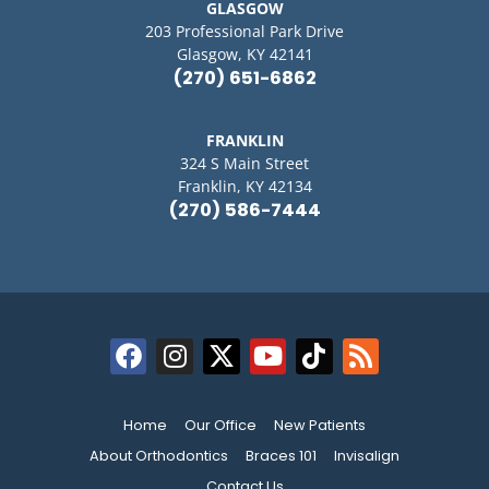
GLASGOW
203 Professional Park Drive
Glasgow, KY 42141
(270) 651-6862
FRANKLIN
324 S Main Street
Franklin, KY 42134
(270) 586-7444
Home
Our Office
New Patients
About Orthodontics
Braces 101
Invisalign
Contact Us