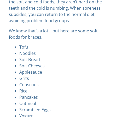
the soft and cold foods, they aren’t hard on the
teeth and the cold is numbing. When soreness
subsides, you can return to the normal diet,
avoiding problem food groups.
We know that’s a lot – but here are some soft
foods for braces.
Tofu
Noodles
Soft Bread
Soft Cheeses
Applesauce
Grits
Couscous
Rice
Pancakes
Oatmeal
Scrambled Eggs
Yogurt