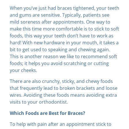
When you’ve just had braces tightened, your teeth
and gums are sensitive. Typically, patients see
mild soreness after appointments. One way to
make this time more comfortable is to stick to soft
foods, this way your teeth don’t have to work as
hard! With new hardware in your mouth, it takes a
bit to get used to speaking and chewing again.
This is another reason we like to recommend soft
foods; it helps you avoid scratching or cutting
your cheeks.
There are also crunchy, sticky, and chewy foods
that frequently lead to broken brackets and loose
wires. Avoiding these foods means avoiding extra
visits to your orthodontist.
Which Foods are Best for Braces?
To help with pain after an appointment stick to