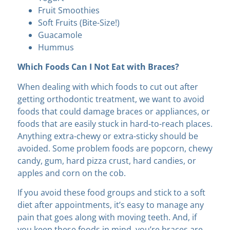
Fruit Smoothies
Soft Fruits (Bite-Size!)
Guacamole
Hummus
Which Foods Can I Not Eat with Braces?
When dealing with which foods to cut out after
getting orthodontic treatment, we want to avoid
foods that could damage braces or appliances, or
foods that are easily stuck in hard-to-reach places.
Anything extra-chewy or extra-sticky should be
avoided. Some problem foods are popcorn, chewy
candy, gum, hard pizza crust, hard candies, or
apples and corn on the cob.
If you avoid these food groups and stick to a soft
diet after appointments, it’s easy to manage any
pain that goes along with moving teeth. And, if
you keep these foods in mind, you’re braces are