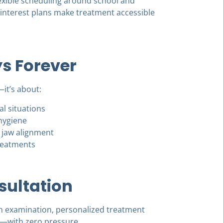
lexible scheduling around school and
-interest plans make treatment accessible
s Forever
—it’s about:
l situations
hygiene
 jaw alignment
reatments
sultation
h examination, personalized treatment
—with zero pressure.