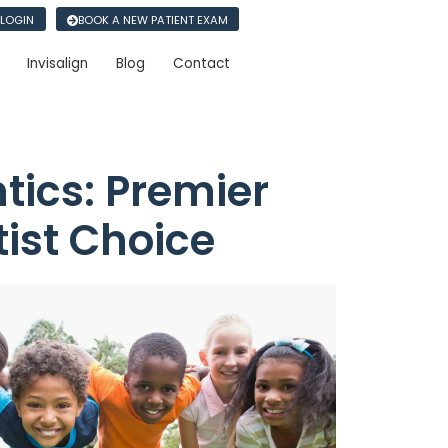
 LOGIN
BOOK A NEW PATIENT EXAM
Invisalign
Blog
Contact
ics: Premier
tist Choice