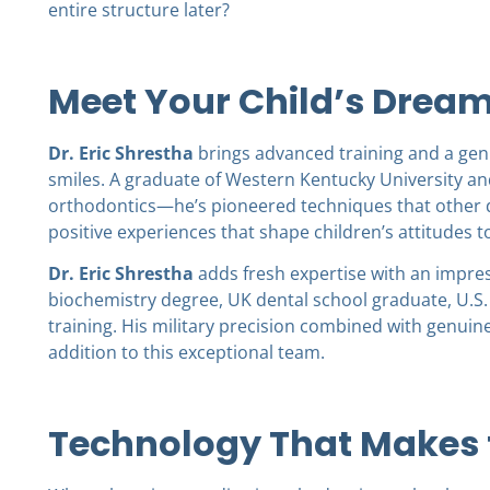
entire structure later?
Meet Your Child’s Drea
Dr. Eric Shrestha
brings advanced training and a genu
smiles. A graduate of Western Kentucky University and
orthodontics—he’s pioneered techniques that other d
positive experiences that shape children’s attitudes to
Dr. Eric Shrestha
adds fresh expertise with an impres
biochemistry degree, UK dental school graduate, U.S.
training. His military precision combined with genu
addition to this exceptional team.
Technology That Makes t