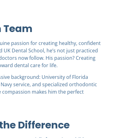
m Team
ine passion for creating healthy, confident
 UK Dental School, he’s not just practiced
octors now follow. His passion? Creating
ward dental care for life.
sive background: University of Florida
 Navy service, and specialized orthodontic
ine compassion makes him the perfect
he Difference