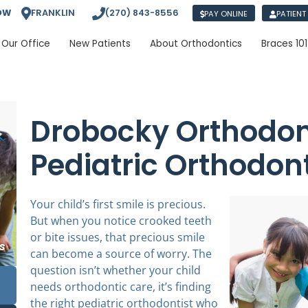
OW
FRANKLIN
(270) 843-8556
PAY ONLINE
PATIENT
Our Office
New Patients
About Orthodontics
Braces 101
Drobocky Orthodont
Pediatric Orthodon
Your child’s first smile is precious.
But when you notice crooked teeth
or bite issues, that precious smile
can become a source of worry. The
question isn’t whether your child
needs orthodontic care, it’s finding
the right pediatric orthodontist who