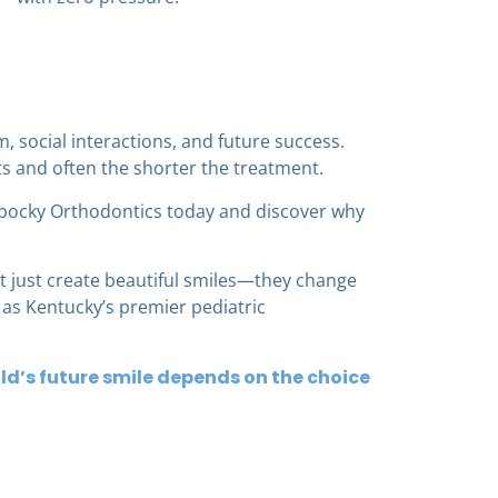
m, social interactions, and future success.
ts and often the shorter the treatment.
ocky Orthodontics today and discover why
t just create beautiful smiles—they change
d as Kentucky’s premier pediatric
ld’s future smile depends on the choice