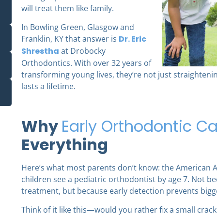
will treat them like family.
In Bowling Green, Glasgow and
Franklin, KY that answer is
Dr. Eric
Shrestha
at Drobocky
Orthodontics. With over 32 years of
transforming young lives, they’re not just straighteni
lasts a lifetime.
Why
Early Orthodontic Ca
Everything
Here’s what most parents don’t know: the American 
children see a pediatric orthodontist by age 7. Not 
treatment, but because early detection prevents bigg
Think of it like this—would you rather fix a small crac