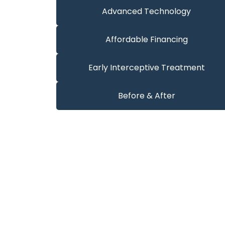
Advanced Technology
Affordable Financing
Early Interceptive Treatment
Before & After