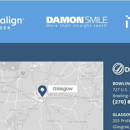
BOWLIN
727 U.S.
Bowling 
(270) 
GLASG
203 Prof
Glasgow,