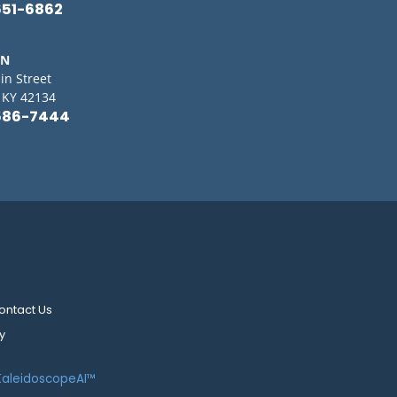
651-6862
IN
in Street
, KY 42134
586-7444
ontact Us
y
KaleidoscopeAI™