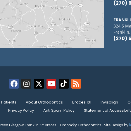
(270) 
FRANKL
324 S Ma
Franklin
(270) 
Patients
About Orthodontics
Braces 101
Invisalign
C
Privacy Policy
Anti Spam Policy
Statement of Accessibilit
reen Glasgow Franklin KY Braces | Drobocky Orthodontics ⁃ Site Design by