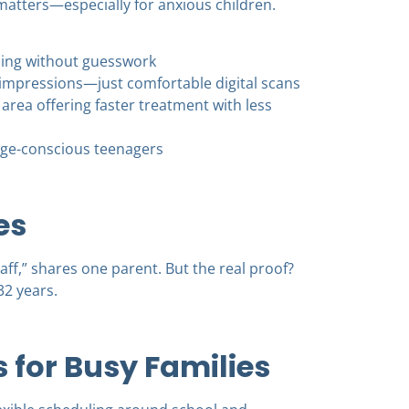
matters—especially for anxious children.
nning without guesswork
impressions—just comfortable digital scans
e area offering faster treatment with less
image-conscious teenagers
es
ff,” shares one parent. But the real proof?
32 years.
for Busy Families