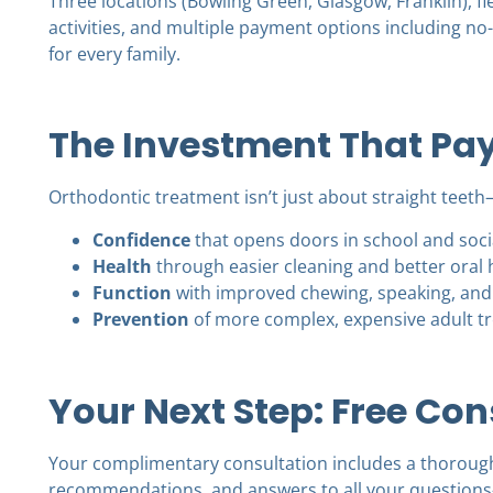
Three locations (Bowling Green, Glasgow, Franklin), f
activities, and multiple payment options including no
for every family.
The Investment That Pay
Orthodontic treatment isn’t just about straight teeth
Confidence
that opens doors in school and socia
Health
through easier cleaning and better oral 
Function
with improved chewing, speaking, and
Prevention
of more complex, expensive adult t
Your Next Step: Free Con
Your complimentary consultation includes a thoroug
recommendations, and answers to all your questions