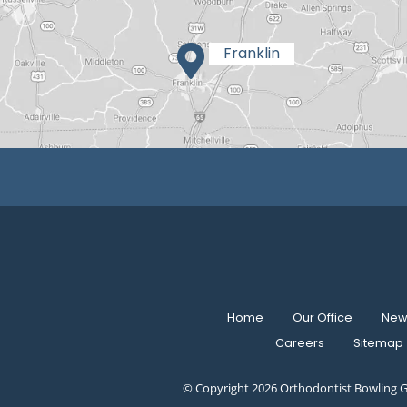
Home
Our Office
New 
Careers
Sitemap
© Copyright 2026 Orthodontist Bowling G