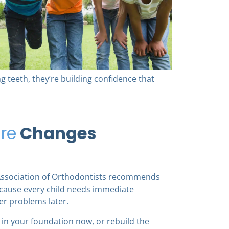
ng teeth, they’re building confidence that
re
Changes
Association of Orthodontists recommends
because every child needs immediate
er problems later.
k in your foundation now, or rebuild the