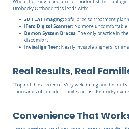
When choosing a
pediatric orthodontist
, technology 
Drobocky Orthodontics leads with:
3D I-CAT Imaging
: Safe, precise treatment pla
iTero Digital Scanner
: No more uncomfortable 
Damon System Braces
: The only practice in th
discomfort
Invisalign Teen
: Nearly invisible aligners for 
Real Results, Real Famili
“Top notch experience! Very welcoming and helpful sta
Thousands of confident smiles across Kentucky over 
Convenience That Works 