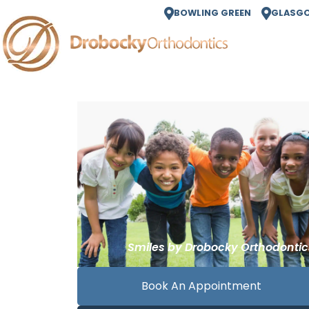
BOWLING GREEN
GLASG
Book An Appointment