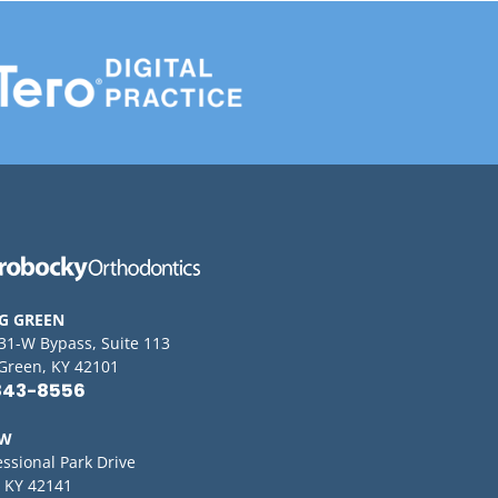
G GREEN
 31-W Bypass, Suite 113
Green, KY 42101
843-8556
OW
essional Park Drive
 KY 42141