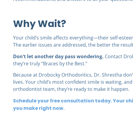
Why Wait?
Your child’s smile affects everything—their self-estee
The earlier issues are addressed, the better the resul
Don’t let another day pass wondering.
Contact Drob
they’re truly “Braces by the Best.”
Because at Drobocky Orthodontics, Dr. Shrestha don’
lives. Your child’s most confident smile is waiting, an
orthodontist team, they’re ready to make it happen.
Schedule your free consultation today. Your chi
you make right now.