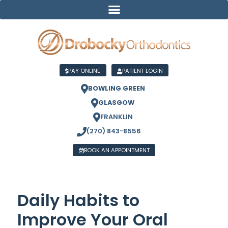
PAY ONLINE
PATIENT LOGIN
BOWLING GREEN
GLASGOW
FRANKLIN
(270) 843-8556
BOOK AN APPOINTMENT
Daily Habits to
Improve Your Oral