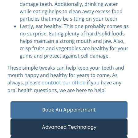
damage teeth. Additionally, drinking water
while eating helps to clean away excess food
particles that may be sitting on your teeth.
Lastly, eat healthy! This one probably comes as
no surprise. Eating plenty of hard/solid foods
helps maintain a strong mouth and jaw. Also,
crisp fruits and vegetables are healthy for your
gums and protect against cell damage.
These simple tweaks can help keep your teeth and
mouth happy and healthy for years to come. As
always, please
contact our office
if you have any
oral health questions, we are here to help!
Book An Appointment
Advanced Technology