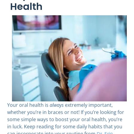
Health
Your oral health is
always
extremely important,
whether you’re in braces or not! If you’re looking for
some simple ways to boost your oral health, you’re
in luck. Keep reading for some daily habits that you
can incorporate into your routine from
Dr. Eric