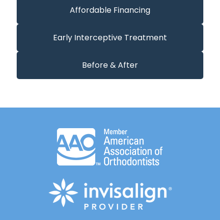
Affordable Financing
Early Interceptive Treatment
Before & After