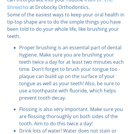
Shrestha
at Drobocky Orthodontics.
Some of the easiest ways to keep your oral health in
tip-top shape are to do the simple things you have
been told to do your whole life, like brushing your
teeth.
Proper brushing is an essential part of dental
hygiene. Make sure you are brushing your
teeth twice a day for at least two minutes each
time. Don’t forget to brush your tongue too -
plaque can build up on the surface of your
tongue as well as your teeth! Also, be sure to
use a toothpaste with fluoride, which helps
prevent tooth decay.
Flossing is also very important. Make sure you
are flossing thoroughly on both sides of the
tooth. Aim to do this twice a day!
Drink lots of water! Water does not stain or