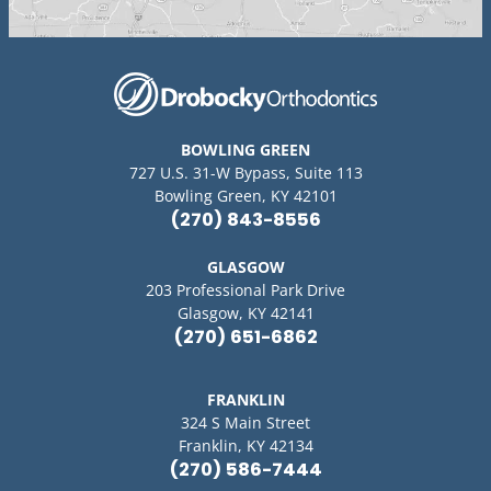
BOWLING GREEN
727 U.S. 31-W Bypass, Suite 113
Bowling Green, KY 42101
(270) 843-8556
GLASGOW
203 Professional Park Drive
Glasgow, KY 42141
(270) 651-6862
FRANKLIN
324 S Main Street
Franklin, KY 42134
(270) 586-7444