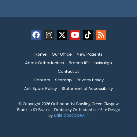
Home
Our Office
New Patients
About Orthodontics
Braces 101
Invisalign
Contact Us
Careers
Sitemap
Privacy Policy
Anti Spam Policy
Statement of Accessibility
© Copyright 2026 Orthodontist Bowling Green Glasgow
Franklin KY Braces | Drobocky Orthodontics ⁃ Site Design
by
KaleidoscopeAI™