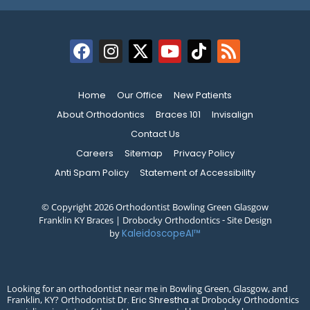
Home
Our Office
New Patients
About Orthodontics
Braces 101
Invisalign
Contact Us
Careers
Sitemap
Privacy Policy
Anti Spam Policy
Statement of Accessibility
© Copyright 2026 Orthodontist Bowling Green Glasgow
Franklin KY Braces | Drobocky Orthodontics ⁃ Site Design
by
KaleidoscopeAI™
Looking for an orthodontist near me in Bowling Green, Glasgow, and
Franklin, KY? Orthodontist
at Drobocky Orthodontics
Dr. Eric Shrestha