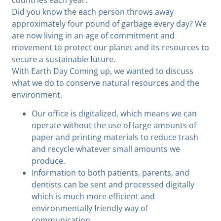
Did you know the each person throws away
approximately four pound of garbage every day? We
are now living in an age of commitment and
movement to protect our planet and its resources to
secure a sustainable future.
With Earth Day Coming up, we wanted to discuss
what we do to conserve natural resources and the
environment.
Our office is digitalized, which means we can
operate without the use of large amounts of
paper and printing materials to reduce trash
and recycle whatever small amounts we
produce.
Information to both patients, parents, and
dentists can be sent and processed digitally
which is much more efficient and
environmentally friendly way of
communication.