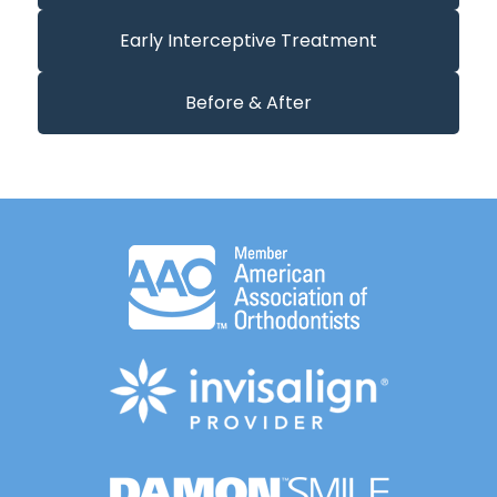
Early Interceptive Treatment
Before & After