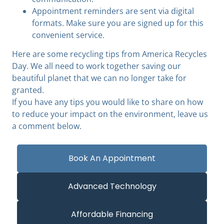
Appointment reminders are sent via digital
formats. Make sure you are signed up for this
convenient service.
Here are some recycling tips from America Recycles
Day. We all need to work together saving our
beautiful planet that we can no longer take for
granted.
If you have any tips you would like to share on how
to reduce your impact on the environment, leave us
a comment below.
Book An Appointment
Advanced Technology
Affordable Financing