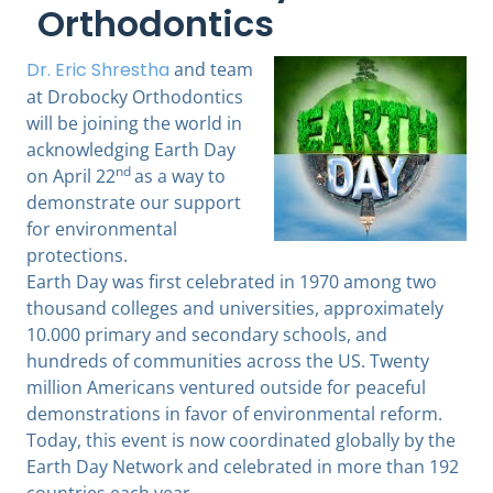
Orthodontics
Dr. Eric Shrestha
and team
at Drobocky Orthodontics
will be joining the world in
acknowledging Earth Day
nd
on April 22
as a way to
demonstrate our support
for environmental
protections.
Earth Day was first celebrated in 1970 among two
thousand colleges and universities, approximately
10.000 primary and secondary schools, and
hundreds of communities across the US. Twenty
million Americans ventured outside for peaceful
demonstrations in favor of environmental reform.
Today, this event is now coordinated globally by the
Earth Day Network and celebrated in more than 192
countries each year.