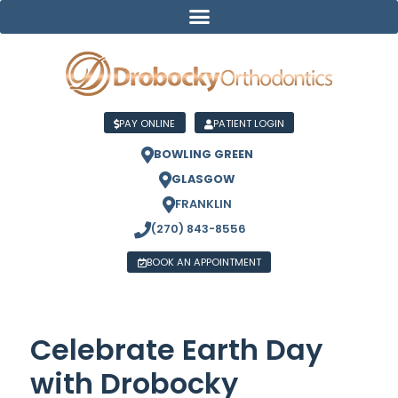
PAY ONLINE
PATIENT LOGIN
BOWLING GREEN
GLASGOW
FRANKLIN
(270) 843-8556
BOOK AN APPOINTMENT
Celebrate Earth Day
with Drobocky