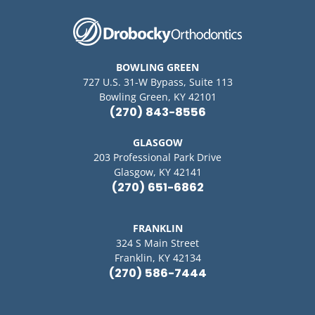
BOWLING GREEN
727 U.S. 31-W Bypass, Suite 113
Bowling Green, KY 42101
(270) 843-8556
GLASGOW
203 Professional Park Drive
Glasgow, KY 42141
(270) 651-6862
FRANKLIN
324 S Main Street
Franklin, KY 42134
(270) 586-7444