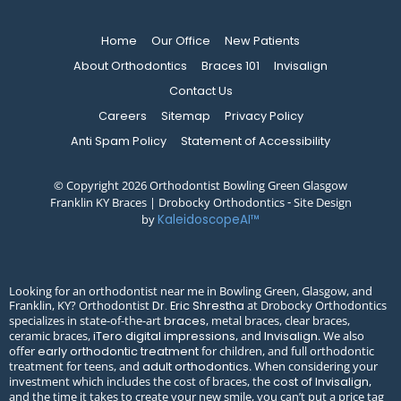
Home
Our Office
New Patients
About Orthodontics
Braces 101
Invisalign
Contact Us
Careers
Sitemap
Privacy Policy
Anti Spam Policy
Statement of Accessibility
© Copyright 2026 Orthodontist Bowling Green Glasgow
Franklin KY Braces | Drobocky Orthodontics ⁃ Site Design
by
KaleidoscopeAI™
Looking for an orthodontist near me in Bowling Green, Glasgow, and
Franklin, KY? Orthodontist
at Drobocky Orthodontics
Dr. Eric Shrestha
specializes in state-of-the-art
, metal braces, clear braces,
braces
ceramic braces,
, and
. We also
iTero digital impressions
Invisalign
offer
for children, and full orthodontic
early orthodontic treatment
treatment for teens, and
. When considering your
adult orthodontics
investment which includes the cost of braces, the
,
cost of Invisalign
and the time it takes to create your new smile, you can’t put a price tag