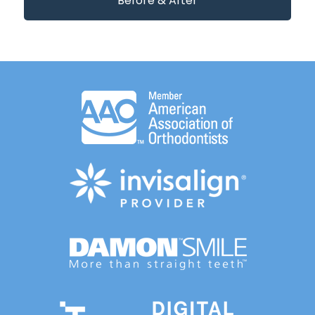
Before & After