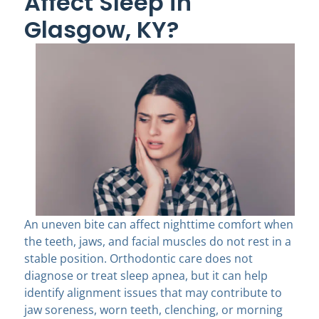
Affect Sleep in
Glasgow, KY?
An uneven bite can affect nighttime comfort when
the teeth, jaws, and facial muscles do not rest in a
stable position. Orthodontic care does not
diagnose or treat sleep apnea, but it can help
identify alignment issues that may contribute to
jaw soreness, worn teeth, clenching, or morning