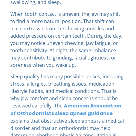
swallowing, and sleep.
When tooth contact is uneven, the jaw may shift
to find a more natural position. That shift can
place extra work on the chewing muscles and
added pressure on certain teeth. During the day,
you may notice uneven chewing, jaw fatigue, or
tooth sensitivity. At night, the same imbalance
may contribute to grinding, facial tightness, or
soreness when you wake up.
Sleep quality has many possible causes, including
stress, allergies, breathing issues, medication,
lifestyle habits, and medical conditions. That is
why jaw comfort and sleep concerns should be
reviewed carefully. The
American Association
of Orthodontists sleep apnea guidance
explains that obstructive sleep apnea is a medical
disorder and that an orthodontist may help
determine whether a physician consultation is