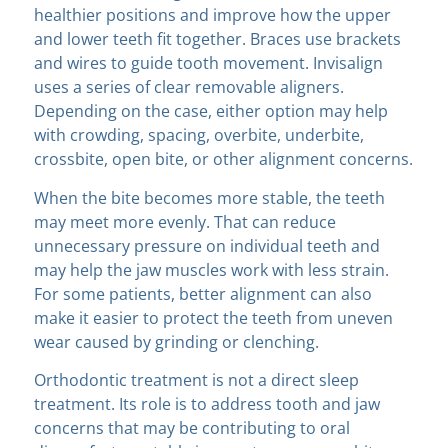
healthier positions and improve how the upper
and lower teeth fit together. Braces use brackets
and wires to guide tooth movement. Invisalign
uses a series of clear removable aligners.
Depending on the case, either option may help
with crowding, spacing, overbite, underbite,
crossbite, open bite, or other alignment concerns.
When the bite becomes more stable, the teeth
may meet more evenly. That can reduce
unnecessary pressure on individual teeth and
may help the jaw muscles work with less strain.
For some patients, better alignment can also
make it easier to protect the teeth from uneven
wear caused by grinding or clenching.
Orthodontic treatment is not a direct sleep
treatment. Its role is to address tooth and jaw
concerns that may be contributing to oral