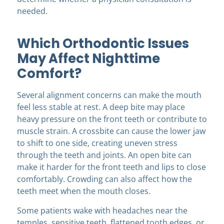
needed.
Which Orthodontic Issues
May Affect Nighttime
Comfort?
Several alignment concerns can make the mouth
feel less stable at rest. A deep bite may place
heavy pressure on the front teeth or contribute to
muscle strain. A crossbite can cause the lower jaw
to shift to one side, creating uneven stress
through the teeth and joints. An open bite can
make it harder for the front teeth and lips to close
comfortably. Crowding can also affect how the
teeth meet when the mouth closes.
Some patients wake with headaches near the
temples, sensitive teeth, flattened tooth edges, or