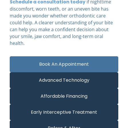
Schedule a consultation today
if nighttime
discomfort, worn teeth, or an uneven bite has
made you wonder whether orthodontic care
could help. A clearer understanding of your bite
can help you make a confident decision about
your smile, jaw comfort, and long-term oral
health.
Book An Appointment
Advanced Technology
Affordable Financing
Early Interceptive Treatment