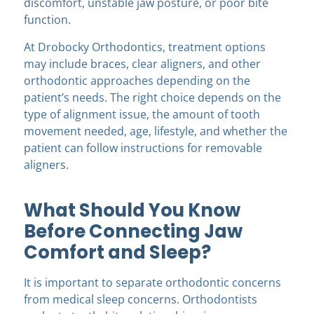
discomfort, unstable jaw posture, or poor bite
function.
At Drobocky Orthodontics, treatment options
may include braces, clear aligners, and other
orthodontic approaches depending on the
patient’s needs. The right choice depends on the
type of alignment issue, the amount of tooth
movement needed, age, lifestyle, and whether the
patient can follow instructions for removable
aligners.
What Should You Know
Before Connecting Jaw
Comfort and Sleep?
It is important to separate orthodontic concerns
from medical sleep concerns. Orthodontists