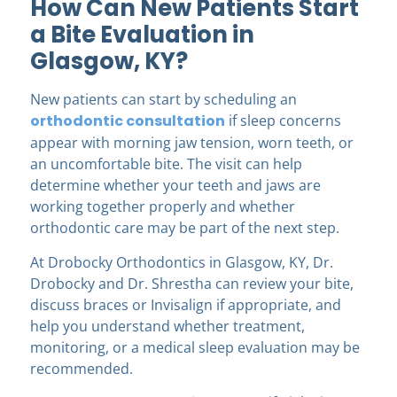
How Can New Patients Start
a Bite Evaluation in
Glasgow, KY?
New patients can start by scheduling an
orthodontic consultation
if sleep concerns
appear with morning jaw tension, worn teeth, or
an uncomfortable bite. The visit can help
determine whether your teeth and jaws are
working together properly and whether
orthodontic care may be part of the next step.
At Drobocky Orthodontics in Glasgow, KY, Dr.
Drobocky and Dr. Shrestha can review your bite,
discuss braces or Invisalign if appropriate, and
help you understand whether treatment,
monitoring, or a medical sleep evaluation may be
recommended.