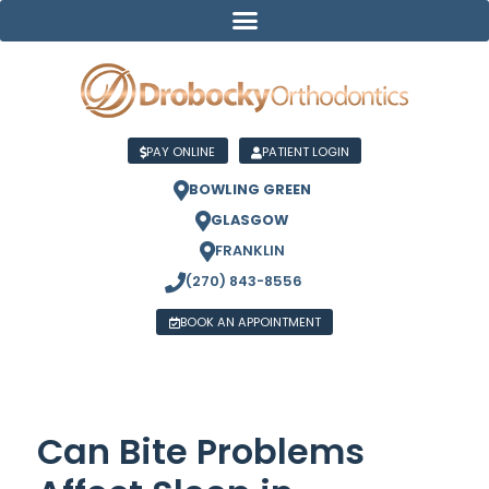
PAY ONLINE
PATIENT LOGIN
BOWLING GREEN
GLASGOW
FRANKLIN
(270) 843-8556
BOOK AN APPOINTMENT
Can Bite Problems