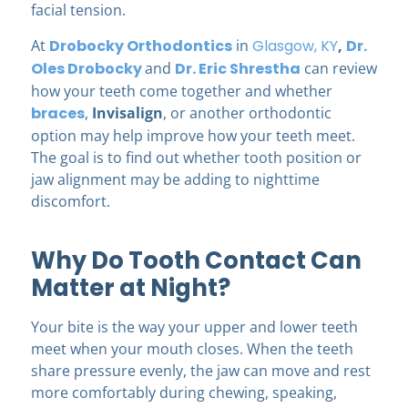
facial tension.
At
Drobocky Orthodontics
in
Glasgow, KY
,
Dr.
Oles Drobocky
and
Dr. Eric Shrestha
can review
how your teeth come together and whether
braces
,
Invisalign
, or another orthodontic
option may help improve how your teeth meet.
The goal is to find out whether tooth position or
jaw alignment may be adding to nighttime
discomfort.
Why Do Tooth Contact Can
Matter at Night?
Your bite is the way your upper and lower teeth
meet when your mouth closes. When the teeth
share pressure evenly, the jaw can move and rest
more comfortably during chewing, speaking,