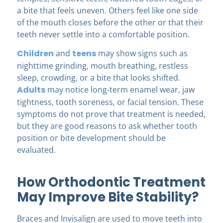
a bite that feels uneven. Others feel like one side
of the mouth closes before the other or that their
teeth never settle into a comfortable position.
Children
and
teens
may show signs such as
nighttime grinding, mouth breathing, restless
sleep, crowding, or a bite that looks shifted.
Adults
may notice long-term enamel wear, jaw
tightness, tooth soreness, or facial tension. These
symptoms do not prove that treatment is needed,
but they are good reasons to ask whether tooth
position or bite development should be
evaluated.
How Orthodontic Treatment
May Improve Bite Stability?
Braces and Invisalign are used to move teeth into