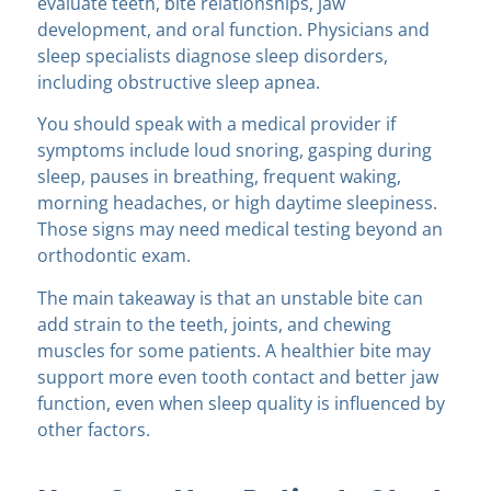
evaluate teeth, bite relationships, jaw
development, and oral function. Physicians and
sleep specialists diagnose sleep disorders,
including obstructive sleep apnea.
You should speak with a medical provider if
symptoms include loud snoring, gasping during
sleep, pauses in breathing, frequent waking,
morning headaches, or high daytime sleepiness.
Those signs may need medical testing beyond an
orthodontic exam.
The main takeaway is that an unstable bite can
add strain to the teeth, joints, and chewing
muscles for some patients. A healthier bite may
support more even tooth contact and better jaw
function, even when sleep quality is influenced by
other factors.