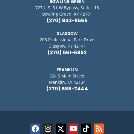
BOWLING GREEN
727 U.S. 31-W Bypass, Suite 113
Bowling Green, KY 42101
(270) 843-8556
GLASGOW
203 Professional Park Drive
Glasgow, KY 42141
(270) 651-6862
FRANKLIN
324 S Main Street
Franklin, KY 42134
(270) 586-7444