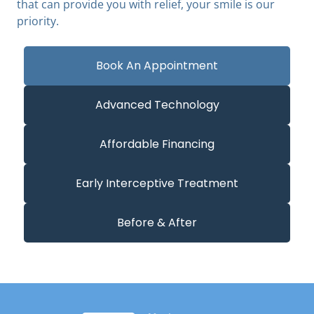
that can provide you with relief, your smile is our
priority.
Book An Appointment
Advanced Technology
Affordable Financing
Early Interceptive Treatment
Before & After