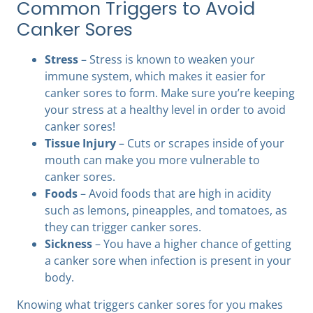
Common Triggers to Avoid
Canker Sores
Stress
– Stress is known to weaken your
immune system, which makes it easier for
canker sores to form. Make sure you’re keeping
your stress at a healthy level in order to avoid
canker sores!
Tissue Injury
– Cuts or scrapes inside of your
mouth can make you more vulnerable to
canker sores.
Foods
– Avoid foods that are high in acidity
such as lemons, pineapples, and tomatoes, as
they can trigger canker sores.
Sickness
– You have a higher chance of getting
a canker sore when infection is present in your
body.
Knowing what triggers canker sores for you makes