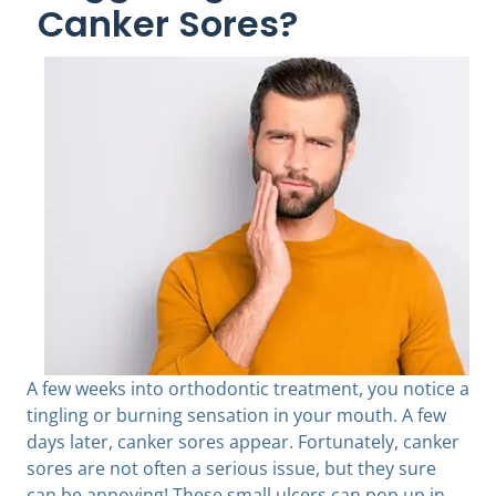
Canker Sores?
A few weeks into orthodontic treatment, you notice a
tingling or burning sensation in your mouth. A few
days later, canker sores appear. Fortunately, canker
sores are not often a serious issue, but they sure
can be annoying! These small ulcers can pop up in