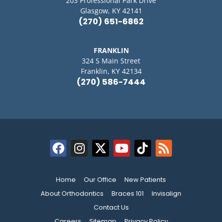
203 Professional Park Drive
Glasgow, KY 42141
(270) 651-6862
FRANKLIN
324 S Main Street
Franklin, KY 42134
(270) 586-7444
Home
Our Office
New Patients
About Orthodontics
Braces 101
Invisalign
Contact Us
Careers
Sitemap
Privacy Policy