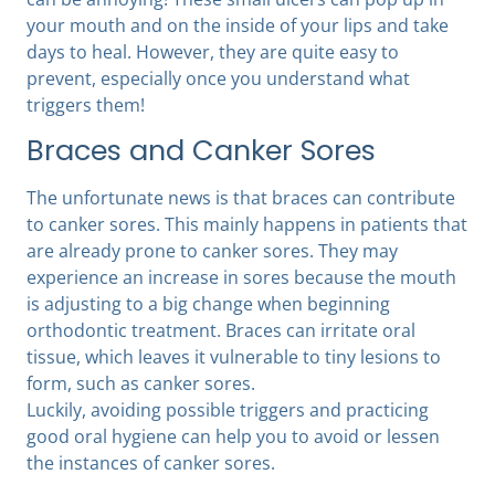
your mouth and on the inside of your lips and take
days to heal. However, they are quite easy to
prevent, especially once you understand what
triggers them!
Braces and Canker Sores
The unfortunate news is that braces can contribute
to canker sores. This mainly happens in patients that
are already prone to canker sores. They may
experience an increase in sores because the mouth
is adjusting to a big change when beginning
orthodontic treatment. Braces can irritate oral
tissue, which leaves it vulnerable to tiny lesions to
form, such as canker sores.
Luckily, avoiding possible triggers and practicing
good oral hygiene can help you to avoid or lessen
the instances of canker sores.