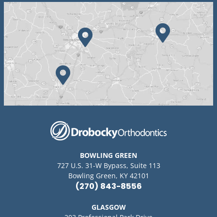
BOWLING GREEN
727 U.S. 31-W Bypass, Suite 113
Bowling Green, KY 42101
(270) 843-8556
GLASGOW