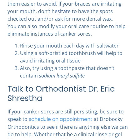
them easier to avoid. If your braces are irritating
your mouth, don’t hesitate to have the spots
checked out and/or ask for more dental wax.
You can also modify your oral care routine to help
eliminate instances of canker sores.
Rinse your mouth each day with saltwater
Using a soft-bristled toothbrush will help to
avoid irritating oral tissue
Also, try using a toothpaste that doesn’t
contain
sodium lauryl sulfate
Talk to Orthodontist Dr. Eric
Shrestha
If your canker sores are still persisting, be sure to
speak to
schedule an appointment
at Drobocky
Orthodontics
to see if there is anything else we can
do to help. Whether that be a clinical rinse or gel