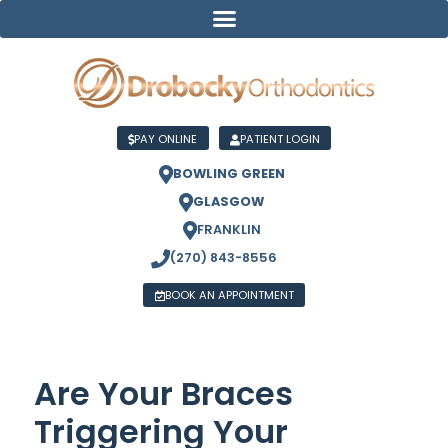
PAY ONLINE
PATIENT LOGIN
BOWLING GREEN
GLASGOW
FRANKLIN
(270) 843-8556
BOOK AN APPOINTMENT
Are Your Braces
Triggering Your