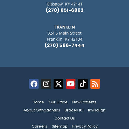
Glasgow, KY 42141
(270) 651-6862
FRANKLIN
324 S Main Street
Franklin, KY 42134
(270) 586-7444
Home
Our Office
New Patients
About Orthodontics
Braces 101
Invisalign
Contact Us
Careers
Sitemap
Privacy Policy