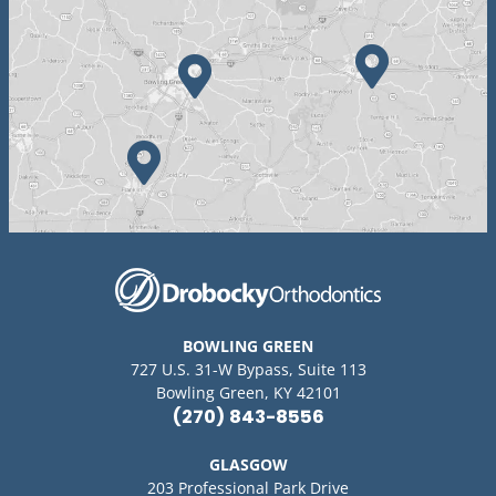
BOWLING GREEN
727 U.S. 31-W Bypass, Suite 113
Bowling Green, KY 42101
(270) 843-8556
GLASGOW
203 Professional Park Drive