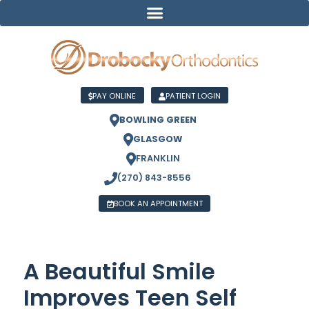
PAY ONLINE
PATIENT LOGIN
BOWLING GREEN
GLASGOW
FRANKLIN
(270) 843-8556
BOOK AN APPOINTMENT
A Beautiful Smile
Improves Teen Self