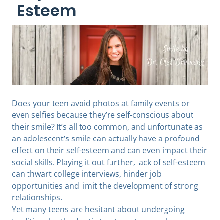
Esteem
Does your teen avoid photos at family events or
even selfies because they’re self-conscious about
their smile? It’s all too common, and unfortunate as
an adolescent’s smile can actually have a profound
effect on their self-esteem and can even impact their
social skills. Playing it out further, lack of self-esteem
can thwart college interviews, hinder job
opportunities and limit the development of strong
relationships.
Yet many teens are hesitant about undergoing