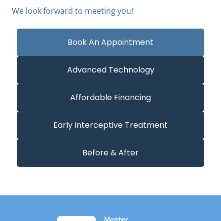
We look forward to meeting you!
Book An Appointment
Advanced Technology
Affordable Financing
Early Interceptive Treatment
Before & After