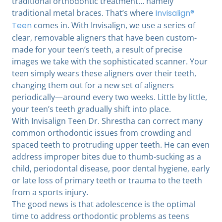
traditional orthodontic treatment… namely
traditional metal braces. That’s where
Invisalign®
Teen
comes in. With Invisalign, we use a series of
clear, removable aligners that have been custom-
made for your teen’s teeth, a result of precise
images we take with the sophisticated scanner. Your
teen simply wears these aligners over their teeth,
changing them out for a new set of aligners
periodically—around every two weeks. Little by little,
your teen’s teeth gradually shift into place.
With Invisalign Teen Dr. Shrestha can correct many
common orthodontic issues from crowding and
spaced teeth to protruding upper teeth. He can even
address improper bites due to thumb-sucking as a
child, periodontal disease, poor dental hygiene, early
or late loss of primary teeth or trauma to the teeth
from a sports injury.
The good news is that adolescence is the optimal
time to address orthodontic problems as teens