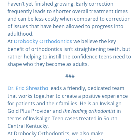
haven’t yet finished growing. Early correction
frequently leads to shorter overall treatment times
and can be less costly when compared to correction
of issues that have been allowed to progress into
adulthood.
At
Drobocky Orthodontics
we believe the key
benefit of orthodontics isn’t straightening teeth, but
rather helping to instill the confidence teens need to
shape who they become as adults.
###
Dr. Eric Shrestha
leads a friendly, dedicated team
that works together to create a positive experience
for patients and their families. He is an Invisalign
Gold Plus Provider and
the leading orthodontist
in
terms of Invisalign Teen cases treated in South
Central Kentucky.
At Drobocky Orthodontics,
we also make