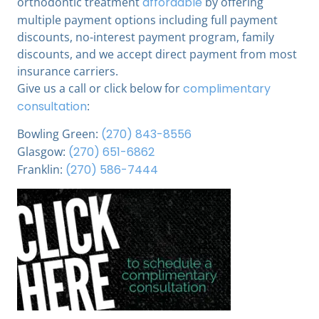
orthodontic treatment
affordable
by offering
multiple payment options including full payment
discounts, no-interest payment program, family
discounts, and we accept direct payment from most
insurance carriers.
Give us a call or click below for
complimentary
consultation
:
Bowling Green:
(270) 843-8556
Glasgow:
(270) 651-6862
Franklin:
(270) 586-7444