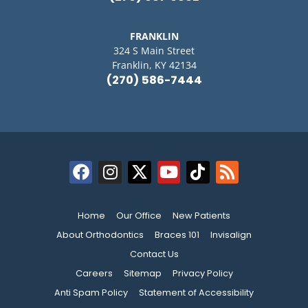
FRANKLIN
324 S Main Street
Franklin, KY 42134
(270) 586-7444
Home
Our Office
New Patients
About Orthodontics
Braces 101
Invisalign
Contact Us
Careers
Sitemap
Privacy Policy
Anti Spam Policy
Statement of Accessibility