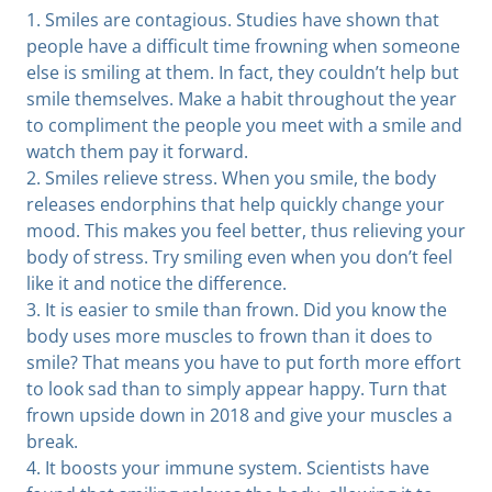
1. Smiles are contagious. Studies have shown that
people have a difficult time frowning when someone
else is smiling at them. In fact, they couldn’t help but
smile themselves. Make a habit throughout the year
to compliment the people you meet with a smile and
watch them pay it forward.
2. Smiles relieve stress. When you smile, the body
releases endorphins that help quickly change your
mood. This makes you feel better, thus relieving your
body of stress. Try smiling even when you don’t feel
like it and notice the difference.
3. It is easier to smile than frown. Did you know the
body uses more muscles to frown than it does to
smile? That means you have to put forth more effort
to look sad than to simply appear happy. Turn that
frown upside down in 2018 and give your muscles a
break.
4. It boosts your immune system. Scientists have