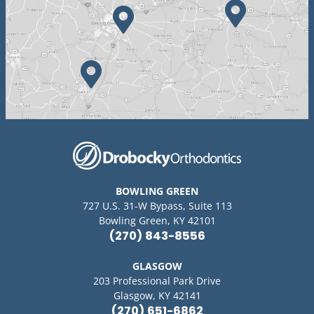
BOWLING GREEN
727 U.S. 31-W Bypass, Suite 113
Bowling Green, KY 42101
(270) 843-8556
GLASGOW
203 Professional Park Drive
Glasgow, KY 42141
(270) 651-6862