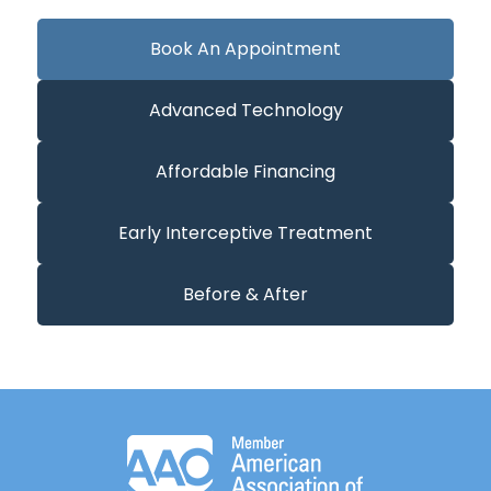
Book An Appointment
Advanced Technology
Affordable Financing
Early Interceptive Treatment
Before & After