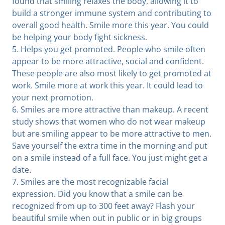
found that smiling relaxes the body, allowing it to
build a stronger immune system and contributing to
overall good health. Smile more this year. You could
be helping your body fight sickness.
5. Helps you get promoted. People who smile often
appear to be more attractive, social and confident.
These people are also most likely to get promoted at
work. Smile more at work this year. It could lead to
your next promotion.
6. Smiles are more attractive than makeup. A recent
study shows that women who do not wear makeup
but are smiling appear to be more attractive to men.
Save yourself the extra time in the morning and put
on a smile instead of a full face. You just might get a
date.
7. Smiles are the most recognizable facial
expression. Did you know that a smile can be
recognized from up to 300 feet away? Flash your
beautiful smile when out in public or in big groups