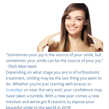
“Sometimes your joy is the source of your smile, but
sometimes your smile can be the source of your joy.”
-
Thich Nhat Hanh
Depending on what stage you are in of orthodontic
treatment, smiling may be the last thing you want to
do. Whether you’re just starting with braces or
Invisalign
or near the very end, your confidence may
have taken a tumble. With a new year comes a new
mindset and we’ve got 8 reasons to expose your
beautiful smile to the world in 2018: