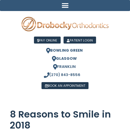
PAY ONLINE
PATIENT LOGIN
BOWLING GREEN
GLASGOW
FRANKLIN
(270) 843-8556
BOOK AN APPOINTMENT
8 Reasons to Smile in
2018