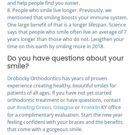
and help people find you easier.
8. People who smile live longer. Previously, we
mentioned that smiling boosts your immune system.
One large benefit of that is a longer lifespan. Science
says that people who smile often live an average of 7
years longer than those who do not. Lengthen your
time on this earth by smiling more in 2018.
Do you have questions about your
smile?
Drobocky Orthodontics has years of proven
experience creating healthy, beautiful smiles for
patients of all ages. If you have not yet started
orthodontic treatment or have questions, contact
our
Bowling Green
,
Glasgow
or
Franklin
KY office
for a complimentary evaluation. Start the new year
feeling confident with your braces and the benefits
that come with a gorgeous smile.