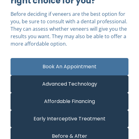
right choice for you?
Before deciding if veneers are the best option for
you, be sure to consult with a dental professional.
They can assess whether veneers will give you the
results you want. They may also be able to offer a
more affordable option.
Book An Appointment
Advanced Technology
Affordable Financing
Early Interceptive Treatment
Before & After