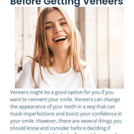
Before Getting Veneers
Veneers might be a good option for you if you
want to reinvent your smile. Veneers can change
the appearance of your teeth in a way that can
mask imperfections and boost your confidence in
your smile. However, there are several things you
should know and consider before deciding if