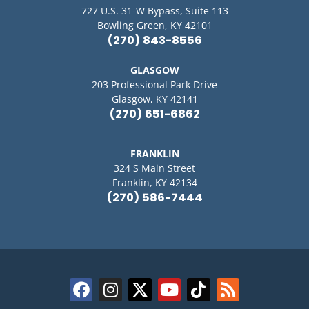
727 U.S. 31-W Bypass, Suite 113
Bowling Green, KY 42101
(270) 843-8556
GLASGOW
203 Professional Park Drive
Glasgow, KY 42141
(270) 651-6862
FRANKLIN
324 S Main Street
Franklin, KY 42134
(270) 586-7444