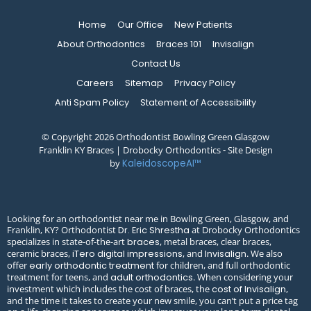
Home
Our Office
New Patients
About Orthodontics
Braces 101
Invisalign
Contact Us
Careers
Sitemap
Privacy Policy
Anti Spam Policy
Statement of Accessibility
© Copyright 2026 Orthodontist Bowling Green Glasgow
Franklin KY Braces | Drobocky Orthodontics ⁃ Site Design
by
KaleidoscopeAI™
Looking for an orthodontist near me in Bowling Green, Glasgow, and
Franklin, KY? Orthodontist
at Drobocky Orthodontics
Dr. Eric Shrestha
specializes in state-of-the-art
, metal braces, clear braces,
braces
ceramic braces,
, and
. We also
iTero digital impressions
Invisalign
offer
for children, and full orthodontic
early orthodontic treatment
treatment for teens, and
. When considering your
adult orthodontics
investment which includes the cost of braces, the
,
cost of Invisalign
and the time it takes to create your new smile, you can’t put a price tag