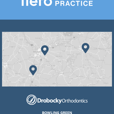
BOWLING GREEN