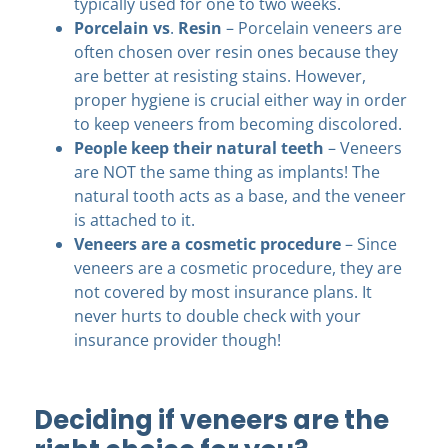
typically used for one to two weeks.
Porcelain vs
.
Resin
– Porcelain veneers are
often chosen over resin ones because they
are better at resisting stains. However,
proper hygiene is crucial either way in order
to keep veneers from becoming discolored.
People keep their natural teeth
– Veneers
are NOT the same thing as implants! The
natural tooth acts as a base, and the veneer
is attached to it.
Veneers are a cosmetic procedure
– Since
veneers are a cosmetic procedure, they are
not covered by most insurance plans. It
never hurts to double check with your
insurance provider though!
Deciding if veneers are the