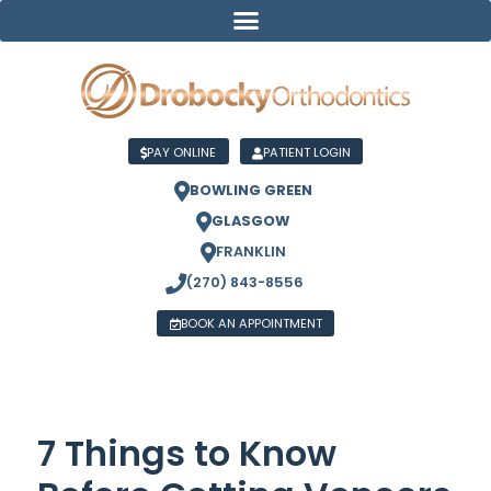
PAY ONLINE
PATIENT LOGIN
BOWLING GREEN
GLASGOW
FRANKLIN
(270) 843-8556
BOOK AN APPOINTMENT
7 Things to Know