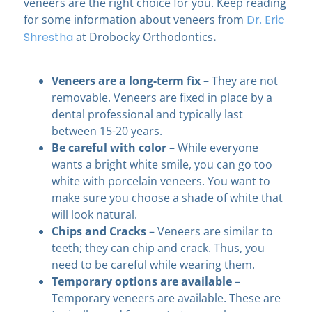
veneers are the right choice for you. Keep reading
for some information about veneers from
Dr. Eric
Shrestha
at Drobocky Orthodontics
.
Veneers are a long-term fix
– They are not
removable. Veneers are fixed in place by a
dental professional and typically last
between 15-20 years.
Be careful with color
– While everyone
wants a bright white smile, you can go too
white with porcelain veneers. You want to
make sure you choose a shade of white that
will look natural.
Chips and Cracks
– Veneers are similar to
teeth; they can chip and crack. Thus, you
need to be careful while wearing them.
Temporary options are available
–
Temporary veneers are available. These are