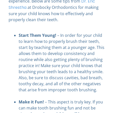
experience. Below are some tips from
Dr. Eric
Shrestha
at Drobocky Orthodontics
for making
sure your child knows how to effectively and
properly clean their teeth.
Start Them Young!
– In order for your child
to learn how to properly brush their teeth,
start by teaching them at a younger age. This
allows them to develop consistency and
routine while also getting plenty of brushing
practice in! Make sure your child knows that
brushing your teeth leads to a healthy smile.
Also, be sure to discuss cavities, bad breath,
toothy decay, and all of the other negatives
that arise from improper tooth brushing.
Make it Fun!
– This aspect is truly key. If you
can make tooth brushing fun and not be