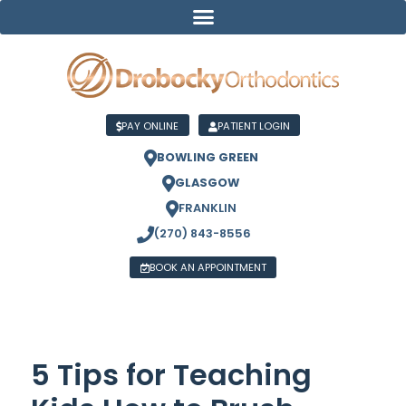
PAY ONLINE
PATIENT LOGIN
BOWLING GREEN
GLASGOW
FRANKLIN
(270) 843-8556
BOOK AN APPOINTMENT
5 Tips for Teaching