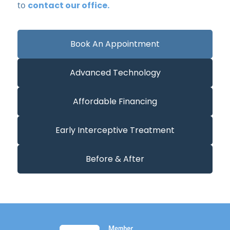
to
contact our office.
Book An Appointment
Advanced Technology
Affordable Financing
Early Interceptive Treatment
Before & After