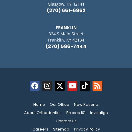
Glasgow, KY 42141
(270) 651-6862
FRANKLIN
324 S Main Street
Franklin, KY 42134
(270) 586-7444
Home
Our Office
New Patients
About Orthodontics
Braces 101
Invisalign
Contact Us
Careers
Sitemap
Privacy Policy