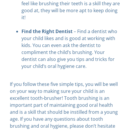
feel like brushing their teeth is a skill they are
good at, they will be more apt to keep doing
it!
Find the Right Dentist
– Find a dentist who
your child likes and is good at working with
kids. You can even ask the dentist to
compliment the child’s brushing. Your
dentist can also give you tips and tricks for
your child’s oral hygiene care.
If you follow these five simple tips, you will be well
on your way to making sure your child is an
excellent tooth-brusher! Tooth brushing is an
important part of maintaining good oral health
and is a skill that should be instilled from a young
age. If you have any questions about tooth
brushing and oral hygiene, please don’t hesitate