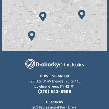
BOWLING GREEN
727 U.S. 31-W Bypass, Suite 113
Bowling Green, KY 42101
(270) 843-8556
GLASGOW
203 Professional Park Drive