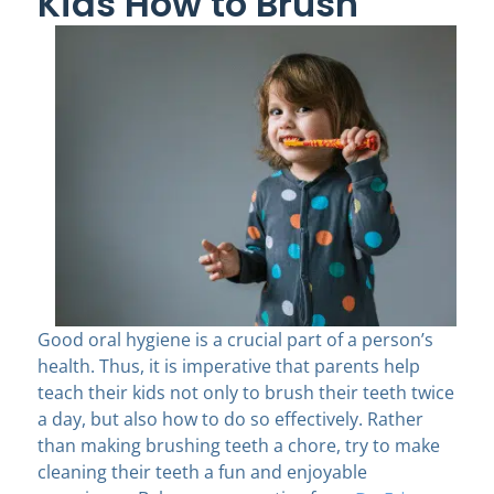
Kids How to Brush
Good oral hygiene is a crucial part of a person’s
health. Thus, it is imperative that parents help
teach their kids not only to brush their teeth twice
a day, but also how to do so effectively. Rather
than making brushing teeth a chore, try to make
cleaning their teeth a fun and enjoyable