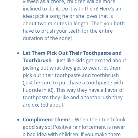
viewed as a chore, children will be more
inclined to do it. Do it with them! Here’s an
idea: pick a song he or she loves that is
about two minutes in length. Then you both
have to brush your teeth for the entire
duration of the song!
Let Them Pick Out Their Toothpaste and
Toothbrush
– Just like kids get excited about
picking out what they get to wear, let them
pick out their toothpaste and toothbrush
(just be sure to purchase a toothpaste with
fluoride in it!). This way they have a flavor of
toothpaste they like and a toothbrush they
are excited about!
Compliment Them!
– When their teeth look
good say so! Positive reinforcement is never
a bad idea with children. If you make them