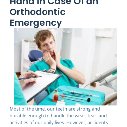
Hand In Case Of an
Orthodontic
Emergency
Most of the time, our teeth are strong and
durable enough to handle the wear, tear, and
activities of our daily lives. However, accidents