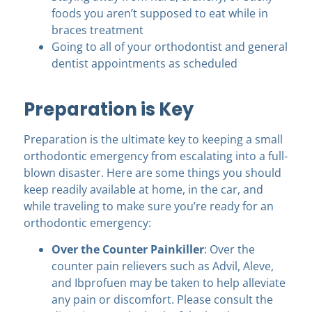
foods you aren’t supposed to eat while in
braces treatment
Going to all of your orthodontist and general
dentist appointments as scheduled
Preparation is Key
Preparation is the ultimate key to keeping a small
orthodontic emergency from escalating into a full-
blown disaster. Here are some things you should
keep readily available at home, in the car, and
while traveling to make sure you’re ready for an
orthodontic emergency:
Over the Counter Painkiller
: Over the
counter pain relievers such as Advil, Aleve,
and Ibprofuen may be taken to help alleviate
any pain or discomfort. Please consult the