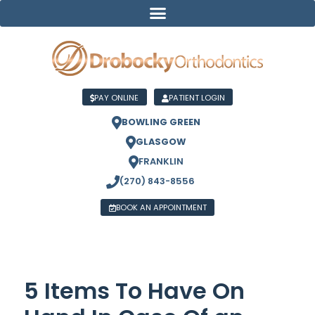
PAY ONLINE
PATIENT LOGIN
BOWLING GREEN
GLASGOW
FRANKLIN
(270) 843-8556
BOOK AN APPOINTMENT
5 Items To Have On