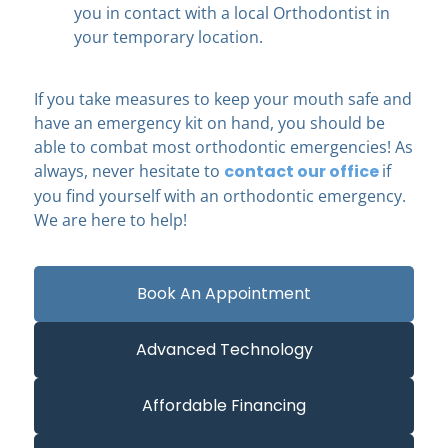
you in contact with a local Orthodontist in
your temporary location.
If you take measures to keep your mouth safe and
have an emergency kit on hand, you should be
able to combat most orthodontic emergencies! As
always, never hesitate to
contact our office
if
you find yourself with an orthodontic emergency.
We are here to help!
Book An Appointment
Advanced Technology
Affordable Financing