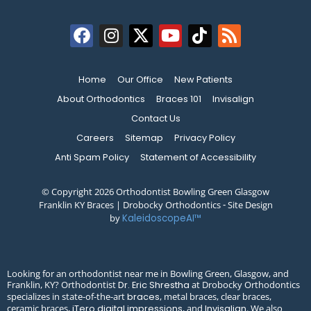
Home
Our Office
New Patients
About Orthodontics
Braces 101
Invisalign
Contact Us
Careers
Sitemap
Privacy Policy
Anti Spam Policy
Statement of Accessibility
© Copyright 2026 Orthodontist Bowling Green Glasgow
Franklin KY Braces | Drobocky Orthodontics ⁃ Site Design
by
KaleidoscopeAI™
Looking for an orthodontist near me in Bowling Green, Glasgow, and
Franklin, KY? Orthodontist
at Drobocky Orthodontics
Dr. Eric Shrestha
specializes in state-of-the-art
, metal braces, clear braces,
braces
ceramic braces,
, and
. We also
iTero digital impressions
Invisalign