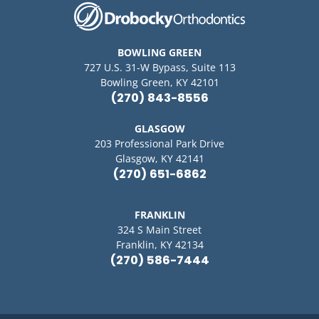
BOWLING GREEN
727 U.S. 31-W Bypass, Suite 113
Bowling Green, KY 42101
(270) 843-8556
GLASGOW
203 Professional Park Drive
Glasgow, KY 42141
(270) 651-6862
FRANKLIN
324 S Main Street
Franklin, KY 42134
(270) 586-7444