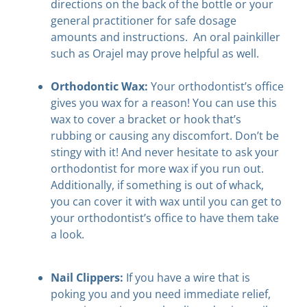
directions on the back of the bottle or your
general practitioner for safe dosage
amounts and instructions. An oral painkiller
such as Orajel may prove helpful as well.
Orthodontic Wax:
Your orthodontist’s office
gives you wax for a reason! You can use this
wax to cover a bracket or hook that’s
rubbing or causing any discomfort. Don’t be
stingy with it! And never hesitate to ask your
orthodontist for more wax if you run out.
Additionally, if something is out of whack,
you can cover it with wax until you can get to
your orthodontist’s office to have them take
a look.
Nail Clippers:
If you have a wire that is
poking you and you need immediate relief,