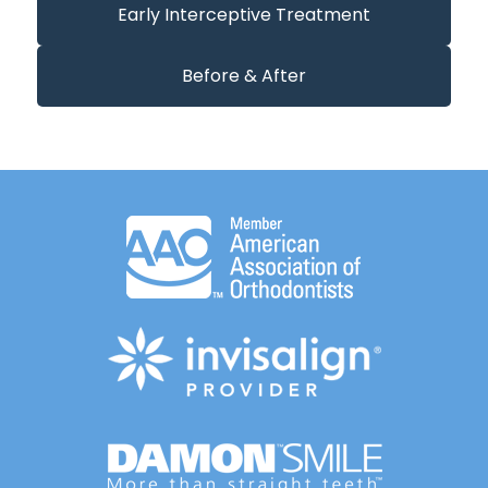
Early Interceptive Treatment
Before & After