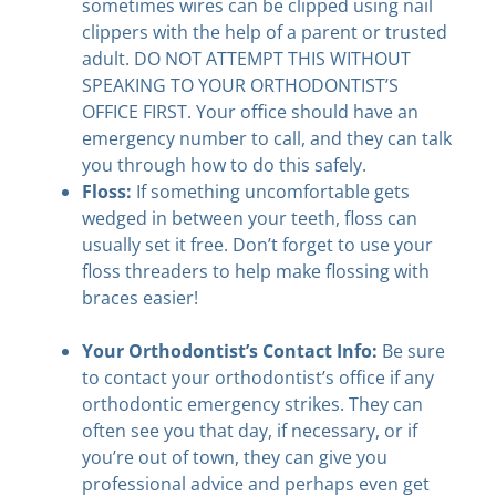
sometimes wires can be clipped using nail
clippers with the help of a parent or trusted
adult. DO NOT ATTEMPT THIS WITHOUT
SPEAKING TO YOUR ORTHODONTIST’S
OFFICE FIRST. Your office should have an
emergency number to call, and they can talk
you through how to do this safely.
Floss:
If something uncomfortable gets
wedged in between your teeth, floss can
usually set it free. Don’t forget to use your
floss threaders to help make flossing with
braces easier!
Your Orthodontist’s Contact Info:
Be sure
to contact your orthodontist’s office if any
orthodontic emergency strikes. They can
often see you that day, if necessary, or if
you’re out of town, they can give you
professional advice and perhaps even get