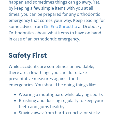
happen and sometimes things can go awry. Yet,
by keeping a few simple items with you at all
times, you can be prepared for any orthodontic
emergency that comes your way. Keep reading for
some advice from
Dr. Eric Shrestha
at Drobocky
Orthodontics
about what items to have on hand
in case of an orthodontic emergency.
Safety First
While accidents are sometimes unavoidable,
there are a few things you can do to take
preventative measures against tooth
emergencies. You should be doing things like:
Wearing a mouthguard while playing sports
Brushing and flossing regularly to keep your
teeth and gums healthy
Staying away from hard, crunchy, or sticky