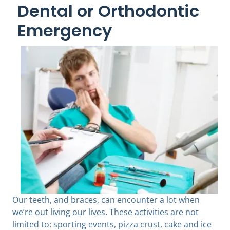
Dental or Orthodontic
Emergency
Our teeth, and braces, can encounter a lot when
we’re out living our lives. These activities are not
limited to: sporting events, pizza crust, cake and ice