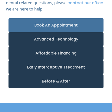
dental related questions, please
contact our office
-
we are here to help!
Book An Appointment
Advanced Technology
Affordable Financing
Early Interceptive Treatment
Before & After