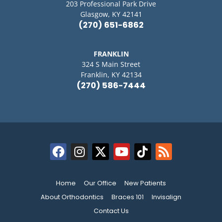
203 Professional Park Drive
Glasgow, KY 42141
(270) 651-6862
FRANKLIN
324 S Main Street
Franklin, KY 42134
(270) 586-7444
Home
Our Office
New Patients
About Orthodontics
Braces 101
Invisalign
Contact Us