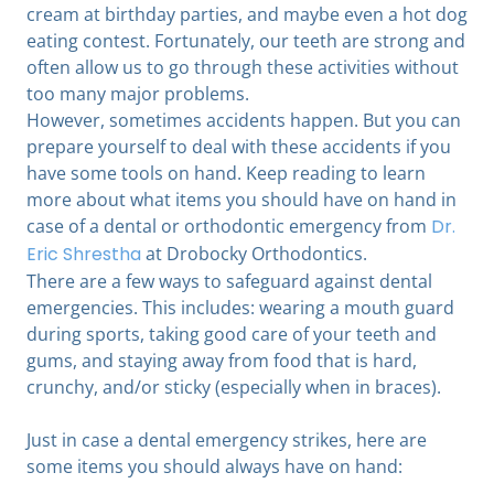
cream at birthday parties, and maybe even a hot dog
eating contest. Fortunately, our teeth are strong and
often allow us to go through these activities without
too many major problems.
However, sometimes accidents happen. But you can
prepare yourself to deal with these accidents if you
have some tools on hand. Keep reading to learn
more about what items you should have on hand in
case of a dental or orthodontic emergency from
Dr.
Eric Shrestha
at Drobocky Orthodontics.
There are a few ways to safeguard against dental
emergencies. This includes: wearing a mouth guard
during sports, taking good care of your teeth and
gums, and staying away from food that is hard,
crunchy, and/or sticky (especially when in braces).
Just in case a dental emergency strikes, here are
some items you should always have on hand: