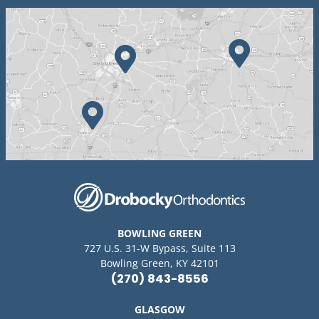
BOWLING GREEN
727 U.S. 31-W Bypass, Suite 113
Bowling Green, KY 42101
(270) 843-8556
GLASGOW