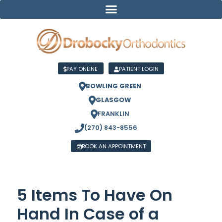
PAY ONLINE
PATIENT LOGIN
BOWLING GREEN
GLASGOW
FRANKLIN
(270) 843-8556
BOOK AN APPOINTMENT
5 Items To Have On
Hand In Case of a