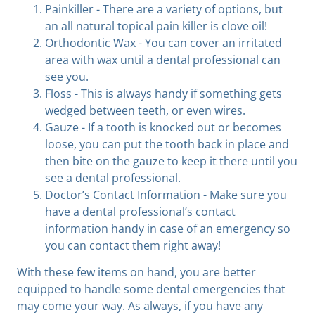
Painkiller - There are a variety of options, but
an all natural topical pain killer is clove oil!
Orthodontic Wax - You can cover an irritated
area with wax until a dental professional can
see you.
Floss - This is always handy if something gets
wedged between teeth, or even wires.
Gauze - If a tooth is knocked out or becomes
loose, you can put the tooth back in place and
then bite on the gauze to keep it there until you
see a dental professional.
Doctor’s Contact Information - Make sure you
have a dental professional’s contact
information handy in case of an emergency so
you can contact them right away!
With these few items on hand, you are better
equipped to handle some dental emergencies that
may come your way. As always, if you have any