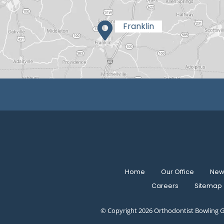
Home
Our Office
New 
Careers
Sitemap
© Copyright 2026 Orthodontist Bowling G