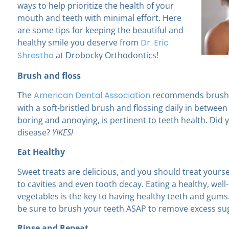
ways to help prioritize the health of your
mouth and teeth with minimal effort. Here
are some tips for keeping the beautiful and
healthy smile you deserve from
Dr. Eric
Shrestha
at Drobocky Orthodontics!
Brush and floss
The
American Dental Association
recommends brushin
with a soft-bristled brush and flossing daily in between
boring and annoying, is pertinent to teeth health. Did y
disease?
YIKES!
Eat Healthy
Sweet treats are delicious, and you should treat yours
to cavities and even tooth decay. Eating a healthy, wel
vegetables is the key to having healthy teeth and gum
be sure to brush your teeth ASAP to remove excess su
Rinse and Repeat