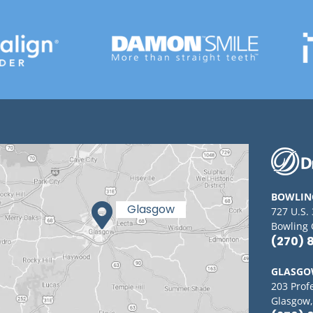
BOWLIN
727 U.S.
Bowling 
(270) 
GLASG
203 Prof
Glasgow,