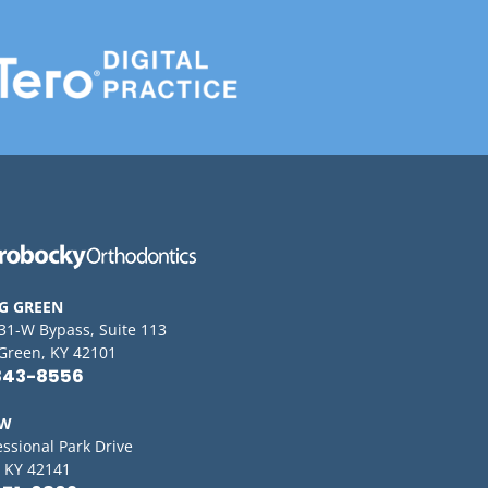
G GREEN
 31-W Bypass, Suite 113
Green, KY 42101
843-8556
OW
essional Park Drive
 KY 42141