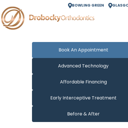
BOWLING GREEN
GLASG
Book An Appointment
Advanced Technology
Affordable Financing
Early Interceptive Treatment
Before & After