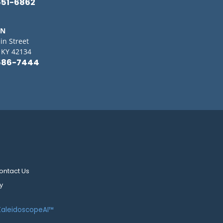
651-6862
IN
in Street
, KY 42134
586-7444
ontact Us
y
KaleidoscopeAI™