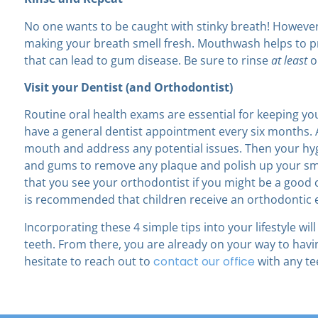
No one wants to be caught with stinky breath! Howeve
making your breath smell fresh. Mouthwash helps to pr
that can lead to gum disease. Be sure to rinse
at least
o
Visit your Dentist (and Orthodontist)
Routine oral health exams are essential for keeping y
have a general dentist appointment every six months.
mouth and address any potential issues. Then your hygi
and gums to remove any plaque and polish up your sm
that you see your orthodontist if you might be a good 
is recommended that children receive an orthodontic 
Incorporating these 4 simple tips into your lifestyle w
teeth. From there, you are already on your way to havin
hesitate to reach out to
contact our office
with any te