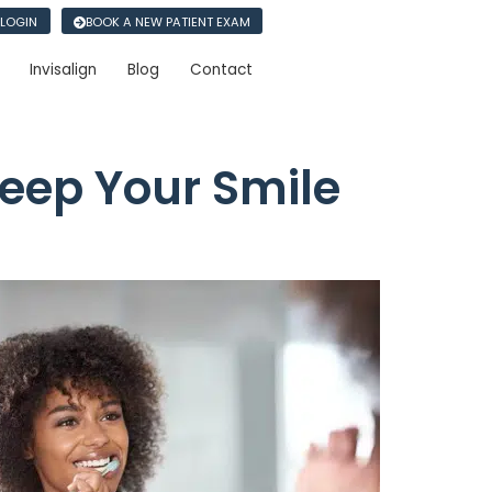
 LOGIN
BOOK A NEW PATIENT EXAM
Invisalign
Blog
Contact
eep Your Smile