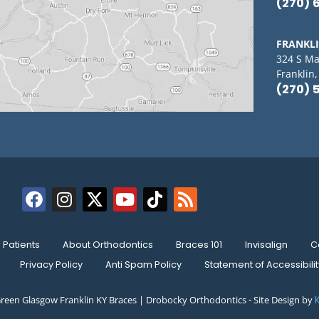
(270) 
FRANKL
324 S Ma
Franklin
(270) 
Patients
About Orthodontics
Braces 101
Invisalign
C
Privacy Policy
Anti Spam Policy
Statement of Accessibilit
reen Glasgow Franklin KY Braces | Drobocky Orthodontics ⁃ Site Design by