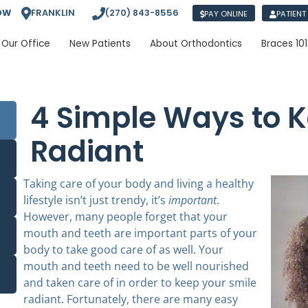
OW
FRANKLIN
(270) 843-8556
PAY ONLINE
PATIENT
Our Office
New Patients
About Orthodontics
Braces 101
4 Simple Ways to K
Radiant
Taking care of your body and living a healthy
lifestyle isn’t just trendy, it’s
important
.
However, many people forget that your
mouth and teeth are important parts of your
body to take good care of as well. Your
mouth and teeth need to be well nourished
and taken care of in order to keep your smile
radiant. Fortunately, there are many easy