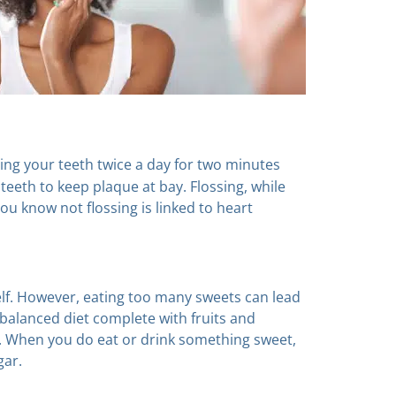
g your teeth twice a day for two minutes
 teeth to keep plaque at bay. Flossing, while
ou know not flossing is linked to heart
elf. However, eating too many sweets can lead
l-balanced diet complete with fruits and
s. When you do eat or drink something sweet,
gar.