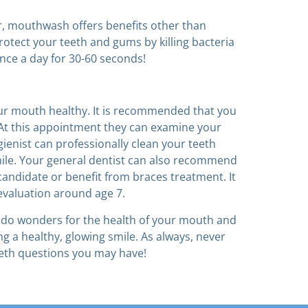
r, mouthwash offers benefits other than
otect your teeth and gums by killing bacteria
nce a day for 30-60 seconds!
our mouth healthy. It is recommended that you
 At this appointment they can examine your
enist can professionally clean your teeth
ile. Your general dentist can also recommend
candidate or benefit from braces treatment. It
evaluation around age 7.
ill do wonders for the health of your mouth and
g a healthy, glowing smile. As always, never
eth questions you may have!